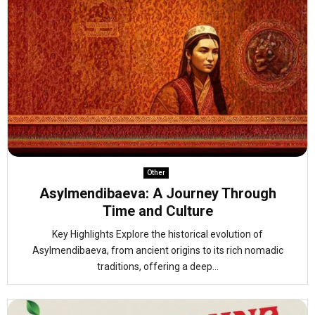
Other
Asylmendibaeva: A Journey Through
Time and Culture
Key Highlights Explore the historical evolution of
Asylmendibaeva, from ancient origins to its rich nomadic
traditions, offering a deep...