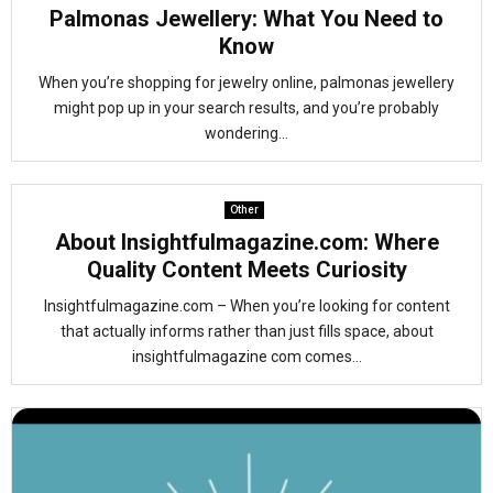
Palmonas Jewellery: What You Need to
Know
When you’re shopping for jewelry online, palmonas jewellery
might pop up in your search results, and you’re probably
wondering...
Other
About Insightfulmagazine.com: Where
Quality Content Meets Curiosity
Insightfulmagazine.com – When you’re looking for content
that actually informs rather than just fills space, about
insightfulmagazine com comes...