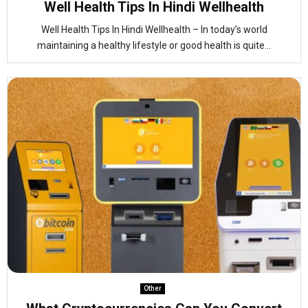
Well Health Tips In Hindi Wellhealth
Well Health Tips In Hindi Wellhealth – In today’s world
maintaining a healthy lifestyle or good health is quite...
Other