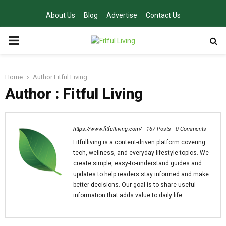
About Us
Blog
Advertise
Contact Us
PRIMARY
MENU
Home
Author
Fitful Living
Author :
Fitful Living
https://www.fitfulliving.com/
-
167 Posts
-
0 Comments
Fitfulliving is a content-driven platform covering
tech, wellness, and everyday lifestyle topics. We
create simple, easy-to-understand guides and
updates to help readers stay informed and make
better decisions. Our goal is to share useful
information that adds value to daily life.