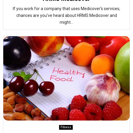
If you work for a company that uses Medicover’s services,
chances are you’ve heard about HRMS Medicover and
might...
Fitness