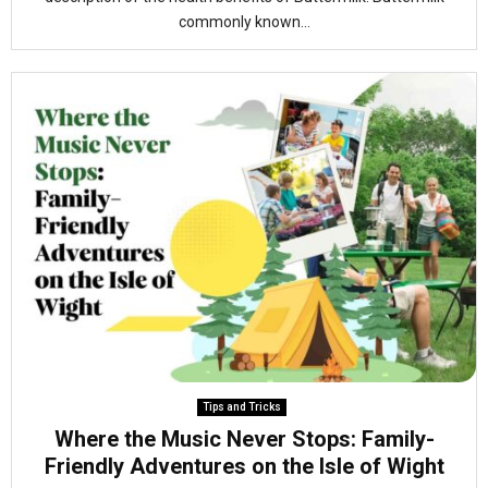
commonly known...
Tips and Tricks
Where the Music Never Stops: Family-
Friendly Adventures on the Isle of Wight