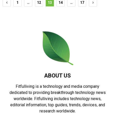
Posts
1
…
12
13
14
…
17
pagination
ABOUT US
Fitfulliving is a technology and media company
dedicated to providing breakthrough technology news
worldwide. Fitfulliving includes technology news,
editorial information, top guides, trends, devices, and
research worldwide.