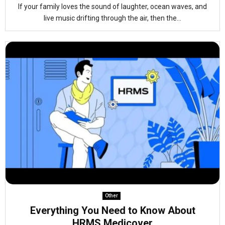
If your family loves the sound of laughter, ocean waves, and
live music drifting through the air, then the...
Other
Everything You Need to Know About
HRMS Medicover