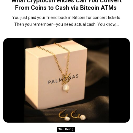
What Cryptocurrencies Can You Convert
From Coins to Cash via Bitcoin ATMs
You just paid your friend back in Bitcoin for concert tickets.
Then you remember—you need actual cash. You know,...
Well Being