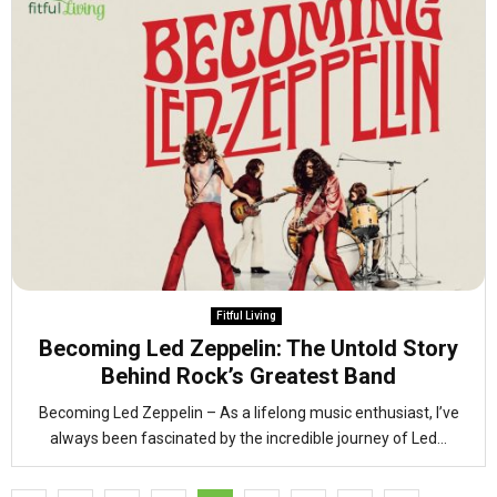
Fitful Living
Becoming Led Zeppelin: The Untold Story
Behind Rock’s Greatest Band
Becoming Led Zeppelin – As a lifelong music enthusiast, I’ve
always been fascinated by the incredible journey of Led...