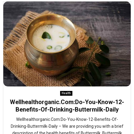
Health
Wellhealthorganic.Com:Do-You-Know-12-
Benefits-Of-Drinking-Buttermilk-Daily
Wellhealthorganic.Com:Do-You-Know-12-Benefits-Of-
Drinking-Buttermilk-Daily – We are providing you with a brief
description of the health benefits of Buttermilk. Buttermilk