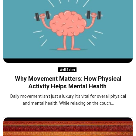
Well Being
Why Movement Matters: How Physical
Activity Helps Mental Health
Daily movement isn’t just a luxury. It’s vital for overall physical
and mental health. While relaxing on the couch...