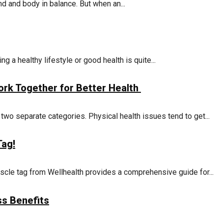
 and body in balance. But when an...
g a healthy lifestyle or good health is quite...
rk Together for Better Health
two separate categories. Physical health issues tend to get...
Tag!
cle tag from Wellhealth provides a comprehensive guide for...
ss Benefits