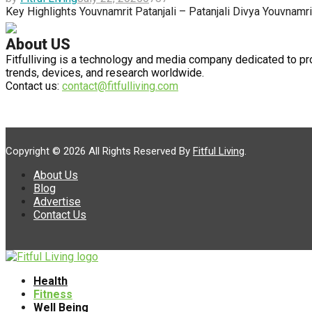
Key Highlights Youvnamrit Patanjali – Patanjali Divya Youvnamr
About US
Fitfulliving is a technology and media company dedicated to pr
trends, devices, and research worldwide.
Contact us:
contact@fitfulliving.com
Copyright © 2026 All Rights Reserved By
Fitful Living
.
About Us
Blog
Advertise
Contact Us
Facebook
Linkedin
Health
Fitness
Well Being