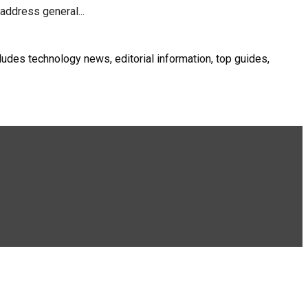
address general...
ludes technology news, editorial information, top guides,