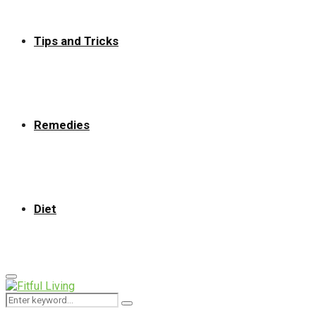
Tips and Tricks
Remedies
Diet
Primary
Menu
Search
Search
for: