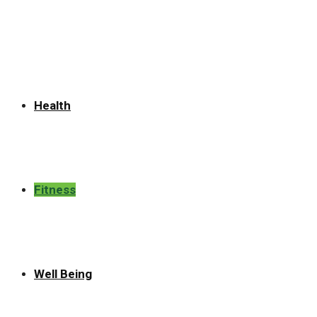
for:
Health
Fitness
Well Being