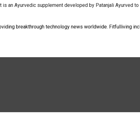
it is an Ayurvedic supplement developed by Patanjali Ayurved to 
oviding breakthrough technology news worldwide. Fitfulliving inc