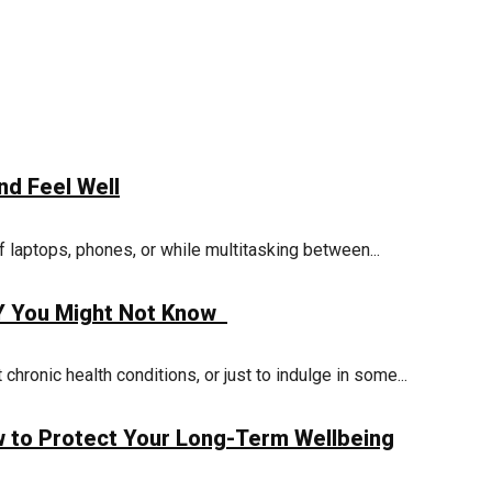
nd Feel Well
 laptops, phones, or while multitasking between...
KY You Might Not Know
hronic health conditions, or just to indulge in some...
w to Protect Your Long-Term Wellbeing