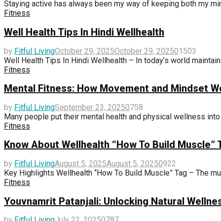
Staying active has always been my way of keeping both my mind
Fitness
Well Health Tips In Hindi Wellhealth
by
Fitful Living
October 29, 2025
October 29, 2025
0
1503
Well Health Tips In Hindi Wellhealth – In today’s world maintainin
Fitness
Mental Fitness: How Movement and Mindset Wo
by
Fitful Living
September 23, 2025
0
758
Many people put their mental health and physical wellness into 
Fitness
Know About Wellhealth “How To Build Muscle” 
by
Fitful Living
August 5, 2025
August 5, 2025
0
922
Key Highlights Wellhealth “How To Build Muscle” Tag – The mus
Fitness
Youvnamrit Patanjali: Unlocking Natural Wellne
by
Fitful Living
July 22, 2025
0
787