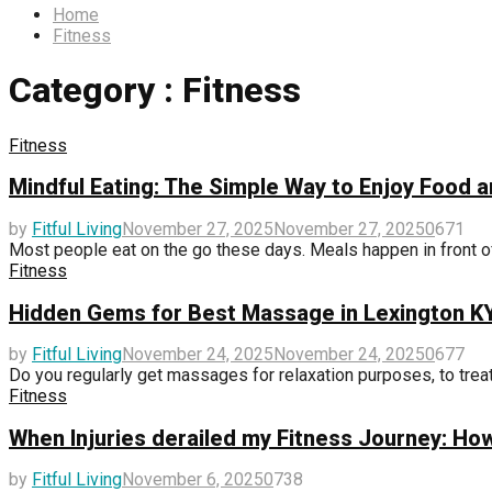
Home
Fitness
Category : Fitness
Fitness
Mindful Eating: The Simple Way to Enjoy Food a
by
Fitful Living
November 27, 2025
November 27, 2025
0
671
Most people eat on the go these days. Meals happen in front of
Fitness
Hidden Gems for Best Massage in Lexington 
by
Fitful Living
November 24, 2025
November 24, 2025
0
677
Do you regularly get massages for relaxation purposes, to treat c
Fitness
When Injuries derailed my Fitness Journey: Ho
by
Fitful Living
November 6, 2025
0
738