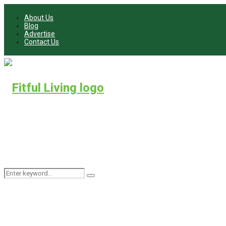
About Us
Blog
Advertise
Contact Us
Search
Search