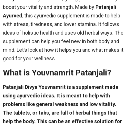
boost your vitality and strength. Made by
Patanjali
Ayurved
, this ayurvedic supplement is made to help
with stress, tiredness, and lower stamina. It follows
ideas of holistic health and uses old herbal ways. The
supplement can help you feel new in both body and
mind. Let’s look at how it helps you and what makes it
good for your wellness.
What is Youvnamrit Patanjali?
Patanjali Divya Youvnamrit is a supplement made
using ayurvedic ideas. It is meant to help with
problems like general weakness and low vitality.
The tablets, or tabs, are full of herbal things that
help the body. This can be an effective solution for