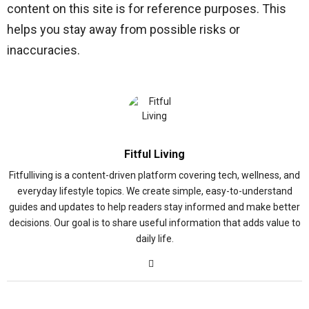
content on this site is for reference purposes. This
helps you stay away from possible risks or
inaccuracies.
Fitful Living
Fitfulliving is a content-driven platform covering tech, wellness, and
everyday lifestyle topics. We create simple, easy-to-understand
guides and updates to help readers stay informed and make better
decisions. Our goal is to share useful information that adds value to
daily life.