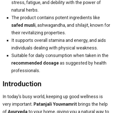
stress, fatigue, and debility with the power of
natural herbs.
The product contains potent ingredients like
safed musli
, ashwagandha, and shilajit, known for
their revitalizing properties.
It supports overall stamina and energy, and aids
individuals dealing with physical weakness.
Suitable for daily consumption when taken in the
recommended dosage
as suggested by health
professionals.
Introduction
In today’s busy world, keeping up good wellness is
very important.
Patanjali Youvnamrit
brings the help
of
Ayurveda
to your home, giving you a natural way to