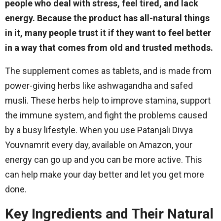
people who deal with stress, feel tired, and lack
energy. Because the product has all-natural things
in it, many people trust it if they want to feel better
in a way that comes from old and trusted methods.
The supplement comes as tablets, and is made from
power-giving herbs like ashwagandha and safed
musli. These herbs help to improve stamina, support
the immune system, and fight the problems caused
by a busy lifestyle. When you use Patanjali Divya
Youvnamrit every day, available on Amazon, your
energy can go up and you can be more active. This
can help make your day better and let you get more
done.
Key Ingredients and Their Natural