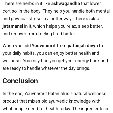
There are herbs in it like
ashwagandha
that lower
cortisol in the body. They help you handle both mental
and physical stress in a better way. There is also
jatamansi
in it, which helps you relax, sleep better,
and recover from feeling tired faster.
When you add
Youvnamrit
from
patanjali divya
to
your daily habits, you can enjoy better health and
wellness. You may find you get your energy back and
are ready to handle whatever the day brings.
Conclusion
In the end, Youvnamrit Patanjali is a natural wellness
product that mixes old ayurvedic knowledge with
what people need for health today. The ingredients in