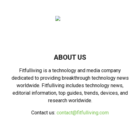
ABOUT US
Fitfulliving is a technology and media company
dedicated to providing breakthrough technology news
worldwide. Fitfulliving includes technology news,
editorial information, top guides, trends, devices, and
research worldwide.
Contact us:
contact@fitfulliving.com