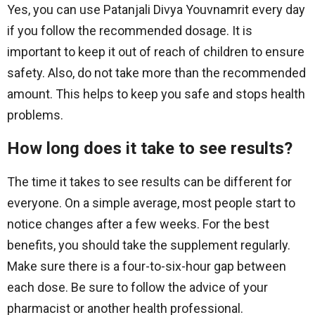
Yes, you can use Patanjali Divya Youvnamrit every day
if you follow the recommended dosage. It is
important to keep it out of reach of children to ensure
safety. Also, do not take more than the recommended
amount. This helps to keep you safe and stops health
problems.
How long does it take to see results?
The time it takes to see results can be different for
everyone. On a simple average, most people start to
notice changes after a few weeks. For the best
benefits, you should take the supplement regularly.
Make sure there is a four-to-six-hour gap between
each dose. Be sure to follow the advice of your
pharmacist or another health professional.