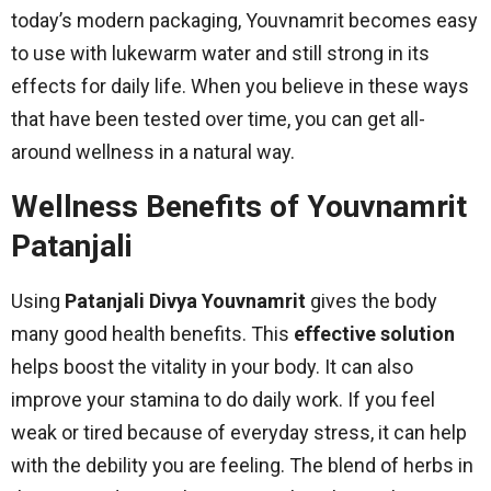
today’s modern packaging, Youvnamrit becomes easy
to use with lukewarm water and still strong in its
effects for daily life. When you believe in these ways
that have been tested over time, you can get all-
around wellness in a natural way.
Wellness Benefits of Youvnamrit
Patanjali
Using
Patanjali Divya Youvnamrit
gives the body
many good health benefits. This
effective solution
helps boost the vitality in your body. It can also
improve your stamina to do daily work. If you feel
weak or tired because of everyday stress, it can help
with the debility you are feeling. The blend of herbs in