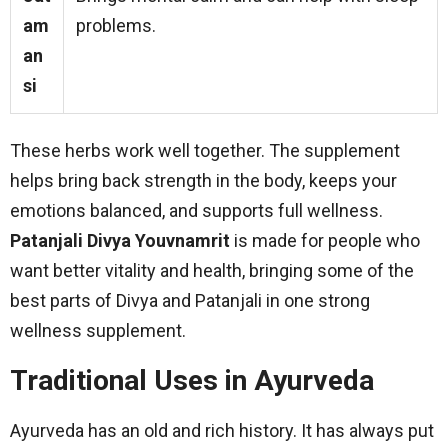
am
problems.
an
si
These herbs work well together. The supplement
helps bring back strength in the body, keeps your
emotions balanced, and supports full wellness.
Patanjali Divya Youvnamrit
is made for people who
want better vitality and health, bringing some of the
best parts of Divya and Patanjali in one strong
wellness supplement.
Traditional Uses in Ayurveda
Ayurveda has an old and rich history. It has always put