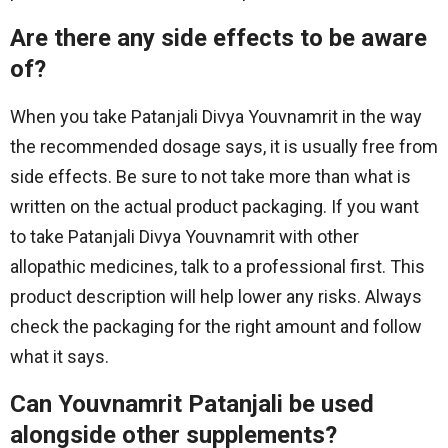
Are there any side effects to be aware
of?
When you take Patanjali Divya Youvnamrit in the way
the recommended dosage says, it is usually free from
side effects. Be sure to not take more than what is
written on the actual product packaging. If you want
to take Patanjali Divya Youvnamrit with other
allopathic medicines, talk to a professional first. This
product description will help lower any risks. Always
check the packaging for the right amount and follow
what it says.
Can Youvnamrit Patanjali be used
alongside other supplements?