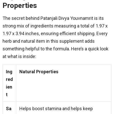
Properties
The secret behind Patanjali Divya Youvnamrit is its
strong mix of ingredients measuring a total of 1.97 x
1.97 x 3.94 inches, ensuring efficient shipping. Every
herb and natural item in this supplement adds
something helpful to the formula. Here’s a quick look
at what is inside:
Ing
Natural Properties
red
ien
t
Sa
Helps boost stamina and helps keep