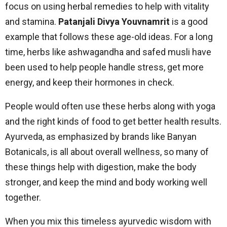
focus on using herbal remedies to help with vitality
and stamina.
Patanjali Divya Youvnamrit
is a good
example that follows these age-old ideas. For a long
time, herbs like ashwagandha and safed musli have
been used to help people handle stress, get more
energy, and keep their hormones in check.
People would often use these herbs along with yoga
and the right kinds of food to get better health results.
Ayurveda, as emphasized by brands like Banyan
Botanicals, is all about overall wellness, so many of
these things help with digestion, make the body
stronger, and keep the mind and body working well
together.
When you mix this timeless ayurvedic wisdom with