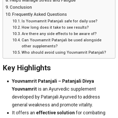
Helps Manage Stress and Fatigue
Conclusion
Frequently Asked Questions
Is Youvnamrit Patanjali safe for daily use?
How long does it take to see results?
Are there any side effects to be aware of?
Can Youvnamrit Patanjali be used alongside
other supplements?
Who should avoid using Youvnamrit Patanjali?
Key Highlights
Youvnamrit Patanjali – Patanjali Divya
Youvnamrit
is an Ayurvedic supplement
developed by Patanjali Ayurved to address
general weakness and promote vitality.
It offers an
effective solution
for combating