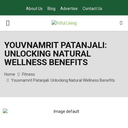
About Us
Blog
Advertise
Contact Us
PRIMARY
MENU
YOUVNAMRIT PATANJALI:
UNLOCKING NATURAL
WELLNESS BENEFITS
Home
Fitness
Youvnamrit Patanjali: Unlocking Natural Wellness Benefits