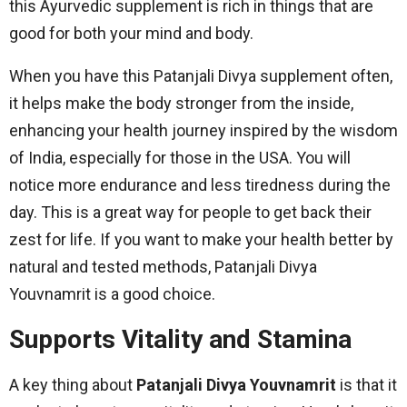
this Ayurvedic supplement is rich in things that are
good for both your mind and body.
When you have this Patanjali Divya supplement often,
it helps make the body stronger from the inside,
enhancing your health journey inspired by the wisdom
of India, especially for those in the USA. You will
notice more endurance and less tiredness during the
day. This is a great way for people to get back their
zest for life. If you want to make your health better by
natural and tested methods, Patanjali Divya
Youvnamrit is a good choice.
Supports Vitality and Stamina
A key thing about
Patanjali Divya Youvnamrit
is that it