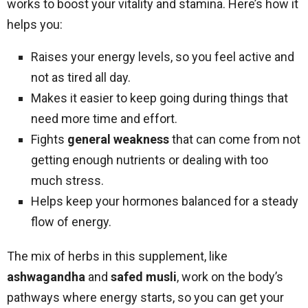
works to boost your vitality and stamina. Here’s how it
helps you:
Raises your energy levels, so you feel active and
not as tired all day.
Makes it easier to keep going during things that
need more time and effort.
Fights
general weakness
that can come from not
getting enough nutrients or dealing with too
much stress.
Helps keep your hormones balanced for a steady
flow of energy.
The mix of herbs in this supplement, like
ashwagandha
and
safed musli
, work on the body’s
pathways where energy starts, so you can get your