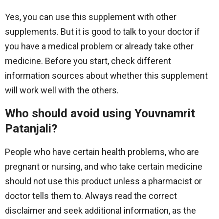
Yes, you can use this supplement with other
supplements. But it is good to talk to your doctor if
you have a medical problem or already take other
medicine. Before you start, check different
information sources about whether this supplement
will work well with the others.
Who should avoid using Youvnamrit
Patanjali?
People who have certain health problems, who are
pregnant or nursing, and who take certain medicine
should not use this product unless a pharmacist or
doctor tells them to. Always read the correct
disclaimer and seek additional information, as the