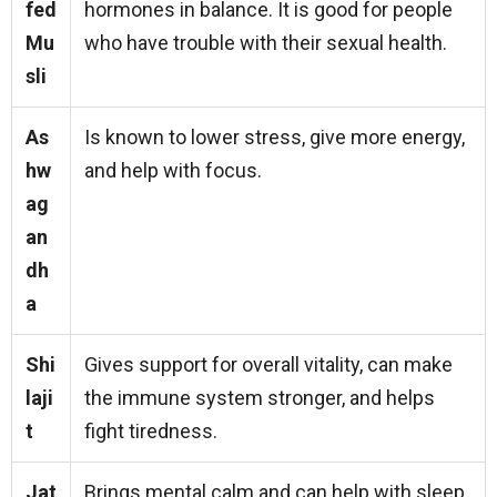
fed
hormones in balance. It is good for people
Mu
who have trouble with their sexual health.
sli
As
Is known to lower stress, give more energy,
hw
and help with focus.
ag
an
dh
a
Shi
Gives support for overall vitality, can make
laji
the immune system stronger, and helps
t
fight tiredness.
Jat
Brings mental calm and can help with sleep