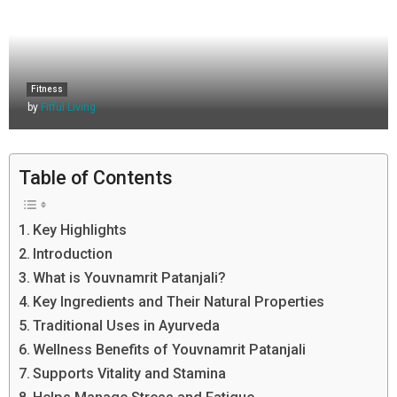
Fitness
by
Fitful Living
Table of Contents
Key Highlights
Introduction
What is Youvnamrit Patanjali?
Key Ingredients and Their Natural Properties
Traditional Uses in Ayurveda
Wellness Benefits of Youvnamrit Patanjali
Supports Vitality and Stamina