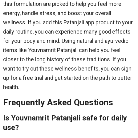
this formulation are picked to help you feel more
energy, handle stress, and boost your overall
wellness. If you add this Patanjali app product to your
daily routine, you can experience many good effects
for your body and mind. Using natural and ayurvedic
items like Youvnamrit Patanjali can help you feel
closer to the long history of these traditions. If you
want to try out these wellness benefits, you can sign
up for a free trial and get started on the path to better
health.
Frequently Asked Questions
Is Youvnamrit Patanjali safe for daily
use?