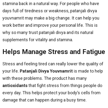
stamina back in a natural way. For people who have
days full of tiredness or weakness, patanjali divya
youvnamrit may make a big change. It can help you
work better and improve your personal life. This is
why so many trust patanjali divya and its natural
supplements for vitality and stamina.
Helps Manage Stress and Fatigue
Stress and feeling tired can really lower the quality of
your life.
Patanjali Divya Youvnamrit
is made to help
with these problems. The product has many
antioxidants
that fight stress from things people do
every day. This helps protect your body’s cells from
damage that can happen during a busy time.