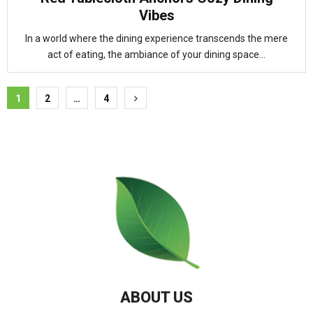
Vibes
In a world where the dining experience transcends the mere
act of eating, the ambiance of your dining space...
Posts
1
2
…
4
pagination
ABOUT US