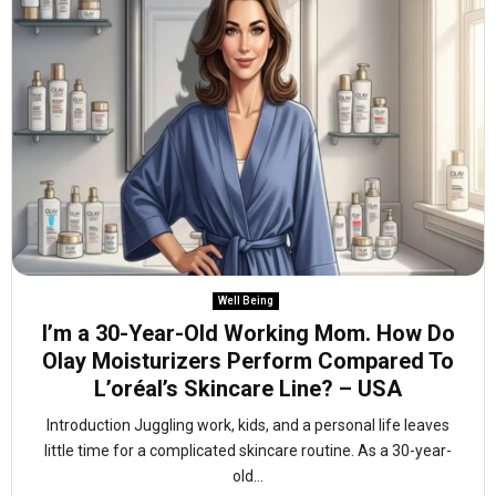
Well Being
I’m a 30-Year-Old Working Mom. How Do
Olay Moisturizers Perform Compared To
L’oréal’s Skincare Line? – USA
Introduction Juggling work, kids, and a personal life leaves
little time for a complicated skincare routine. As a 30-year-
old...