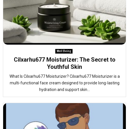
Well Being
Cilxarhu677 Moisturizer: The Secret to
Youthful Skin
What Is Cilxarhu677 Moisturizer? Cilxarhu677 Moisturizer is a
multi-functional face cream designed to provide long-lasting
hydration and support skin...