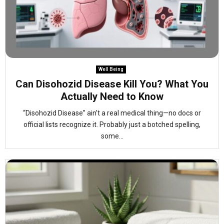
Well Being
Can Disohozid Disease Kill You? What You
Actually Need to Know
“Disohozid Disease” ain’t a real medical thing—no docs or
official lists recognize it. Probably just a botched spelling,
some...