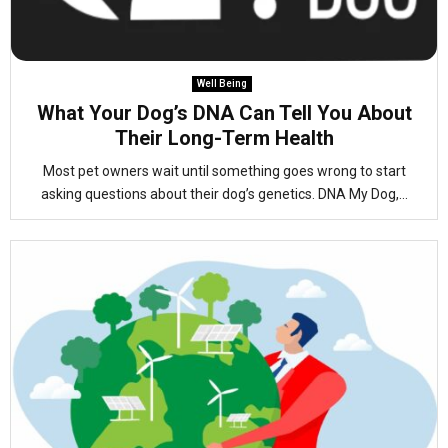
Well Being
What Your Dog’s DNA Can Tell You About
Their Long-Term Health
Most pet owners wait until something goes wrong to start
asking questions about their dog’s genetics. DNA My Dog,...