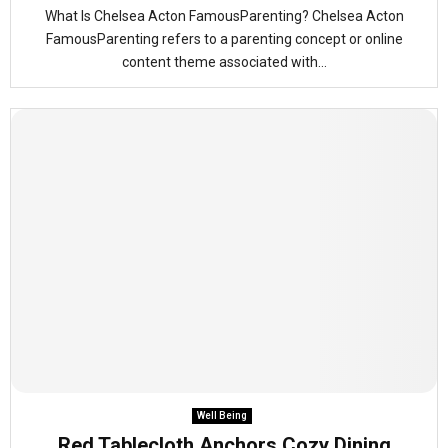
What Is Chelsea Acton FamousParenting? Chelsea Acton
FamousParenting refers to a parenting concept or online
content theme associated with...
Well Being
Red Tablecloth Anchors Cozy Dining