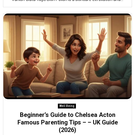
Well Being
Beginner’s Guide to Chelsea Acton
Famous Parenting Tips – – UK Guide
(2026)