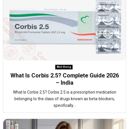
Well Being
What Is Corbis 2.5? Complete Guide 2026
– India
What Is Corbis 2.5? Corbis 2.5 is a prescription medication
belonging to the class of drugs known as beta-blockers,
specifically...