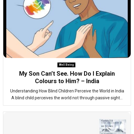
Well Being
My Son Can’t See. How Do I Explain
Colours to Him? – India
Understanding How Blind Children Perceive the World in India
A blind child perceives the world not through passive sight...