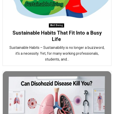
Well Being
Sustainable Habits That Fit Into a Busy
Life
Sustainable Habits – Sustainability is no longer a buzzword,
it’s a necessity. Yet, for many working professionals,
students, and...