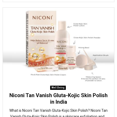
Well Being
Niconi Tan Vanish Gluta-Kojic Skin Polish
in India
What is Niconi Tan Vanish Gluta-Kojic Skin Polish? Niconi Tan
Vanish Gluta-Kojic Skin Polish is a skincare exfoliation and...