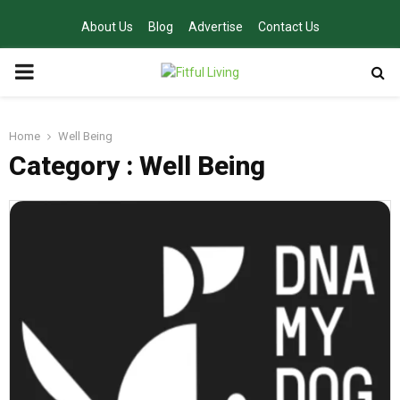
About Us
Blog
Advertise
Contact Us
PRIMARY
MENU
Home
Well Being
Category : Well Being