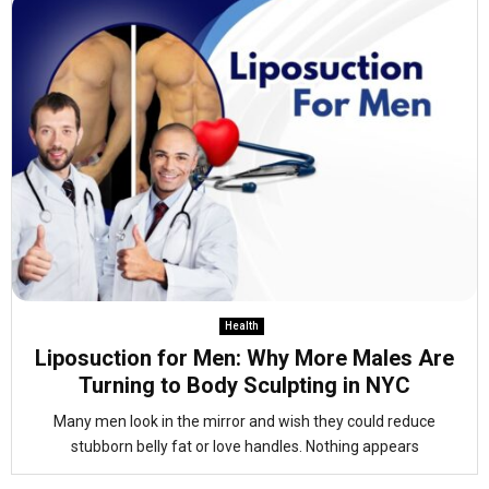
Health
Liposuction for Men: Why More Males Are
Turning to Body Sculpting in NYC
Many men look in the mirror and wish they could reduce
stubborn belly fat or love handles. Nothing appears