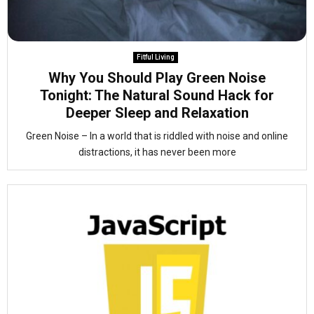
Fitful Living
Why You Should Play Green Noise
Tonight: The Natural Sound Hack for
Deeper Sleep and Relaxation
Green Noise – In a world that is riddled with noise and online
distractions, it has never been more