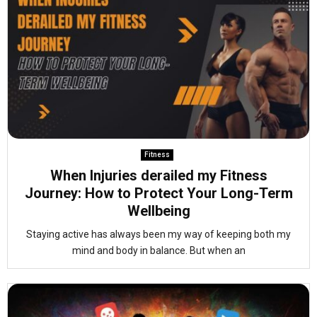
Fitness
When Injuries derailed my Fitness
Journey: How to Protect Your Long-Term
Wellbeing
Staying active has always been my way of keeping both my
mind and body in balance. But when an