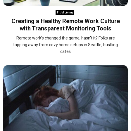
Fitful Living
Creating a Healthy Remote Work Culture
with Transparent Monitoring Tools
Remote work’s changed the game, hasn’t it? Folks are
tapping away from cozy home setups in Seattle, bustling
cafés