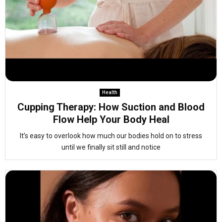
Health
Cupping Therapy: How Suction and Blood
Flow Help Your Body Heal
It’s easy to overlook how much our bodies hold on to stress
until we finally sit still and notice