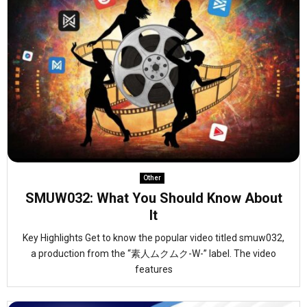
Other
SMUW032: What You Should Know About
It
Key Highlights Get to know the popular video titled smuw032,
a production from the “素人ムクムク-W-” label. The video
features