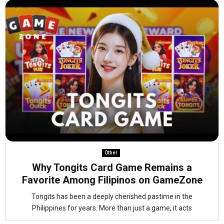
Other
Why Tongits Card Game Remains a
Favorite Among Filipinos on GameZone
Tongits has been a deeply cherished pastime in the
Philippines for years. More than just a game, it acts