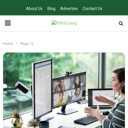
About Us
Blog
Advertise
Contact Us
PRIMARY
MENU
Home
Page 12