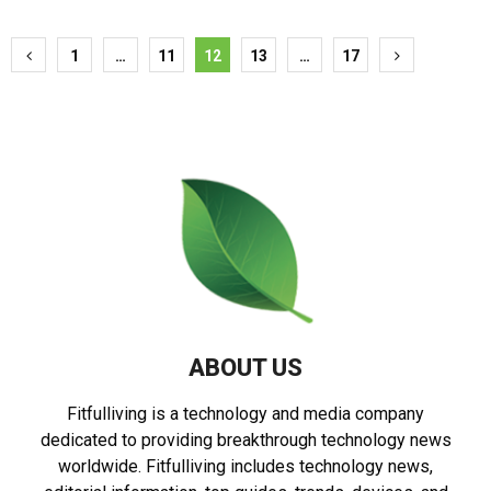
Posts
1
…
11
12
13
…
17
pagination
ABOUT US
Fitfulliving is a technology and media company
dedicated to providing breakthrough technology news
worldwide. Fitfulliving includes technology news,