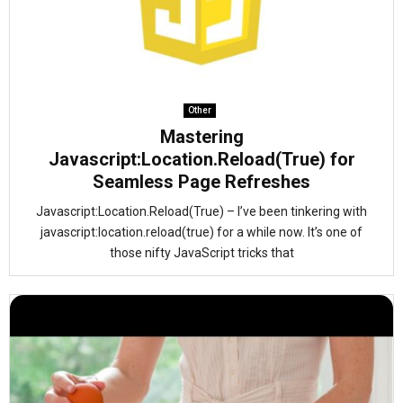
Other
Mastering
Javascript:Location.Reload(True) for
Seamless Page Refreshes
Javascript:Location.Reload(True) – I’ve been tinkering with
javascript:location.reload(true) for a while now. It’s one of
those nifty JavaScript tricks that