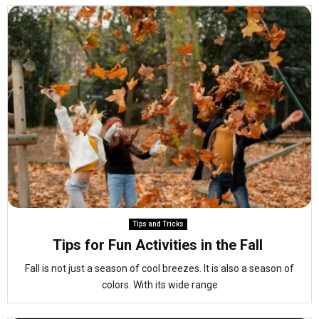
Tips and Tricks
Tips for Fun Activities in the Fall
Fall is not just a season of cool breezes. It is also a season of
colors. With its wide range