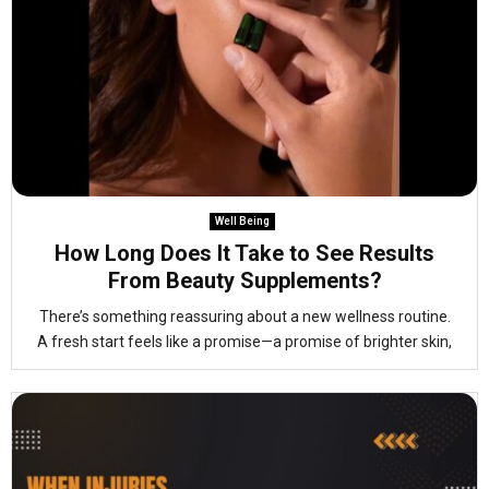
Well Being
How Long Does It Take to See Results
From Beauty Supplements?
There’s something reassuring about a new wellness routine.
A fresh start feels like a promise—a promise of brighter skin,