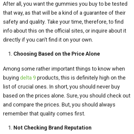
After all, you want the gummies you buy to be tested
that way, as that will be a kind of a guarantee of their
safety and quality. Take your time, therefore, to find
info about this on the official sites, or inquire about it
directly if you can’t find it on your own.
Choosing Based on the Price Alone
Among some rather important things to know when
buying
delta 9
products, this is definitely high on the
list of crucial ones. In short, you should never buy
based on the prices alone. Sure, you should check out
and compare the prices. But, you should always
remember that quality comes first.
Not Checking Brand Reputation