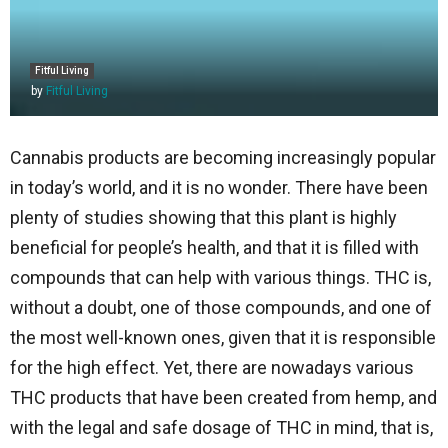
Fitful Living
by
Fitful Living
Cannabis products are becoming increasingly popular
in today’s world, and it is no wonder. There have been
plenty of studies showing that this plant is highly
beneficial for people’s health, and that it is filled with
compounds that can help with various things. THC is,
without a doubt, one of those compounds, and one of
the most well-known ones, given that it is responsible
for the high effect. Yet, there are nowadays various
THC products that have been created from hemp, and
with the legal and safe dosage of THC in mind, that is,