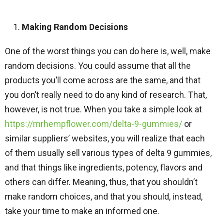
Making Random Decisions
One of the worst things you can do here is, well, make
random decisions. You could assume that all the
products you’ll come across are the same, and that
you don’t really need to do any kind of research. That,
however, is not true. When you take a simple look at
https://mrhempflower.com/delta-9-gummies/
or
similar suppliers’ websites, you will realize that each
of them usually sell various types of delta 9 gummies,
and that things like ingredients, potency, flavors and
others can differ. Meaning, thus, that you shouldn’t
make random choices, and that you should, instead,
take your time to make an informed one.