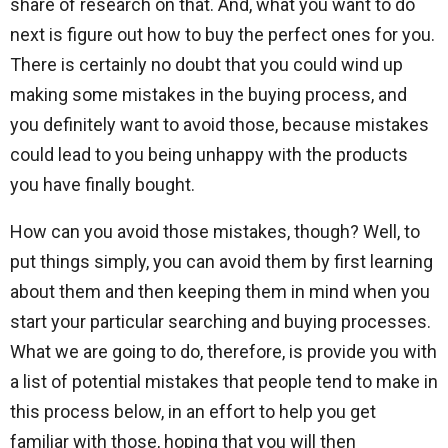
share of research on that. And, what you want to do
next is figure out how to buy the perfect ones for you.
There is certainly no doubt that you could wind up
making some mistakes in the buying process, and
you definitely want to avoid those, because mistakes
could lead to you being unhappy with the products
you have finally bought.
How can you avoid those mistakes, though? Well, to
put things simply, you can avoid them by first learning
about them and then keeping them in mind when you
start your particular searching and buying processes.
What we are going to do, therefore, is provide you with
a list of potential mistakes that people tend to make in
this process below, in an effort to help you get
familiar with those, hoping that you will then