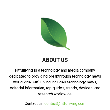
ABOUT US
Fitfulliving is a technology and media company
dedicated to providing breakthrough technology news
worldwide. Fitfulliving includes technology news,
editorial information, top guides, trends, devices, and
research worldwide.
Contact us:
contact@fitfulliving.com