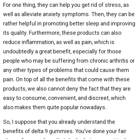
For one thing, they can help you get rid of stress, as
well as alleviate anxiety symptoms. Then, they can be
rather helpful in promoting better sleep and improving
its quality. Furthermore, these products can also
reduce inflammation, as well as pain, which is
undoubtedly a great benefit, especially for those
people who may be suffering from chronic arthritis or
any other types of problems that could cause them
pain. On top of all the benefits that come with these
products, we also cannot deny the fact that they are
easy to consume, convenient, and discreet, which
also makes them quite popular nowadays.
So, I suppose that you already understand the
benefits of delta 9 gummies. You’ve done your fair