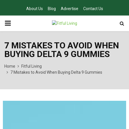
About Us
Blog
Advertise
Contact Us
PRIMARY
MENU
7 MISTAKES TO AVOID WHEN
BUYING DELTA 9 GUMMIES
Home
Fitful Living
7 Mistakes to Avoid When Buying Delta 9 Gummies