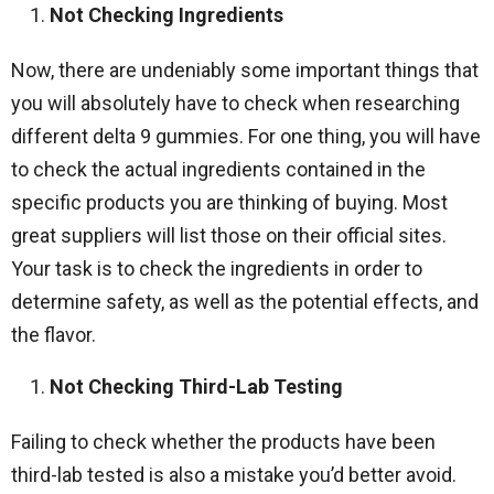
Not Checking Ingredients
Now, there are undeniably some important things that
you will absolutely have to check when researching
different delta 9 gummies. For one thing, you will have
to check the actual ingredients contained in the
specific products you are thinking of buying. Most
great suppliers will list those on their official sites.
Your task is to check the ingredients in order to
determine safety, as well as the potential effects, and
the flavor.
Not Checking Third-Lab Testing
Failing to check whether the products have been
third-lab tested is also a mistake you’d better avoid.