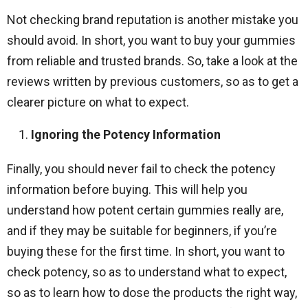
Not checking brand reputation is another mistake you
should avoid. In short, you want to buy your gummies
from reliable and trusted brands. So, take a look at the
reviews written by previous customers, so as to get a
clearer picture on what to expect.
Ignoring the Potency Information
Finally, you should never fail to check the potency
information before buying. This will help you
understand how potent certain gummies really are,
and if they may be suitable for beginners, if you’re
buying these for the first time. In short, you want to
check potency, so as to understand what to expect,
so as to learn how to dose the products the right way,