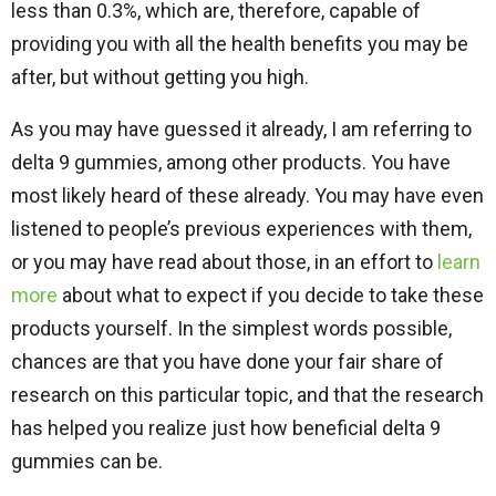
less than 0.3%, which are, therefore, capable of
providing you with all the health benefits you may be
after, but without getting you high.
As you may have guessed it already, I am referring to
delta 9 gummies, among other products. You have
most likely heard of these already. You may have even
listened to people’s previous experiences with them,
or you may have read about those, in an effort to
learn
more
about what to expect if you decide to take these
products yourself. In the simplest words possible,
chances are that you have done your fair share of
research on this particular topic, and that the research
has helped you realize just how beneficial delta 9
gummies can be.