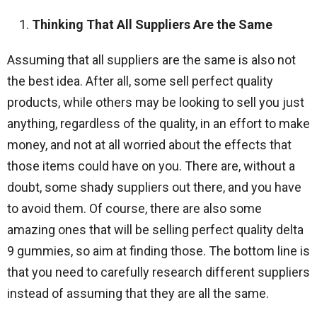
Thinking That All Suppliers Are the Same
Assuming that all suppliers are the same is also not
the best idea. After all, some sell perfect quality
products, while others may be looking to sell you just
anything, regardless of the quality, in an effort to make
money, and not at all worried about the effects that
those items could have on you. There are, without a
doubt, some shady suppliers out there, and you have
to avoid them. Of course, there are also some
amazing ones that will be selling perfect quality delta
9 gummies, so aim at finding those. The bottom line is
that you need to carefully research different suppliers
instead of assuming that they are all the same.