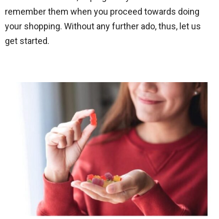
remember them when you proceed towards doing
your shopping. Without any further ado, thus, let us
get started.