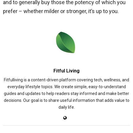
and to generally buy those the potency of which you
prefer – whether milder or stronger, it’s up to you.
Fitful Living
Fitfulliving is a content-driven platform covering tech, wellness, and
everyday lifestyle topics. We create simple, easy-to-understand
guides and updates to help readers stay informed and make better
decisions. Our goal is to share useful information that adds value to
daily life.