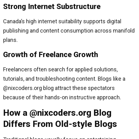
Strong Internet Substructure
Canada’s high internet suitability supports digital
publishing and content consumption across manifold
plans.
Growth of Freelance Growth
Freelancers often search for applied solutions,
tutorials, and troubleshooting content. Blogs like a
@nixcoders.org blog attract these spectators
because of their hands-on instructive approach.
How a @nixcoders.org Blog
Differs From Old-style Blogs