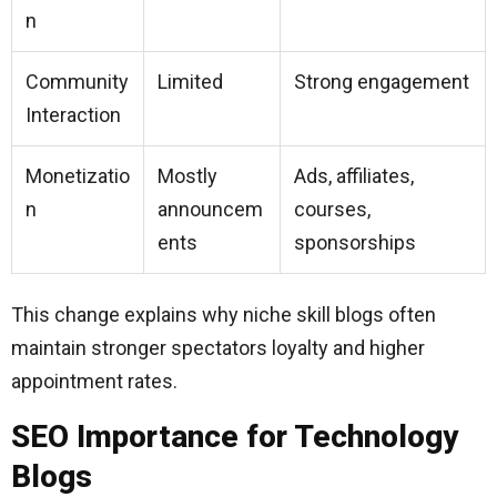
n
Community
Limited
Strong engagement
Interaction
Monetizatio
Mostly
Ads, affiliates,
n
announcem
courses,
ents
sponsorships
This change explains why niche skill blogs often
maintain stronger spectators loyalty and higher
appointment rates.
SEO Importance for Technology
Blogs