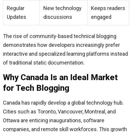
Regular
New technology
Keeps readers
Updates
discussions
engaged
The rise of community-based technical blogging
demonstrates how developers increasingly prefer
interactive and specialized learning platforms instead
of traditional static documentation.
Why Canada Is an Ideal Market
for Tech Blogging
Canada has rapidly develop a global technology hub.
Cities such as Toronto, Vancouver, Montreal, and
Ottawa are enticing inaugurations, software
companies, and remote skill workforces. This growth