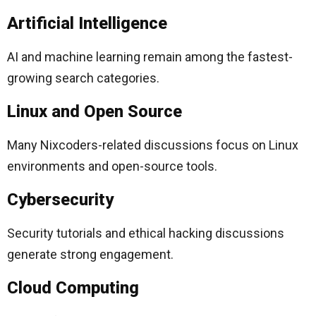
Artificial Intelligence
AI and machine learning remain among the fastest-
growing search categories.
Linux and Open Source
Many Nixcoders-related discussions focus on Linux
environments and open-source tools.
Cybersecurity
Security tutorials and ethical hacking discussions
generate strong engagement.
Cloud Computing