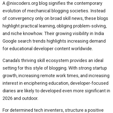
A @nixcoders.org blog signifies the contemporary
evolution of mechanical blogging societies. Instead
of convergency only on broad skill news, these blogs
highlight practical learning, obliging problem-solving,
and niche knowhow. Their growing visibility in India
Google search trends highlights increasing demand
for educational developer content worldwide.
Canada’s thriving skill ecosystem provides an ideal
setting for this style of blogging. With strong startup
growth, increasing remote work times, and increasing
interest in enciphering education, developer-focused
diaries are likely to developed even more significant in
2026 and outdoor.
For determined tech inventers, structure a positive