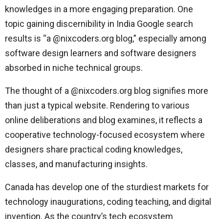
knowledges in a more engaging preparation. One
topic gaining discernibility in India Google search
results is “a @nixcoders.org blog,” especially among
software design learners and software designers
absorbed in niche technical groups.
The thought of a @nixcoders.org blog signifies more
than just a typical website. Rendering to various
online deliberations and blog examines, it reflects a
cooperative technology-focused ecosystem where
designers share practical coding knowledges,
classes, and manufacturing insights.
Canada has develop one of the sturdiest markets for
technology inaugurations, coding teaching, and digital
invention. As the country’s tech ecosystem