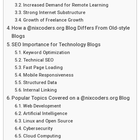
Increased Demand for Remote Learning
Strong Internet Substructure
Growth of Freelance Growth
How a @nixcoders.org Blog Differs From Old-style
Blogs
SEO Importance for Technology Blogs
Keyword Optimization
Technical SEO
Fast Page Loading
Mobile Responsiveness
Structured Data
Internal Linking
Popular Topics Covered on a @nixcoders.org Blog
Web Development
Artificial Intelligence
Linux and Open Source
Cybersecurity
Cloud Computing