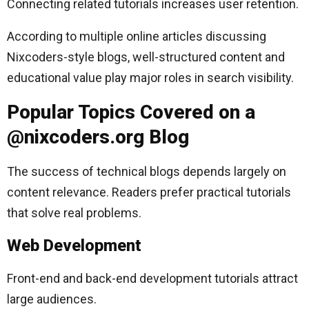
Connecting related tutorials increases user retention.
According to multiple online articles discussing
Nixcoders-style blogs, well-structured content and
educational value play major roles in search visibility.
Popular Topics Covered on a
@nixcoders.org Blog
The success of technical blogs depends largely on
content relevance. Readers prefer practical tutorials
that solve real problems.
Web Development
Front-end and back-end development tutorials attract
large audiences.