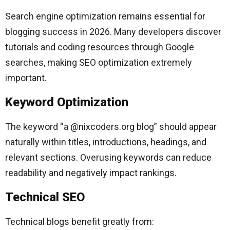
Search engine optimization remains essential for
blogging success in 2026. Many developers discover
tutorials and coding resources through Google
searches, making SEO optimization extremely
important.
Keyword Optimization
The keyword “a @nixcoders.org blog” should appear
naturally within titles, introductions, headings, and
relevant sections. Overusing keywords can reduce
readability and negatively impact rankings.
Technical SEO
Technical blogs benefit greatly from: