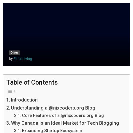
Other
by
Fitful Living
Table of Contents
Introduction
Understanding a @nixcoders.org Blog
Core Features of a @nixcoders.org Blog
Why Canada Is an Ideal Market for Tech Blogging
Expanding Startup Ecosystem