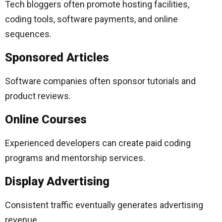
Tech bloggers often promote hosting facilities,
coding tools, software payments, and online
sequences.
Sponsored Articles
Software companies often sponsor tutorials and
product reviews.
Online Courses
Experienced developers can create paid coding
programs and mentorship services.
Display Advertising
Consistent traffic eventually generates advertising
revenue.