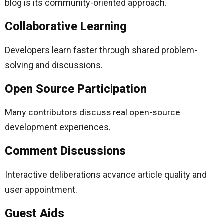
blog is its community-oriented approach.
Collaborative Learning
Developers learn faster through shared problem-
solving and discussions.
Open Source Participation
Many contributors discuss real open-source
development experiences.
Comment Discussions
Interactive deliberations advance article quality and
user appointment.
Guest Aids