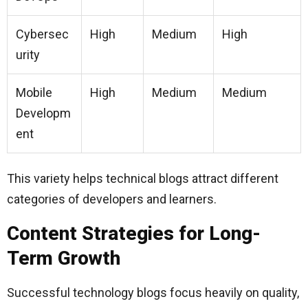
Cybersec
High
Medium
High
urity
Mobile
High
Medium
Medium
Developm
ent
This variety helps technical blogs attract different
categories of developers and learners.
Content Strategies for Long-
Term Growth
Successful technology blogs focus heavily on quality,