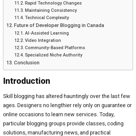
Rapid Technology Changes
Maintaining Consistency
Technical Complexity
Future of Developer Blogging in Canada
AI-Assisted Learning
Video Integration
Community-Based Platforms
Specialized Niche Authority
Conclusion
Introduction
Skill blogging has altered hauntingly over the last few
ages. Designers no lengthier rely only on guarantee or
online occasions to learn new services. Today,
particular blogging groups provide classes, coding
solutions, manufacturing news, and practical