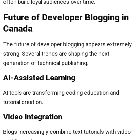
often build loyal audiences over time.
Future of Developer Blogging in
Canada
The future of developer blogging appears extremely
strong. Several trends are shaping the next
generation of technical publishing.
AI-Assisted Learning
AI tools are transforming coding education and
tutorial creation.
Video Integration
Blogs increasingly combine text tutorials with video