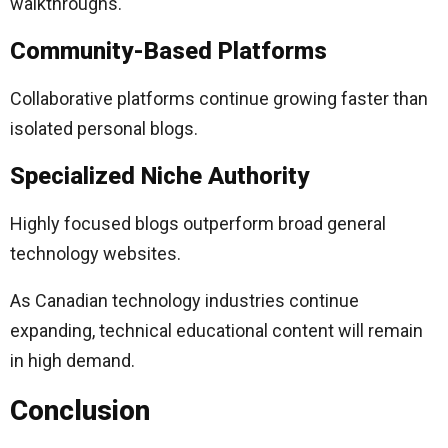
walkthroughs.
Community-Based Platforms
Collaborative platforms continue growing faster than
isolated personal blogs.
Specialized Niche Authority
Highly focused blogs outperform broad general
technology websites.
As Canadian technology industries continue
expanding, technical educational content will remain
in high demand.
Conclusion