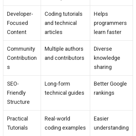
Developer-
Coding tutorials
Helps
Focused
and technical
programmers
Content
articles
learn faster
Community
Multiple authors
Diverse
Contribution
and contributors
knowledge
s
sharing
SEO-
Long-form
Better Google
Friendly
technical guides
rankings
Structure
Practical
Real-world
Easier
Tutorials
coding examples
understanding