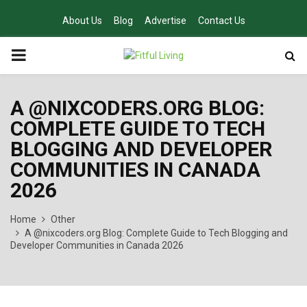
About Us
Blog
Advertise
Contact Us
PRIMARY
MENU
A @NIXCODERS.ORG BLOG:
COMPLETE GUIDE TO TECH
BLOGGING AND DEVELOPER
COMMUNITIES IN CANADA
2026
Home
Other
A @nixcoders.org Blog: Complete Guide to Tech Blogging and
Developer Communities in Canada 2026