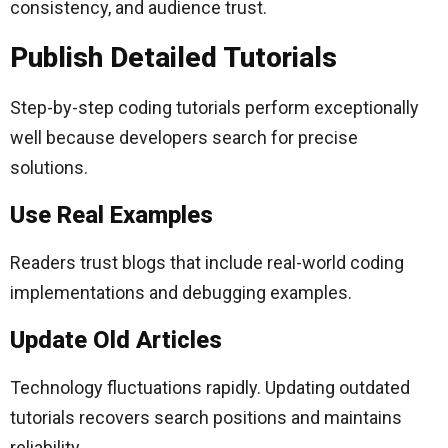
consistency, and audience trust.
Publish Detailed Tutorials
Step-by-step coding tutorials perform exceptionally
well because developers search for precise
solutions.
Use Real Examples
Readers trust blogs that include real-world coding
implementations and debugging examples.
Update Old Articles
Technology fluctuations rapidly. Updating outdated
tutorials recovers search positions and maintains
reliability.