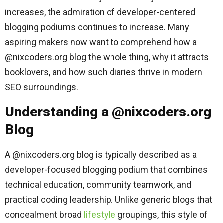
increases, the admiration of developer-centered
blogging podiums continues to increase. Many
aspiring makers now want to comprehend how a
@nixcoders.org blog the whole thing, why it attracts
booklovers, and how such diaries thrive in modern
SEO surroundings.
Understanding a @nixcoders.org
Blog
A @nixcoders.org blog is typically described as a
developer-focused blogging podium that combines
technical education, community teamwork, and
practical coding leadership. Unlike generic blogs that
concealment broad
lifestyle
groupings, this style of