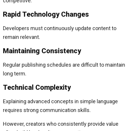
competitive.
Rapid Technology Changes
Developers must continuously update content to
remain relevant.
Maintaining Consistency
Regular publishing schedules are difficult to maintain
long term.
Technical Complexity
Explaining advanced concepts in simple language
requires strong communication skills.
However, creators who consistently provide value