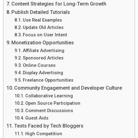
Content Strategies for Long-Term Growth
Publish Detailed Tutorials
Use Real Examples
Update Old Articles
Focus on User Intent
Monetization Opportunities
Affiliate Advertising
Sponsored Articles
Online Courses
Display Advertising
Freelance Opportunities
Community Engagement and Developer Culture
Collaborative Learning
Open Source Participation
Comment Discussions
Guest Aids
Tests Faced by Tech Bloggers
High Competition