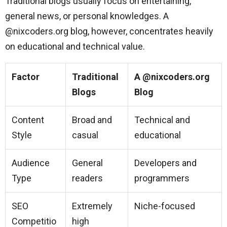
Traditional blogs usually focus on entertaining,
general news, or personal knowledges. A
@nixcoders.org blog, however, concentrates heavily
on educational and technical value.
Factor
Traditional
A @nixcoders.org
Blogs
Blog
Content
Broad and
Technical and
Style
casual
educational
Audience
General
Developers and
Type
readers
programmers
SEO
Extremely
Niche-focused
Competitio
high