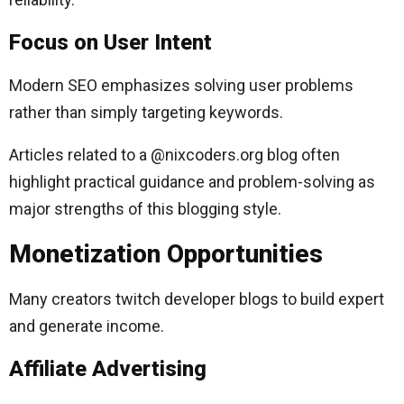
Focus on User Intent
Modern SEO emphasizes solving user problems
rather than simply targeting keywords.
Articles related to a @nixcoders.org blog often
highlight practical guidance and problem-solving as
major strengths of this blogging style.
Monetization Opportunities
Many creators twitch developer blogs to build expert
and generate income.
Affiliate Advertising