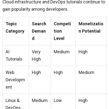
Cloud infrastructure and DevOps tutorials continue to
gain popularity among developers.
Topic
Search
Competi
Monetizatio
Category
Deman
tion
n Potential
d
Level
AI
Very
Medium
High
Tutorials
High
Web
High
High
Medium
Developm
ent
Linux &
Medium
Low
High
DevOps