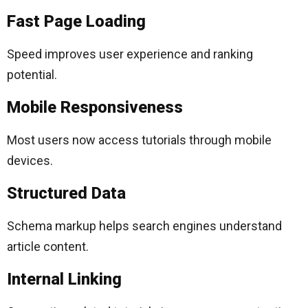
Fast Page Loading
Speed improves user experience and ranking
potential.
Mobile Responsiveness
Most users now access tutorials through mobile
devices.
Structured Data
Schema markup helps search engines understand
article content.
Internal Linking