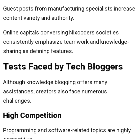
Guest posts from manufacturing specialists increase
content variety and authority.
Online capitals conversing Nixcoders societies
consistently emphasize teamwork and knowledge-
sharing as defining features.
Tests Faced by Tech Bloggers
Although knowledge blogging offers many
assistances, creators also face numerous
challenges.
High Competition
Programming and software-related topics are highly