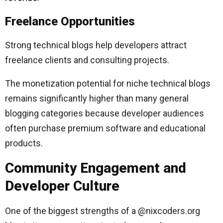
Freelance Opportunities
Strong technical blogs help developers attract
freelance clients and consulting projects.
The monetization potential for niche technical blogs
remains significantly higher than many general
blogging categories because developer audiences
often purchase premium software and educational
products.
Community Engagement and
Developer Culture
One of the biggest strengths of a @nixcoders.org