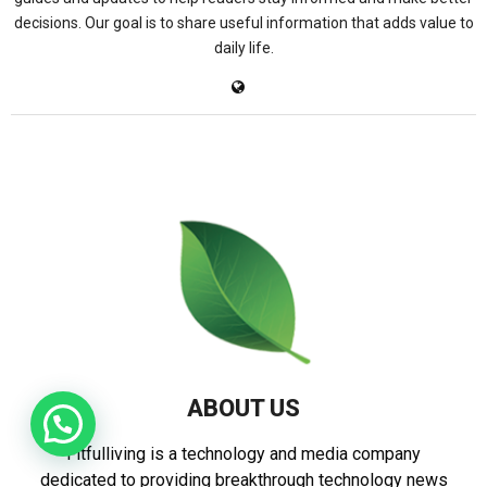
decisions. Our goal is to share useful information that adds value to
daily life.
ABOUT US
Fitfulliving is a technology and media company
dedicated to providing breakthrough technology news