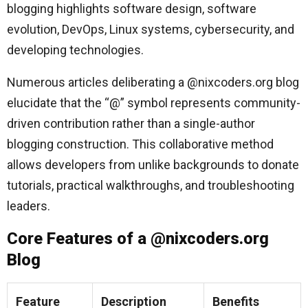
blogging highlights software design, software
evolution, DevOps, Linux systems, cybersecurity, and
developing technologies.
Numerous articles deliberating a @nixcoders.org blog
elucidate that the “@” symbol represents community-
driven contribution rather than a single-author
blogging construction. This collaborative method
allows developers from unlike backgrounds to donate
tutorials, practical walkthroughs, and troubleshooting
leaders.
Core Features of a @nixcoders.org
Blog
Feature
Description
Benefits