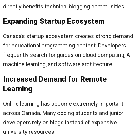
directly benefits technical blogging communities.
Expanding Startup Ecosystem
Canada’s startup ecosystem creates strong demand
for educational programming content. Developers
frequently search for guides on cloud computing, AI,
machine learning, and software architecture.
Increased Demand for Remote
Learning
Online learning has become extremely important
across Canada. Many coding students and junior
developers rely on blogs instead of expensive
university resources.