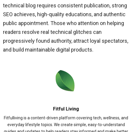
technical blog requires consistent publication, strong
SEO achieves, high-quality educations, and authentic
public appointment. Those who attention on helping
readers resolve real technical glitches can
progressively found authority, attract loyal spectators,
and build maintainable digital products.
Fitful Living
Fitfulliving is a content-driven platform covering tech, wellness, and
everyday lifestyle topics. We create simple, easy-to-understand
guides and updates to help readers stay informed and make better