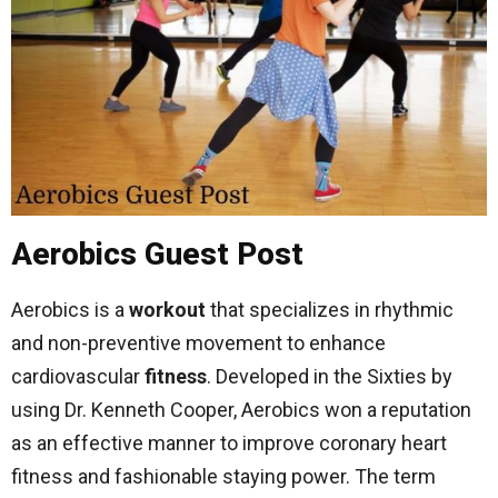
Aerobics Guest Post
Aerobics is a
workout
that specializes in rhythmic
and non-preventive movement to enhance
cardiovascular
fitness
. Developed in the Sixties by
using Dr. Kenneth Cooper, Aerobics won a reputation
as an effective manner to improve coronary heart
fitness and fashionable staying power. The term