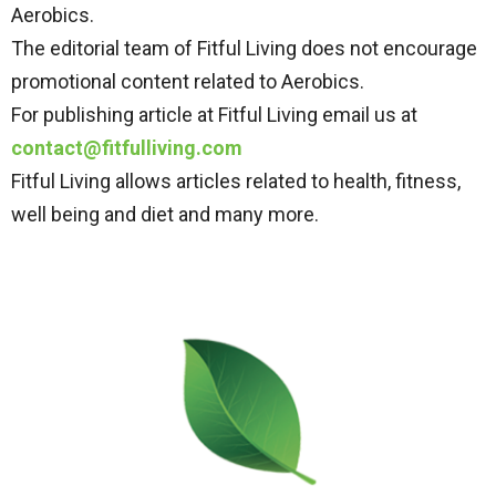
Aerobics.
The editorial team of Fitful Living does not encourage
promotional content related to Aerobics.
For publishing article at Fitful Living email us at
contact@fitfulliving.com
Fitful Living allows articles related to health, fitness,
well being and diet and many more.