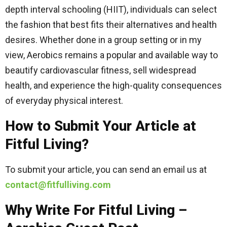
depth interval schooling (HIIT), individuals can select
the fashion that best fits their alternatives and health
desires. Whether done in a group setting or in my
view, Aerobics remains a popular and available way to
beautify cardiovascular fitness, sell widespread
health, and experience the high-quality consequences
of everyday physical interest.
How to Submit Your Article at
Fitful Living?
To submit your article, you can send an email us at
contact@fitfulliving.com
Why Write For Fitful Living –