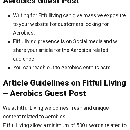
Aerobics Guest Post
Writing for Fitfulliving can give massive exposure
to your website for customers looking for
Aerobics.
Fitfulliving presence is on Social media and will
share your article for the Aerobics related
audience.
You can reach out to Aerobics enthusiasts.
Article Guidelines on Fitful Living
– Aerobics Guest Post
We at Fitful Living welcomes fresh and unique
content related to Aerobics.
Fitful Living allow a minimum of 500+ words related to