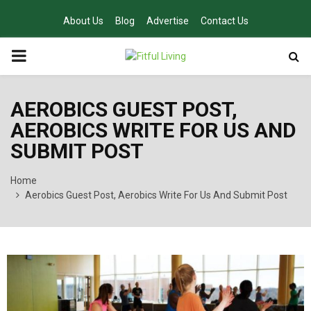
About Us
Blog
Advertise
Contact Us
PRIMARY
MENU
AEROBICS GUEST POST,
AEROBICS WRITE FOR US AND
SUBMIT POST
Home
Aerobics Guest Post, Aerobics Write For Us And Submit Post