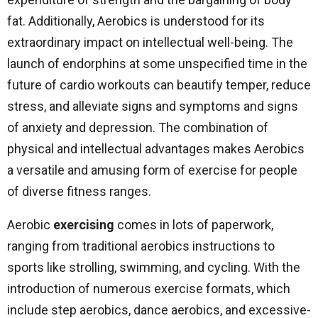
fat. Additionally, Aerobics is understood for its
extraordinary impact on intellectual well-being. The
launch of endorphins at some unspecified time in the
future of cardio workouts can beautify temper, reduce
stress, and alleviate signs and symptoms and signs
of anxiety and depression. The combination of
physical and intellectual advantages makes Aerobics
a versatile and amusing form of exercise for people
of diverse fitness ranges.
Aerobic
exercising
comes in lots of paperwork,
ranging from traditional aerobics instructions to
sports like strolling, swimming, and cycling. With the
introduction of numerous exercise formats, which
include step aerobics, dance aerobics, and excessive-