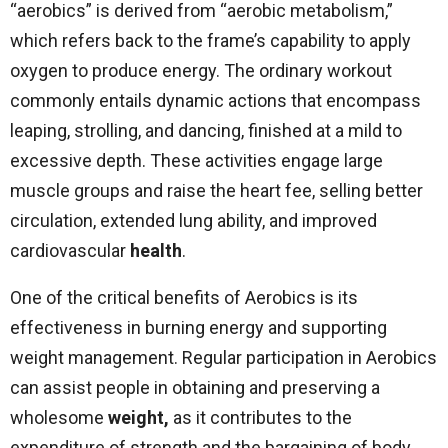
“aerobics” is derived from “aerobic metabolism,”
which refers back to the frame’s capability to apply
oxygen to produce energy. The ordinary workout
commonly entails dynamic actions that encompass
leaping, strolling, and dancing, finished at a mild to
excessive depth. These activities engage large
muscle groups and raise the heart fee, selling better
circulation, extended lung ability, and improved
cardiovascular
health
.
One of the critical benefits of Aerobics is its
effectiveness in burning energy and supporting
weight management. Regular participation in Aerobics
can assist people in obtaining and preserving a
wholesome
weight,
as it contributes to the
expenditure of strength and the bargaining of body