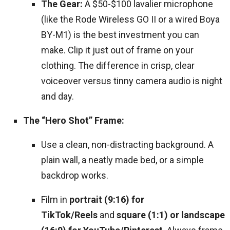
The Gear:
A $50-$100 lavalier microphone
(like the Rode Wireless GO II or a wired Boya
BY-M1) is the best investment you can
make. Clip it just out of frame on your
clothing. The difference in crisp, clear
voiceover versus tinny camera audio is night
and day.
The “Hero Shot” Frame:
Use a clean, non-distracting background. A
plain wall, a neatly made bed, or a simple
backdrop works.
Film in
portrait (9:16) for
TikTok/Reels
and
square (1:1) or landscape