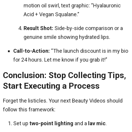
motion oil swirl, text graphic: “Hyalauronic
Acid + Vegan Squalane.”
Result Shot:
Side-by-side comparison or a
genuine smile showing hydrated lips.
Call-to-Action:
“The launch discount is in my bio
for 24 hours. Let me know if you grab it!”
Conclusion: Stop Collecting Tips,
Start Executing a Process
Forget the listicles. Your next Beauty Videos should
follow this framework:
Set up
two-point lighting
and a
lav mic
.