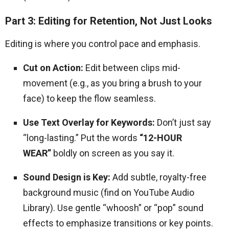
Part 3: Editing for Retention, Not Just Looks
Editing is where you control pace and emphasis.
Cut on Action:
Edit between clips mid-
movement (e.g., as you bring a brush to your
face) to keep the flow seamless.
Use Text Overlay for Keywords:
Don’t just say
“long-lasting.” Put the words
“12-HOUR
WEAR”
boldly on screen as you say it.
Sound Design is Key:
Add subtle, royalty-free
background music (find on YouTube Audio
Library). Use gentle “whoosh” or “pop” sound
effects to emphasize transitions or key points.