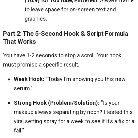
(16:9) for YouTube/Pinterest
. Always frame
to leave space for on-screen text and
graphics.
Part 2: The 5-Second Hook & Script Formula
That Works
You have 1-2 seconds to stop a scroll. Your hook
must promise a specific result.
Weak Hook:
“Today I’m showing you this new
serum.”
Strong Hook (Problem/Solution):
“Is your
makeup always separating by noon? I tested this
viral setting spray for a week to see if it’s a fix or a
fail.”