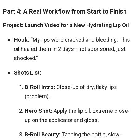
Part 4: A Real Workflow from Start to Finish
Project: Launch Video for a New Hydrating Lip Oil
Hook:
“My lips were cracked and bleeding. This
oil healed them in 2 days—not sponsored, just
shocked.”
Shots List:
B-Roll Intro:
Close-up of dry, flaky lips
(problem).
Hero Shot:
Apply the lip oil. Extreme close-
up on the applicator and gloss.
B-Roll Beauty:
Tapping the bottle, slow-