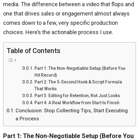
media. The difference between a video that flops and
one that drives sales or engagement almost always
comes down to a few, very specific production
choices. Here’s the actionable process I use.
Table of Contents
Part 1: The Non-Negotiable Setup (Before You
Hit Record)
Part 2: The 5-Second Hook & Script Formula
That Works
Part 3: Editing for Retention, Not Just Looks
Part 4: A Real Workflow from Start to Finish
Conclusion: Stop Collecting Tips, Start Executing
a Process
Part 1: The Non-Negotiable Setup (Before You