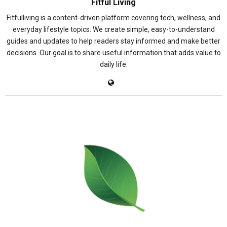
Fitful Living
Fitfulliving is a content-driven platform covering tech, wellness, and
everyday lifestyle topics. We create simple, easy-to-understand
guides and updates to help readers stay informed and make better
decisions. Our goal is to share useful information that adds value to
daily life.