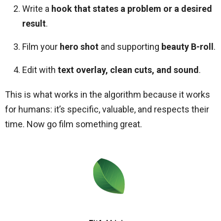
Write a
hook that states a problem or a desired
result
.
Film your
hero shot
and supporting
beauty B-roll
.
Edit with
text overlay, clean cuts, and sound
.
This is what works in the algorithm because it works
for humans: it’s specific, valuable, and respects their
time. Now go film something great.