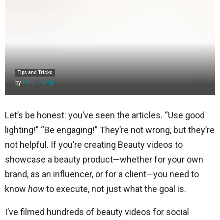
Tips and Tricks
by
Fitful Living
Let’s be honest: you’ve seen the articles. “Use good
lighting!” “Be engaging!” They’re not wrong, but they’re
not helpful. If you’re creating Beauty videos to
showcase a beauty product—whether for your own
brand, as an influencer, or for a client—you need to
know
how
to execute, not just what the goal is.
I’ve filmed hundreds of beauty videos for social