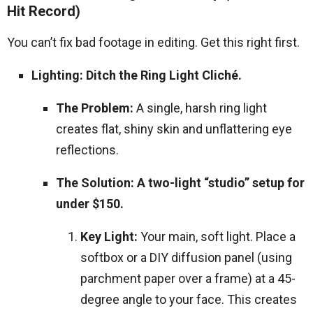
Hit Record)
You can’t fix bad footage in editing. Get this right first.
Lighting: Ditch the Ring Light Cliché.
The Problem:
A single, harsh ring light
creates flat, shiny skin and unflattering eye
reflections.
The Solution: A two-light “studio” setup for
under $150.
Key Light:
Your main, soft light. Place a
softbox or a DIY diffusion panel (using
parchment paper over a frame) at a 45-
degree angle to your face. This creates