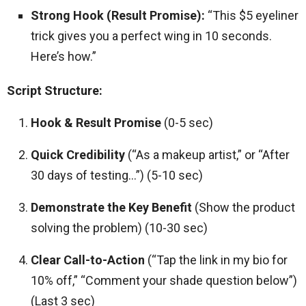
Strong Hook (Result Promise):
“This $5 eyeliner
trick gives you a perfect wing in 10 seconds.
Here’s how.”
Script Structure:
Hook & Result Promise
(0-5 sec)
Quick Credibility
(“As a makeup artist,” or “After
30 days of testing…”) (5-10 sec)
Demonstrate the Key Benefit
(Show the product
solving the problem) (10-30 sec)
Clear Call-to-Action
(“Tap the link in my bio for
10% off,” “Comment your shade question below”)
(Last 3 sec)