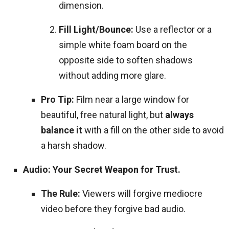
dimension.
Fill Light/Bounce:
Use a reflector or a
simple white foam board on the
opposite side to soften shadows
without adding more glare.
Pro Tip:
Film near a large window for
beautiful, free natural light, but
always
balance it
with a fill on the other side to avoid
a harsh shadow.
Audio: Your Secret Weapon for Trust.
The Rule:
Viewers will forgive mediocre
video before they forgive bad audio.