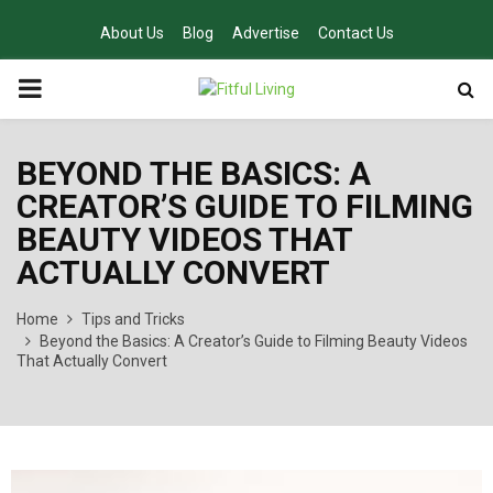
About Us
Blog
Advertise
Contact Us
PRIMARY
MENU
BEYOND THE BASICS: A
CREATOR’S GUIDE TO FILMING
BEAUTY VIDEOS THAT
ACTUALLY CONVERT
Home
Tips and Tricks
Beyond the Basics: A Creator’s Guide to Filming Beauty Videos
That Actually Convert