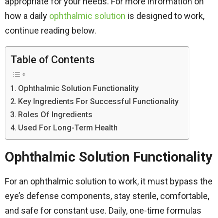
appropriate for your needs. For more information on
how a daily
ophthalmic solution
is designed to work,
continue reading below.
Table of Contents
Ophthalmic Solution Functionality
Key Ingredients For Successful Functionality
Roles Of Ingredients
Used For Long-Term Health
Ophthalmic Solution Functionality
For an ophthalmic solution to work, it must bypass the
eye’s defense components, stay sterile, comfortable,
and safe for constant use. Daily, one-time formulas