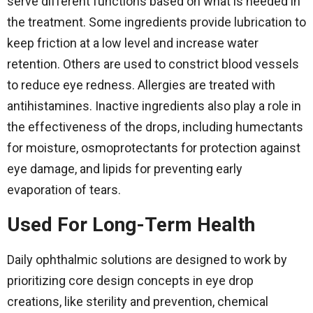
serve different functions based on what is needed in
the treatment. Some ingredients provide lubrication to
keep friction at a low level and increase water
retention. Others are used to constrict blood vessels
to reduce eye redness. Allergies are treated with
antihistamines. Inactive ingredients also play a role in
the effectiveness of the drops, including humectants
for moisture, osmoprotectants for protection against
eye damage, and lipids for preventing early
evaporation of tears.
Used For Long-Term Health
Daily ophthalmic solutions are designed to work by
prioritizing core design concepts in eye drop
creations, like sterility and prevention, chemical