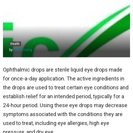
Health
by
Fitful Living
Ophthalmic drops are sterile liquid eye drops made
for once-a-day application. The active ingredients in
the drops are used to treat certain eye conditions and
establish relief for an intended period, typically for a
24-hour period. Using these eye drops may decrease
symptoms associated with the conditions they are
used to treat, including eye allergies, high eye
pressure, and dry eye.