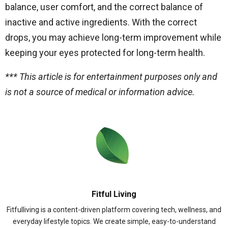
balance, user comfort, and the correct balance of
inactive and active ingredients. With the correct
drops, you may achieve long-term improvement while
keeping your eyes protected for long-term health.
*** This article is for entertainment purposes only and
is not a source of medical or information advice.
Fitful Living
Fitfulliving is a content-driven platform covering tech, wellness, and
everyday lifestyle topics. We create simple, easy-to-understand