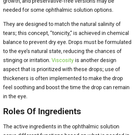
growth, and preservative-free versions may be
needed for some ophthalmic solution options.
They are designed to match the natural salinity of
tears; this concept, “tonicity,” is achieved in chemical
balance to prevent dry eye. Drops must be formulated
to the eye’s natural state, reducing the chances of
stinging or irritation.
Viscosity
is another design
aspect that is prioritized with these drops; use of
thickeners is often implemented to make the drop
feel soothing and boost the time the drop can remain
in the eye.
Roles Of Ingredients
The active ingredients in the ophthalmic solution