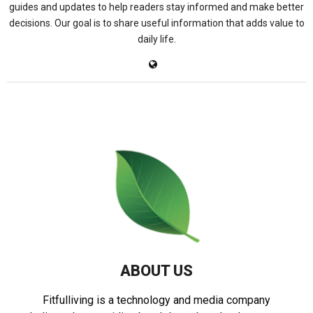
guides and updates to help readers stay informed and make better
decisions. Our goal is to share useful information that adds value to
daily life.
ABOUT US
Fitfulliving is a technology and media company