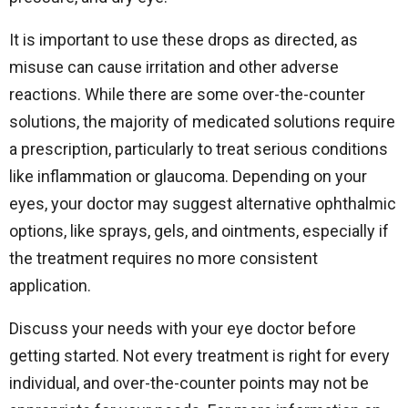
It is important to use these drops as directed, as
misuse can cause irritation and other adverse
reactions. While there are some over-the-counter
solutions, the majority of medicated solutions require
a prescription, particularly to treat serious conditions
like inflammation or glaucoma. Depending on your
eyes, your doctor may suggest alternative ophthalmic
options, like sprays, gels, and ointments, especially if
the treatment requires no more consistent
application.
Discuss your needs with your eye doctor before
getting started. Not every treatment is right for every
individual, and over-the-counter points may not be