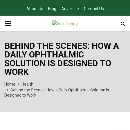
About Us
Blog
Advertise
Contact Us
PRIMARY
MENU
BEHIND THE SCENES: HOW A
DAILY OPHTHALMIC
SOLUTION IS DESIGNED TO
WORK
Home
Health
Behind the Scenes: How a Daily Ophthalmic Solution Is
Designed to Work