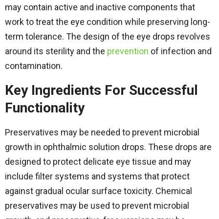
may contain active and inactive components that
work to treat the eye condition while preserving long-
term tolerance. The design of the eye drops revolves
around its sterility and the
prevention
of infection and
contamination.
Key Ingredients For Successful
Functionality
Preservatives may be needed to prevent microbial
growth in ophthalmic solution drops. These drops are
designed to protect delicate eye tissue and may
include filter systems and systems that protect
against gradual ocular surface toxicity. Chemical
preservatives may be used to prevent microbial