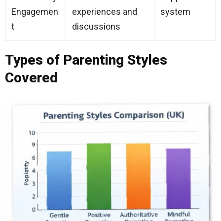
Engagemen
experiences and
system
t
discussions
Types of Parenting Styles
Covered