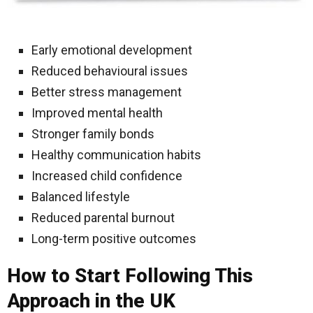
Early emotional development
Reduced behavioural issues
Better stress management
Improved mental health
Stronger family bonds
Healthy communication habits
Increased child confidence
Balanced lifestyle
Reduced parental burnout
Long-term positive outcomes
How to Start Following This
Approach in the UK