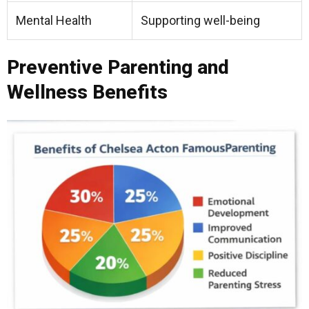
Mental Health
Supporting well-being
Preventive Parenting and
Wellness Benefits