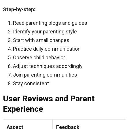
Step-by-step:
Read parenting blogs and guides
Identify your parenting style
Start with small changes
Practice daily communication
Observe child behavior.
Adjust techniques accordingly
Join parenting communities
Stay consistent
User Reviews and Parent
Experience
Aspect
Feedback