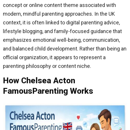
concept or online content theme associated with
modern, mindful parenting approaches. In the UK
context, it is often linked to digital parenting advice,
lifestyle blogging, and family-focused guidance that
emphasizes emotional well-being, communication,
and balanced child development. Rather than being an
official organization, it appears to represent a
parenting philosophy or content niche.
How Chelsea Acton
FamousParenting Works