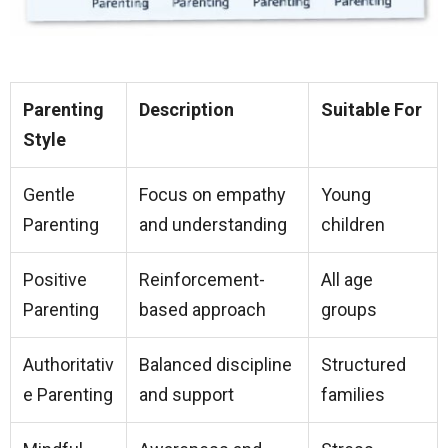
Parenting
Description
Suitable For
Style
Gentle
Focus on empathy
Young
Parenting
and understanding
children
Positive
Reinforcement-
All age
Parenting
based approach
groups
Authoritativ
Balanced discipline
Structured
e Parenting
and support
families