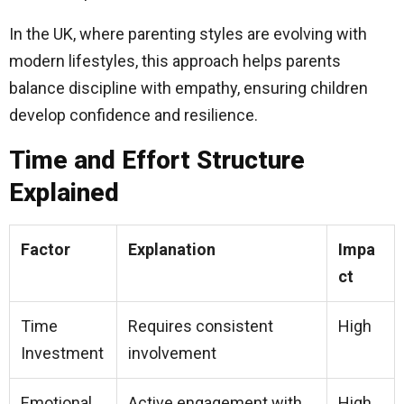
In the UK, where parenting styles are evolving with
modern lifestyles, this approach helps parents
balance discipline with empathy, ensuring children
develop confidence and resilience.
Time and Effort Structure
Explained
Factor
Explanation
Impa
ct
Time
Requires consistent
High
Investment
involvement
Emotional
Active engagement with
High