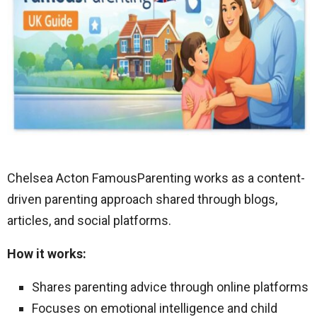
Chelsea Acton FamousParenting works as a content-
driven parenting approach shared through blogs,
articles, and social platforms.
How it works:
Shares parenting advice through online platforms
Focuses on emotional intelligence and child