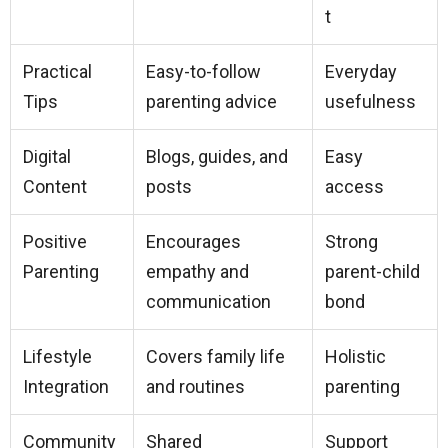
t
Practical
Easy-to-follow
Everyday
Tips
parenting advice
usefulness
Digital
Blogs, guides, and
Easy
Content
posts
access
Positive
Encourages
Strong
Parenting
empathy and
parent-child
communication
bond
Lifestyle
Covers family life
Holistic
Integration
and routines
parenting
Community
Shared
Support