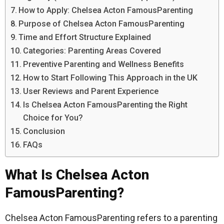
How to Apply: Chelsea Acton FamousParenting
Purpose of Chelsea Acton FamousParenting
Time and Effort Structure Explained
Categories: Parenting Areas Covered
Preventive Parenting and Wellness Benefits
How to Start Following This Approach in the UK
User Reviews and Parent Experience
Is Chelsea Acton FamousParenting the Right
Choice for You?
Conclusion
FAQs
What Is Chelsea Acton
FamousParenting?
Chelsea Acton FamousParenting refers to a parenting