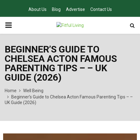
About Us
Blog
Advertise
Contact Us
PRIMARY
MENU
BEGINNER’S GUIDE TO
CHELSEA ACTON FAMOUS
PARENTING TIPS – – UK
GUIDE (2026)
Home
Well Being
Beginner’s Guide to Chelsea Acton Famous Parenting Tips – –
UK Guide (2026)