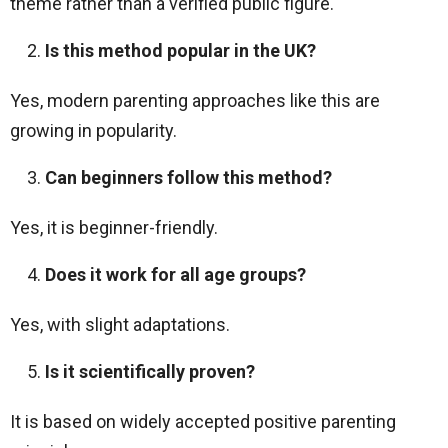
theme rather than a verified public figure.
Is this method popular in the UK?
Yes, modern parenting approaches like this are
growing in popularity.
Can beginners follow this method?
Yes, it is beginner-friendly.
Does it work for all age groups?
Yes, with slight adaptations.
Is it scientifically proven?
It is based on widely accepted positive parenting