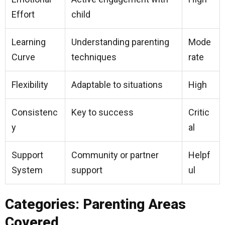
Effort
child
Learning
Understanding parenting
Mode
Curve
techniques
rate
Flexibility
Adaptable to situations
High
Consistenc
Key to success
Critic
y
al
Support
Community or partner
Helpf
System
support
ul
Categories: Parenting Areas
Covered