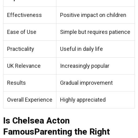
Effectiveness
Positive impact on children
Ease of Use
Simple but requires patience
Practicality
Useful in daily life
UK Relevance
Increasingly popular
Results
Gradual improvement
Overall Experience
Highly appreciated
Is Chelsea Acton
FamousParenting the Right