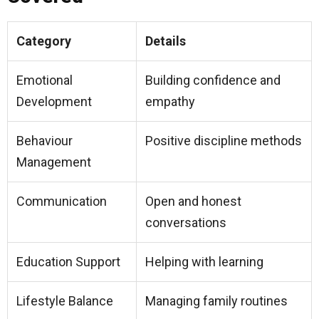
Category
Details
Emotional
Building confidence and
Development
empathy
Behaviour
Positive discipline methods
Management
Communication
Open and honest
conversations
Education Support
Helping with learning
Lifestyle Balance
Managing family routines