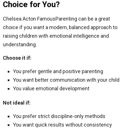
Choice for You?
Chelsea Acton FamousParenting can be a great
choice if you want a modern, balanced approach to
raising children with emotional intelligence and
understanding.
Choose it if:
You prefer gentle and positive parenting
You want better communication with your child
You value emotional development
Not ideal if:
You prefer strict discipline-only methods
You want quick results without consistency