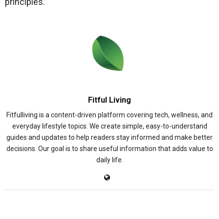
principles.
Fitful Living
Fitfulliving is a content-driven platform covering tech, wellness, and
everyday lifestyle topics. We create simple, easy-to-understand
guides and updates to help readers stay informed and make better
decisions. Our goal is to share useful information that adds value to
daily life.