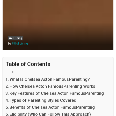
Well Being
by
Fitful Living
Table of Contents
What Is Chelsea Acton FamousParenting?
How Chelsea Acton FamousParenting Works
Key Features of Chelsea Acton FamousParenting
Types of Parenting Styles Covered
Benefits of Chelsea Acton FamousParenting
Eligibility (Who Can Follow This Approach)