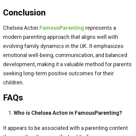
Conclusion
Chelsea Acton
FamousParenting
represents a
modern parenting approach that aligns well with
evolving family dynamics in the UK. It emphasizes
emotional well-being, communication, and balanced
development, making it a valuable method for parents
seeking long-term positive outcomes for their
children.
FAQs
Who is Chelsea Acton in FamousParenting?
It appears to be associated with a parenting content