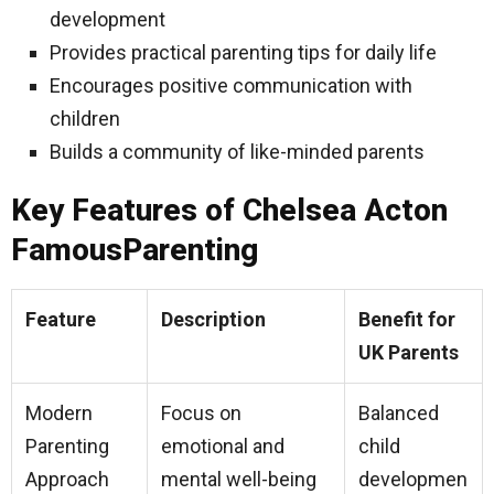
development
Provides practical parenting tips for daily life
Encourages positive communication with
children
Builds a community of like-minded parents
Key Features of Chelsea Acton
FamousParenting
Feature
Description
Benefit for
UK Parents
Modern
Focus on
Balanced
Parenting
emotional and
child
Approach
mental well-being
developmen