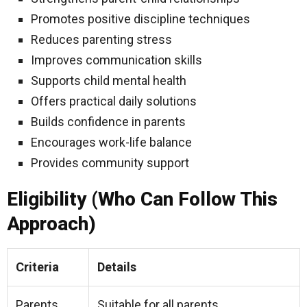
Promotes positive discipline techniques
Reduces parenting stress
Improves communication skills
Supports child mental health
Offers practical daily solutions
Builds confidence in parents
Encourages work-life balance
Provides community support
Eligibility (Who Can Follow This
Approach)
Criteria
Details
Parents
Suitable for all parents