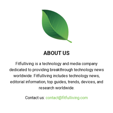
ABOUT US
Fitfulliving is a technology and media company
dedicated to providing breakthrough technology news
worldwide. Fitfulliving includes technology news,
editorial information, top guides, trends, devices, and
research worldwide.
Contact us:
contact@fitfulliving.com