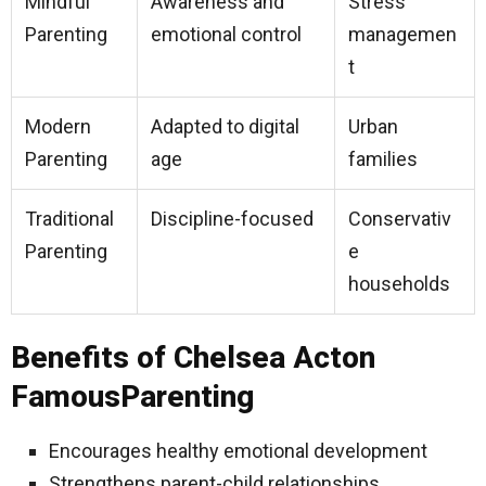
Mindful
Awareness and
Stress
Parenting
emotional control
managemen
t
Modern
Adapted to digital
Urban
Parenting
age
families
Traditional
Discipline-focused
Conservativ
Parenting
e
households
Benefits of Chelsea Acton
FamousParenting
Encourages healthy emotional development
Strengthens parent-child relationships