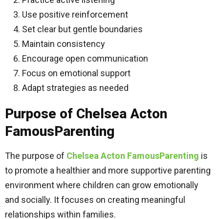
Use positive reinforcement
Set clear but gentle boundaries
Maintain consistency
Encourage open communication
Focus on emotional support
Adapt strategies as needed
Purpose of Chelsea Acton
FamousParenting
The purpose of
Chelsea Acton FamousParenting
is
to promote a healthier and more supportive parenting
environment where children can grow emotionally
and socially. It focuses on creating meaningful
relationships within families.