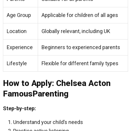
Age Group
Applicable for children of all ages
Location
Globally relevant, including UK
Experience
Beginners to experienced parents
Lifestyle
Flexible for different family types
How to Apply: Chelsea Acton
FamousParenting
Step-by-step:
Understand your child’s needs
Practice active listening