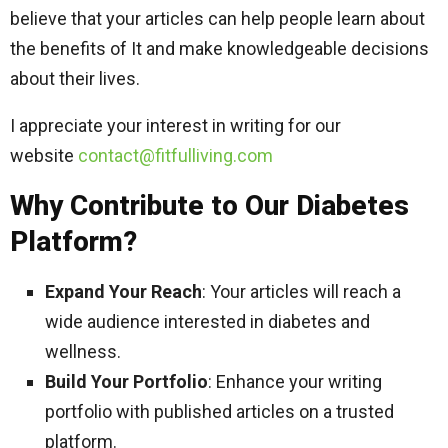
believe that your articles can help people learn about
the benefits of It and make knowledgeable decisions
about their lives.
I appreciate your interest in writing for our
website
contact@fitfulliving.com
Why Contribute to Our Diabetes
Platform?
Expand Your Reach
: Your articles will reach a
wide audience interested in diabetes and
wellness.
Build Your Portfolio
: Enhance your writing
portfolio with published articles on a trusted
platform.