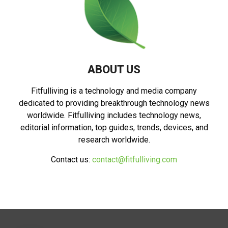
ABOUT US
Fitfulliving is a technology and media company
dedicated to providing breakthrough technology news
worldwide. Fitfulliving includes technology news,
editorial information, top guides, trends, devices, and
research worldwide.
Contact us:
contact@fitfulliving.com