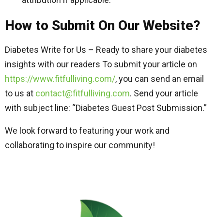
How to Submit On Our Website?
Diabetes Write for Us – Ready to share your diabetes
insights with our readers To submit your article on
https://www.fitfulliving.com/
, you can send an email
to us at
contact@fitfulliving.com
. Send your article
with subject line: “Diabetes Guest Post Submission.”
We look forward to featuring your work and
collaborating to inspire our community!