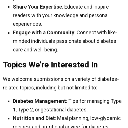
Share Your Expertise
: Educate and inspire
readers with your knowledge and personal
experiences.
Engage with a Community
: Connect with like-
minded individuals passionate about diabetes
care and well-being.
Topics We’re Interested In
We welcome submissions on a variety of diabetes-
related topics, including but not limited to:
Diabetes Management
: Tips for managing Type
1, Type 2, or gestational diabetes.
Nutrition and Diet
: Meal planning, low-glycemic
recipes, and nutritional advice for diabetes.