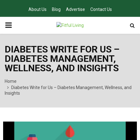
About Us
Blog
Advertise
Contact Us
PRIMARY
MENU
DIABETES WRITE FOR US –
DIABETES MANAGEMENT,
WELLNESS, AND INSIGHTS
Home
Diabetes Write for Us – Diabetes Management, Wellness, and
Insights