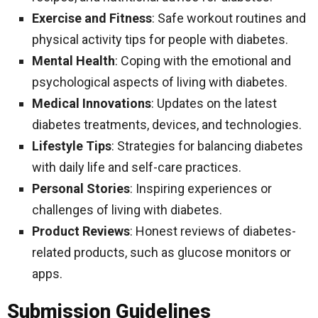
Exercise and Fitness
: Safe workout routines and
physical activity tips for people with diabetes.
Mental Health
: Coping with the emotional and
psychological aspects of living with diabetes.
Medical Innovations
: Updates on the latest
diabetes treatments, devices, and technologies.
Lifestyle Tips
: Strategies for balancing diabetes
with daily life and self-care practices.
Personal Stories
: Inspiring experiences or
challenges of living with diabetes.
Product Reviews
: Honest reviews of diabetes-
related products, such as glucose monitors or
apps.
Submission Guidelines