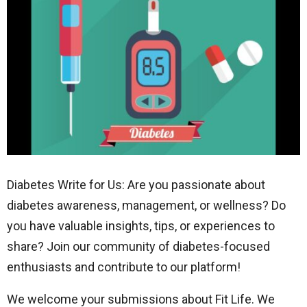
Diabetes Write for Us: Are you passionate about
diabetes awareness, management, or wellness? Do
you have valuable insights, tips, or experiences to
share? Join our community of diabetes-focused
enthusiasts and contribute to our platform!
We welcome your submissions about Fit Life. We