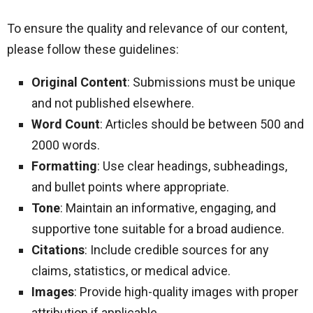
To ensure the quality and relevance of our content,
please follow these guidelines:
Original Content
: Submissions must be unique
and not published elsewhere.
Word Count
: Articles should be between 500 and
2000 words.
Formatting
: Use clear headings, subheadings,
and bullet points where appropriate.
Tone
: Maintain an informative, engaging, and
supportive tone suitable for a broad audience.
Citations
: Include credible sources for any
claims, statistics, or medical advice.
Images
: Provide high-quality images with proper
attribution if applicable.