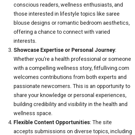
conscious readers, wellness enthusiasts, and
those interested in lifestyle topics like saree
blouse designs or romantic bedroom aesthetics,
offering a chance to connect with varied
interests.
Showcase Expertise or Personal Journey
:
Whether you’re a health professional or someone
with a compelling wellness story, fitfulliving.com
welcomes contributions from both experts and
passionate newcomers. This is an opportunity to
share your knowledge or personal experiences,
building credibility and visibility in the health and
wellness space.
Flexible Content Opportunities
: The site
accepts submissions on diverse topics, including