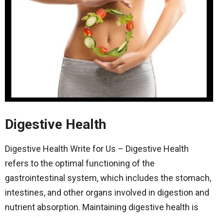
Digestive Health
Digestive Health Write for Us – Digestive Health
refers to the optimal functioning of the
gastrointestinal system, which includes the stomach,
intestines, and other organs involved in digestion and
nutrient absorption. Maintaining digestive health is