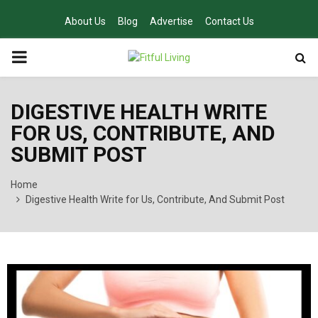
About Us
Blog
Advertise
Contact Us
PRIMARY
MENU
DIGESTIVE HEALTH WRITE
FOR US, CONTRIBUTE, AND
SUBMIT POST
Home
Digestive Health Write for Us, Contribute, And Submit Post