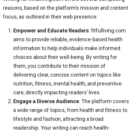
reasons, based on the platform’s mission and content
focus, as outlined in their web presence:
Empower and Educate Readers
: fitfulliving.com
aims to provide reliable, evidence-based health
information to help individuals make informed
choices about their well-being. By writing for
them, you contribute to their mission of
delivering clear, concise content on topics like
nutrition, fitness, mental health, and preventive
care, directly impacting readers’ lives.
Engage a Diverse Audience
: The platform covers
a wide range of topics, from health and fitness to
lifestyle and fashion, attracting a broad
readership. Your writing can reach health-