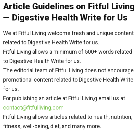
Article Guidelines on Fitful Living
— Digestive Health Write for Us
We at Fitful Living welcome fresh and unique content
related to Digestive Health Write for us.
Fitful Living allows a minimum of 500+ words related
to Digestive Health Write for us.
The editorial team of Fitful Living does not encourage
promotional content related to Digestive Health Write
for us.
For publishing an article at Fitful Livin,g email us at
contact@fitfulliving.com
Fitful Living allows articles related to health, nutrition,
fitness, well-being, diet, and many more.