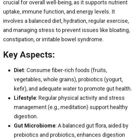
crucial for overall well-being, as it supports nutrient
uptake, immune function, and energy levels. It
involves a balanced diet, hydration, regular exercise,
and managing stress to prevent issues like bloating,
constipation, or irritable bowel syndrome.
Key Aspects
:
Diet
: Consume fiber-rich foods (fruits,
vegetables, whole grains), probiotics (yogurt,
kefir), and adequate water to promote gut health.
Lifestyle
: Regular physical activity and stress
management (e.g., meditation) support healthy
digestion.
Gut Microbiome
: A balanced gut flora, aided by
prebiotics and probiotics, enhances digestion