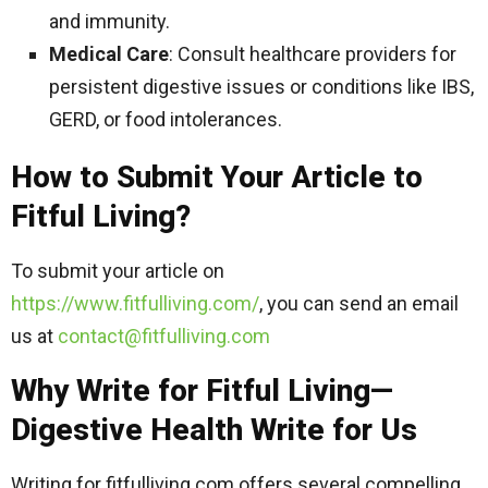
and immunity.
Medical Care
: Consult healthcare providers for
persistent digestive issues or conditions like IBS,
GERD, or food intolerances.
How to Submit Your Article to
Fitful Living?
To submit your article on
https://www.fitfulliving.com/
, you can send an email
us at
contact@fitfulliving.com
Why Write for Fitful Living—
Digestive Health Write for Us
Writing for fitfulliving.com offers several compelling