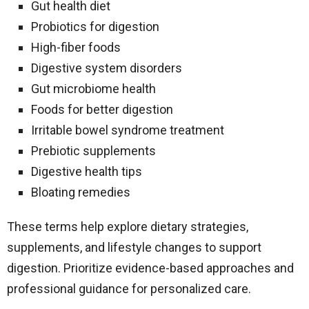
Gut health diet
Probiotics for digestion
High-fiber foods
Digestive system disorders
Gut microbiome health
Foods for better digestion
Irritable bowel syndrome treatment
Prebiotic supplements
Digestive health tips
Bloating remedies
These terms help explore dietary strategies,
supplements, and lifestyle changes to support
digestion. Prioritize evidence-based approaches and
professional guidance for personalized care.