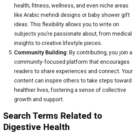
health, fitness, wellness, and even niche areas
like Arabic mehndi designs or baby shower gift
ideas. This flexibility allows you to write on
subjects you’re passionate about, from medical
insights to creative lifestyle pieces.
Community Building
: By contributing, you join a
community-focused platform that encourages
readers to share experiences and connect. Your
content can inspire others to take steps toward
healthier lives, fostering a sense of collective
growth and support.
Search Terms Related to
Digestive Health