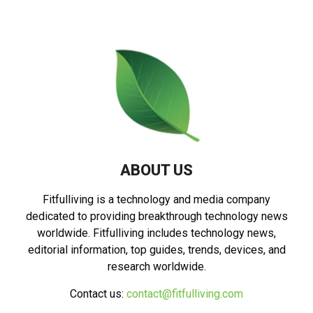
ABOUT US
Fitfulliving is a technology and media company
dedicated to providing breakthrough technology news
worldwide. Fitfulliving includes technology news,
editorial information, top guides, trends, devices, and
research worldwide.
Contact us:
contact@fitfulliving.com