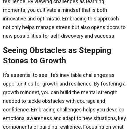
resilience. By viewing challenges as learning
moments, you cultivate a mindset that is both
innovative and optimistic. Embracing this approach
not only helps manage stress but also opens doors to
new possibilities for self-discovery and success.
Seeing Obstacles as Stepping
Stones to Growth
It’s essential to see life’s inevitable challenges as
opportunities for growth and resilience. By fostering a
growth mindset, you can build the mental strength
needed to tackle obstacles with courage and
confidence. Embracing challenges helps you develop
emotional awareness and adapt to new situations, key
components of building resilience. Focusing on what