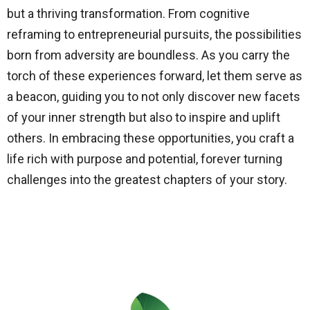
but a thriving transformation. From cognitive
reframing to entrepreneurial pursuits, the possibilities
born from adversity are boundless. As you carry the
torch of these experiences forward, let them serve as
a beacon, guiding you to not only discover new facets
of your inner strength but also to inspire and uplift
others. In embracing these opportunities, you craft a
life rich with purpose and potential, forever turning
challenges into the greatest chapters of your story.