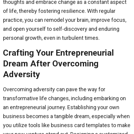
thoughts and embrace change as a constant aspect
of life, thereby fostering resilience. With regular
practice, you can remodel your brain, improve focus,
and open yourself to self-discovery and enduring
personal growth, even in turbulent times.
Crafting Your Entrepreneurial
Dream After Overcoming
Adversity
Overcoming adversity can pave the way for
transformative life changes, including embarking on
an entrepreneurial journey. Establishing your own
business becomes a tangible dream, especially when
you utilize tools like business card templates to make