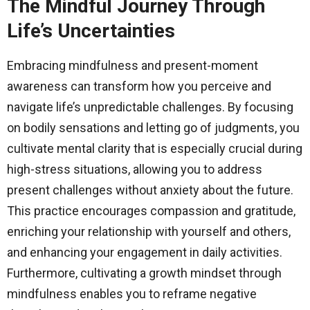
The Mindful Journey Through
Life’s Uncertainties
Embracing mindfulness and present-moment
awareness can transform how you perceive and
navigate life’s unpredictable challenges. By focusing
on bodily sensations and letting go of judgments, you
cultivate mental clarity that is especially crucial during
high-stress situations, allowing you to address
present challenges without anxiety about the future.
This practice encourages compassion and gratitude,
enriching your relationship with yourself and others,
and enhancing your engagement in daily activities.
Furthermore, cultivating a growth mindset through
mindfulness enables you to reframe negative