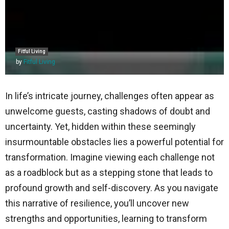
Fitful Living
by
Fitful Living
In life’s intricate journey, challenges often appear as
unwelcome guests, casting shadows of doubt and
uncertainty. Yet, hidden within these seemingly
insurmountable obstacles lies a powerful potential for
transformation. Imagine viewing each challenge not
as a roadblock but as a stepping stone that leads to
profound growth and self-discovery. As you navigate
this narrative of resilience, you’ll uncover new
strengths and opportunities, learning to transform