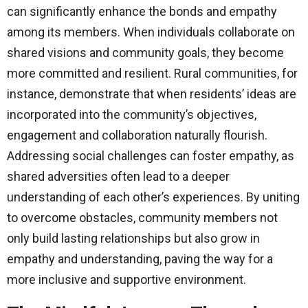
can significantly enhance the bonds and empathy
among its members. When individuals collaborate on
shared visions and community goals, they become
more committed and resilient. Rural communities, for
instance, demonstrate that when residents’ ideas are
incorporated into the community’s objectives,
engagement and collaboration naturally flourish.
Addressing social challenges can foster empathy, as
shared adversities often lead to a deeper
understanding of each other’s experiences. By uniting
to overcome obstacles, community members not
only build lasting relationships but also grow in
empathy and understanding, paving the way for a
more inclusive and supportive environment.