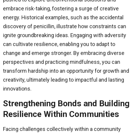
embrace risk-taking, fostering a surge of creative
energy. Historical examples, such as the accidental
discovery of penicillin, illustrate how constraints can
ignite groundbreaking ideas. Engaging with adversity
can cultivate resilience, enabling you to adapt to
change and emerge stronger. By embracing diverse
perspectives and practicing mindfulness, you can
transform hardship into an opportunity for growth and
creativity, ultimately leading to impactful and lasting
innovations.
Strengthening Bonds and Building
Resilience Within Communities
Facing challenges collectively within a community