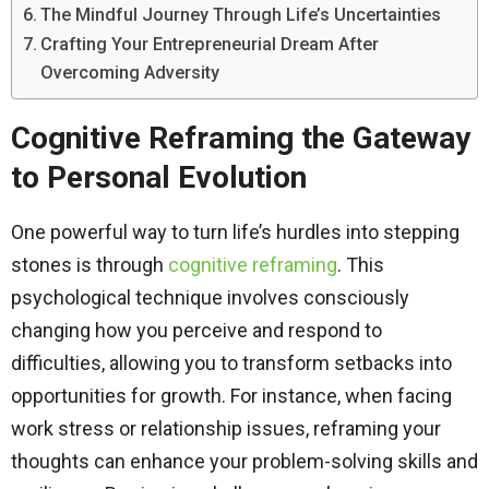
The Mindful Journey Through Life’s Uncertainties
Crafting Your Entrepreneurial Dream After
Overcoming Adversity
Cognitive Reframing the Gateway
to Personal Evolution
One powerful way to turn life’s hurdles into stepping
stones is through
cognitive reframing
. This
psychological technique involves consciously
changing how you perceive and respond to
difficulties, allowing you to transform setbacks into
opportunities for growth. For instance, when facing
work stress or relationship issues, reframing your
thoughts can enhance your problem-solving skills and