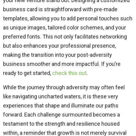
your new venture stand out. Designing a customized
business card is straightforward with pre-made
templates, allowing you to add personal touches such
as unique images, tailored color schemes, and your
preferred fonts. This not only facilitates networking
but also enhances your professional presence,
making the transition into your post-adversity
business smoother and more impactful. If you’re
ready to get started,
check this out
.
While the journey through adversity may often feel
like navigating uncharted waters, it is these very
experiences that shape and illuminate our paths
forward. Each challenge surmounted becomes a
testament to the strength and resilience housed
within, a reminder that growth is not merely survival