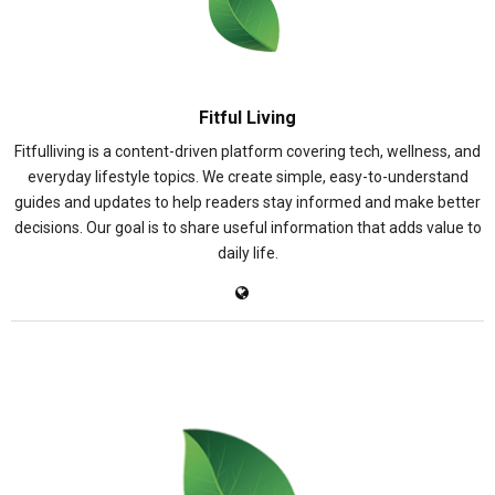
Fitful Living
Fitfulliving is a content-driven platform covering tech, wellness, and
everyday lifestyle topics. We create simple, easy-to-understand
guides and updates to help readers stay informed and make better
decisions. Our goal is to share useful information that adds value to
daily life.