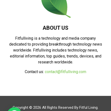
ABOUT US
Fitfulliving is a technology and media company
dedicated to providing breakthrough technology news
worldwide. Fitfulliving includes technology news,
editorial information, top guides, trends, devices, and
research worldwide.
Contact us:
contact@fitfulliving.com
Copyright © 2026 All Rights Reserved By
Fitful Living
.