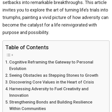
setbacks into remarkable breakthroughs. This article
invites you to explore the art of turning life’s trials into
triumphs, painting a vivid picture of how adversity can
become the catalyst for a life reinvigorated with
purpose and possibility.
Table of Contents
Cognitive Reframing the Gateway to Personal
Evolution
Seeing Obstacles as Stepping Stones to Growth
Discovering Core Values in the Heart of Crisis
Harnessing Adversity to Fuel Creativity and
Innovation
Strengthening Bonds and Building Resilience
Within Communities