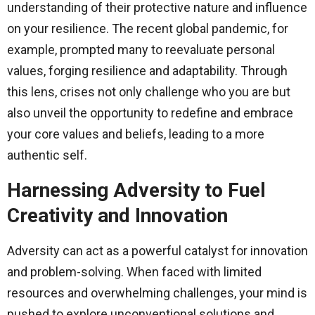
understanding of their protective nature and influence
on your resilience. The recent global pandemic, for
example, prompted many to reevaluate personal
values, forging resilience and adaptability. Through
this lens, crises not only challenge who you are but
also unveil the opportunity to redefine and embrace
your core values and beliefs, leading to a more
authentic self.
Harnessing Adversity to Fuel
Creativity and Innovation
Adversity can act as a powerful catalyst for innovation
and problem-solving. When faced with limited
resources and overwhelming challenges, your mind is
pushed to explore unconventional solutions and