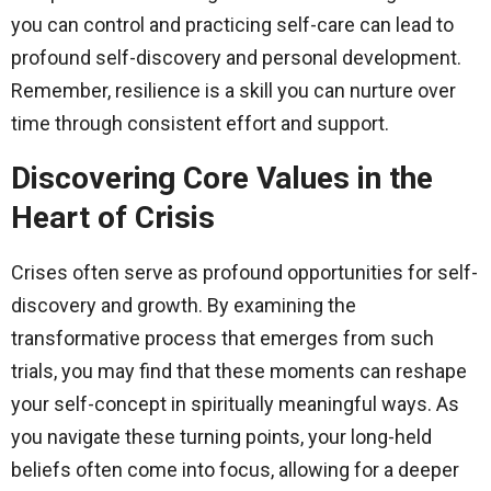
you can control and practicing self-care can lead to
profound self-discovery and personal development.
Remember, resilience is a skill you can nurture over
time through consistent effort and support.
Discovering Core Values in the
Heart of Crisis
Crises often serve as profound opportunities for self-
discovery and growth. By examining the
transformative process that emerges from such
trials, you may find that these moments can reshape
your self-concept in spiritually meaningful ways. As
you navigate these turning points, your long-held
beliefs often come into focus, allowing for a deeper