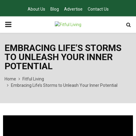
About Us
Blog
Advertise
Contact Us
PRIMARY
MENU
EMBRACING LIFE’S STORMS
TO UNLEASH YOUR INNER
POTENTIAL
Home
Fitful Living
Embracing Life’s Storms to Unleash Your Inner Potential