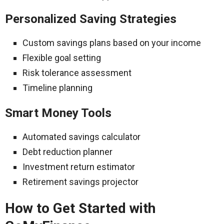
Personalized Saving Strategies
Custom savings plans based on your income
Flexible goal setting
Risk tolerance assessment
Timeline planning
Smart Money Tools
Automated savings calculator
Debt reduction planner
Investment return estimator
Retirement savings projector
How to Get Started with