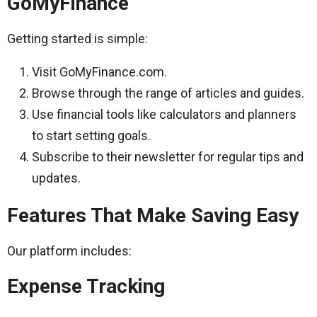
GoMyFinance
Getting started is simple:
Visit GoMyFinance.com.
Browse through the range of articles and guides.
Use financial tools like calculators and planners
to start setting goals.
Subscribe to their newsletter for regular tips and
updates.
Features That Make Saving Easy
Our platform includes:
Expense Tracking