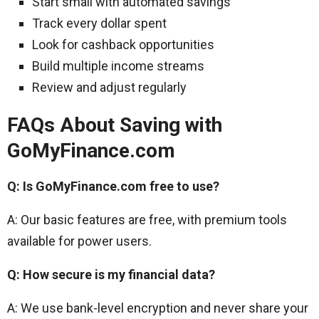
Start small with automated savings
Track every dollar spent
Look for cashback opportunities
Build multiple income streams
Review and adjust regularly
FAQs About Saving with
GoMyFinance.com
Q: Is GoMyFinance.com free to use?
A: Our basic features are free, with premium tools
available for power users.
Q: How secure is my financial data?
A: We use bank-level encryption and never share your