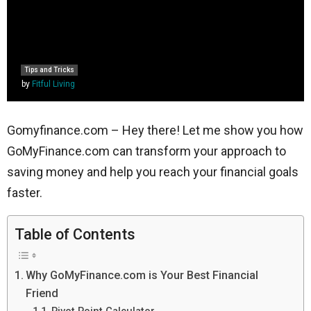
Tips and Tricks
by
Fitful Living
Gomyfinance.com – Hey there! Let me show you how
GoMyFinance.com can transform your approach to
saving money and help you reach your financial goals
faster.
Table of Contents
Why GoMyFinance.com is Your Best Financial
Friend
Pivot Point Calculator