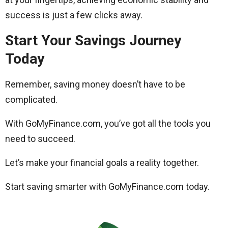
success is just a few clicks away.
Start Your Savings Journey
Today
Remember, saving money doesn’t have to be
complicated.
With GoMyFinance.com, you’ve got all the tools you
need to succeed.
Let’s make your financial goals a reality together.
Start saving smarter with GoMyFinance.com today.