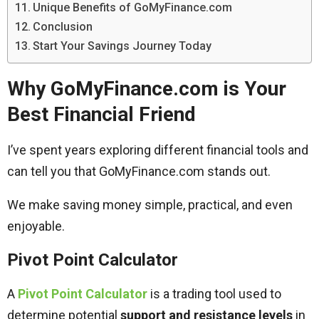
Unique Benefits of GoMyFinance.com
Conclusion
Start Your Savings Journey Today
Why GoMyFinance.com is Your
Best Financial Friend
I’ve spent years exploring different financial tools and
can tell you that GoMyFinance.com stands out.
We make saving money simple, practical, and even
enjoyable.
Pivot Point Calculator
A
Pivot Point Calculator
is a trading tool used to
determine potential
support and resistance levels
in