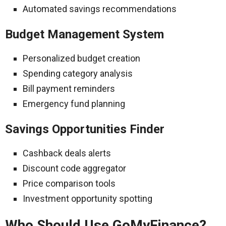
Automated savings recommendations
Budget Management System
Personalized budget creation
Spending category analysis
Bill payment reminders
Emergency fund planning
Savings Opportunities Finder
Cashback deals alerts
Discount code aggregator
Price comparison tools
Investment opportunity spotting
Who Should Use GoMyFinance?