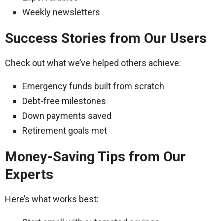
Weekly newsletters
Success Stories from Our Users
Check out what we’ve helped others achieve:
Emergency funds built from scratch
Debt-free milestones
Down payments saved
Retirement goals met
Money-Saving Tips from Our
Experts
Here’s what works best: