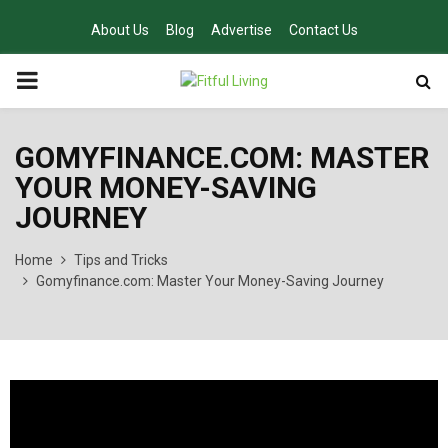
About Us
Blog
Advertise
Contact Us
PRIMARY
MENU
GOMYFINANCE.COM: MASTER
YOUR MONEY-SAVING
JOURNEY
Home
Tips and Tricks
Gomyfinance.com: Master Your Money-Saving Journey