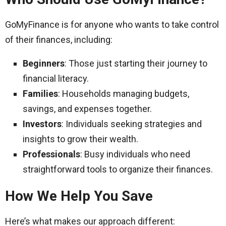
GoMyFinance is for anyone who wants to take control
of their finances, including:
Beginners
: Those just starting their journey to
financial literacy.
Families
: Households managing budgets,
savings, and expenses together.
Investors
: Individuals seeking strategies and
insights to grow their wealth.
Professionals
: Busy individuals who need
straightforward tools to organize their finances.
How We Help You Save
Here’s what makes our approach different: