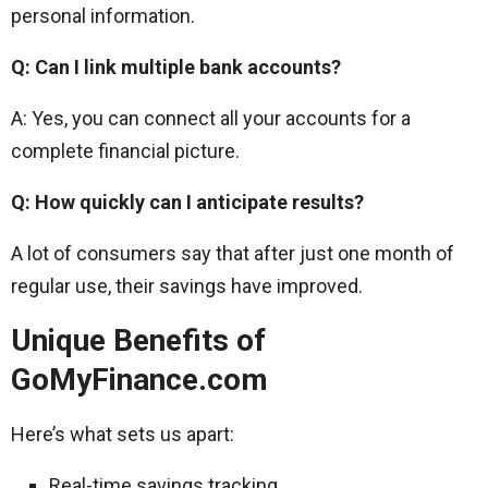
personal information.
Q: Can I link multiple bank accounts?
A: Yes, you can connect all your accounts for a
complete financial picture.
Q: How quickly can I anticipate results?
A lot of consumers say that after just one month of
regular use, their savings have improved.
Unique Benefits of
GoMyFinance.com
Here’s what sets us apart:
Real-time savings tracking