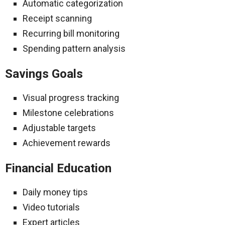
Automatic categorization
Receipt scanning
Recurring bill monitoring
Spending pattern analysis
Savings Goals
Visual progress tracking
Milestone celebrations
Adjustable targets
Achievement rewards
Financial Education
Daily money tips
Video tutorials
Expert articles