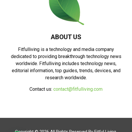
ABOUT US
Fitfulliving is a technology and media company
dedicated to providing breakthrough technology news
worldwide. Fitfulliving includes technology news,
editorial information, top guides, trends, devices, and
research worldwide.
Contact us:
contact@fitfulliving.com
Copyright © 2026 All Rights Reserved By
Fitful Living
.