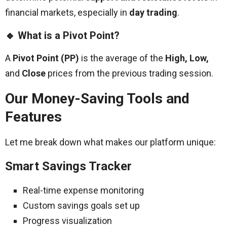
financial markets, especially in
day trading
.
🔹
What is a Pivot Point?
A
Pivot Point (PP)
is the average of the
High, Low,
and
Close
prices from the previous trading session.
Our Money-Saving Tools and
Features
Let me break down what makes our platform unique:
Smart Savings Tracker
Real-time expense monitoring
Custom savings goals set up
Progress visualization