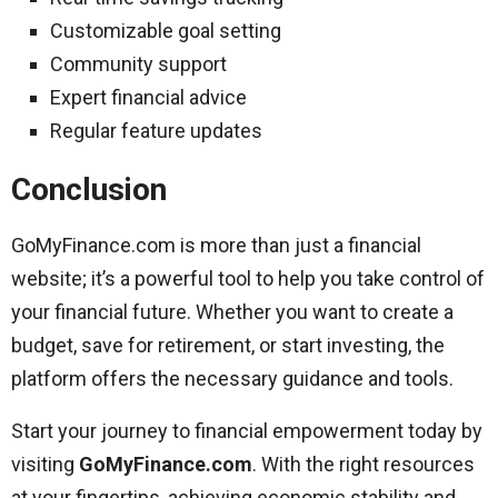
Customizable goal setting
Community support
Expert financial advice
Regular feature updates
Conclusion
GoMyFinance.com is more than just a financial
website; it’s a powerful tool to help you take control of
your financial future. Whether you want to create a
budget, save for retirement, or start investing, the
platform offers the necessary guidance and tools.
Start your journey to financial empowerment today by
visiting
GoMyFinance.com
. With the right resources
at your fingertips, achieving economic stability and