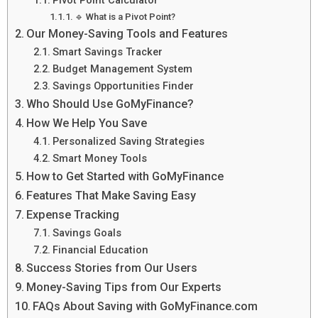
🔹 What is a Pivot Point?
Our Money-Saving Tools and Features
Smart Savings Tracker
Budget Management System
Savings Opportunities Finder
Who Should Use GoMyFinance?
How We Help You Save
Personalized Saving Strategies
Smart Money Tools
How to Get Started with GoMyFinance
Features That Make Saving Easy
Expense Tracking
Savings Goals
Financial Education
Success Stories from Our Users
Money-Saving Tips from Our Experts
FAQs About Saving with GoMyFinance.com