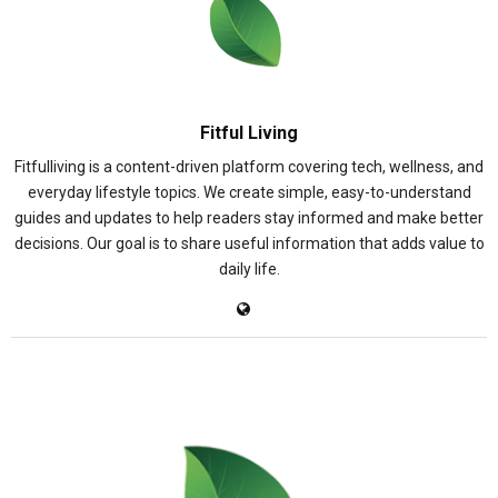
Fitful Living
Fitfulliving is a content-driven platform covering tech, wellness, and
everyday lifestyle topics. We create simple, easy-to-understand
guides and updates to help readers stay informed and make better
decisions. Our goal is to share useful information that adds value to
daily life.