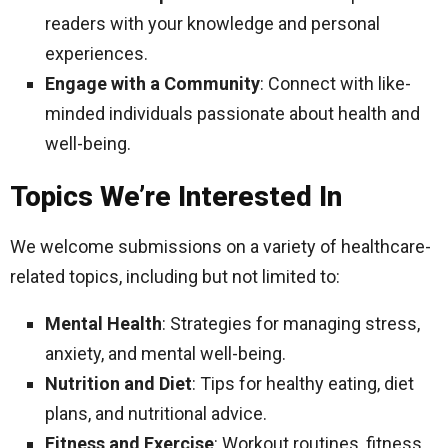
readers with your knowledge and personal
experiences.
Engage with a Community
: Connect with like-
minded individuals passionate about health and
well-being.
Topics We’re Interested In
We welcome submissions on a variety of healthcare-
related topics, including but not limited to:
Mental Health
: Strategies for managing stress,
anxiety, and mental well-being.
Nutrition and Diet
: Tips for healthy eating, diet
plans, and nutritional advice.
Fitness and Exercise
: Workout routines, fitness