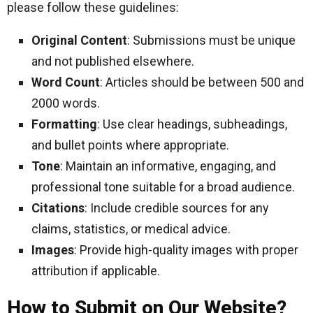
please follow these guidelines:
Original Content
: Submissions must be unique
and not published elsewhere.
Word Count
: Articles should be between 500 and
2000 words.
Formatting
: Use clear headings, subheadings,
and bullet points where appropriate.
Tone
: Maintain an informative, engaging, and
professional tone suitable for a broad audience.
Citations
: Include credible sources for any
claims, statistics, or medical advice.
Images
: Provide high-quality images with proper
attribution if applicable.
How to Submit on Our Website?