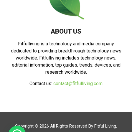
ABOUT US
Fitfulliving is a technology and media company
dedicated to providing breakthrough technology news
worldwide. Fitfulliving includes technology news,
editorial information, top guides, trends, devices, and
research worldwide.
Contact us:
contact@fitfulliving.com
Copyright © 2026 All Rights Reserved By
Fitful Living
.