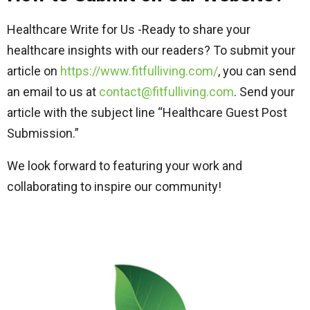
Healthcare Write for Us -Ready to share your
healthcare insights with our readers? To submit your
article on
https://www.fitfulliving.com/
, you can send
an email to us at
contact@fitfulliving.com
. Send your
article with the subject line “Healthcare Guest Post
Submission.”
We look forward to featuring your work and
collaborating to inspire our community!