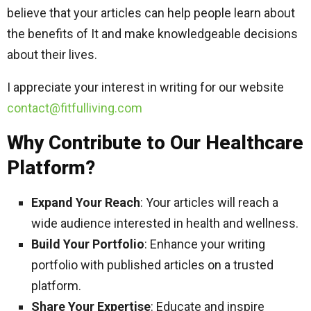
believe that your articles can help people learn about
the benefits of It and make knowledgeable decisions
about their lives.
I appreciate your interest in writing for our website
contact@fitfulliving.com
Why Contribute to Our Healthcare
Platform?
Expand Your Reach
: Your articles will reach a
wide audience interested in health and wellness.
Build Your Portfolio
: Enhance your writing
portfolio with published articles on a trusted
platform.
Share Your Expertise
: Educate and inspire