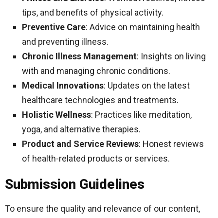
tips, and benefits of physical activity.
Preventive Care
: Advice on maintaining health
and preventing illness.
Chronic Illness Management
: Insights on living
with and managing chronic conditions.
Medical Innovations
: Updates on the latest
healthcare technologies and treatments.
Holistic Wellness
: Practices like meditation,
yoga, and alternative therapies.
Product and Service Reviews
: Honest reviews
of health-related products or services.
Submission Guidelines
To ensure the quality and relevance of our content,