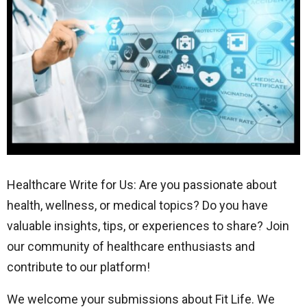
Healthcare Write for Us: Are you passionate about
health, wellness, or medical topics? Do you have
valuable insights, tips, or experiences to share? Join
our community of healthcare enthusiasts and
contribute to our platform!
We welcome your submissions about Fit Life. We