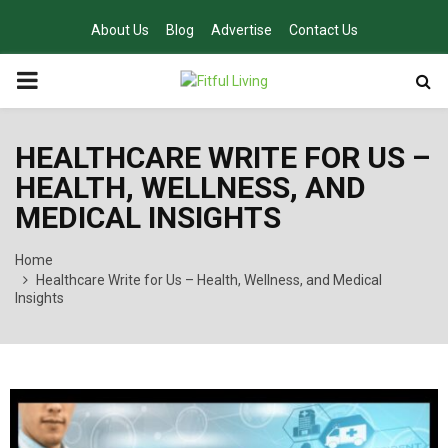
About Us
Blog
Advertise
Contact Us
PRIMARY
MENU
HEALTHCARE WRITE FOR US –
HEALTH, WELLNESS, AND
MEDICAL INSIGHTS
Home
Healthcare Write for Us – Health, Wellness, and Medical
Insights