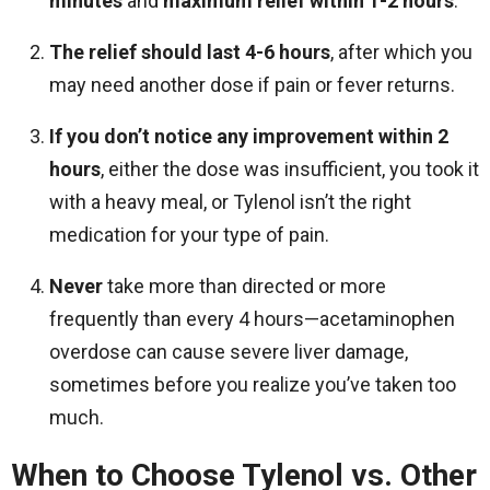
minutes
and
maximum relief within 1-2 hours
.
The relief should last 4-6 hours
, after which you
may need another dose if pain or fever returns.
If you don’t notice any improvement within 2
hours
, either the dose was insufficient, you took it
with a heavy meal, or Tylenol isn’t the right
medication for your type of pain.
Never
take more than directed or more
frequently than every 4 hours—acetaminophen
overdose can cause severe liver damage,
sometimes before you realize you’ve taken too
much.
When to Choose Tylenol vs. Other