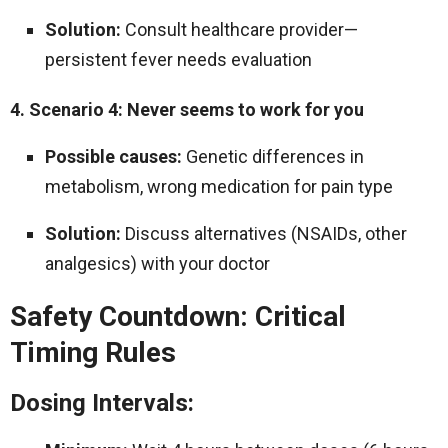
Solution:
Consult healthcare provider—
persistent fever needs evaluation
4. Scenario 4: Never seems to work for you
Possible causes:
Genetic differences in
metabolism, wrong medication for pain type
Solution:
Discuss alternatives (NSAIDs, other
analgesics) with your doctor
Safety Countdown: Critical
Timing Rules
Dosing Intervals: