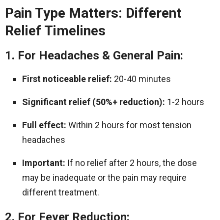
Pain Type Matters: Different
Relief Timelines
1. For Headaches & General Pain:
First noticeable relief:
20-40 minutes
Significant relief (50%+ reduction):
1-2 hours
Full effect:
Within 2 hours for most tension
headaches
Important:
If no relief after 2 hours, the dose
may be inadequate or the pain may require
different treatment.
2. For Fever Reduction: