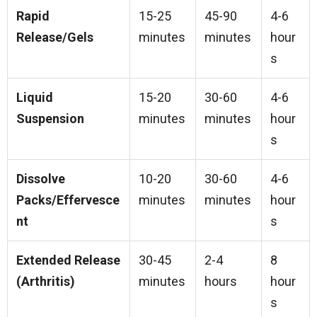
Rapid
15-25
45-90
4-6
Release/Gels
minutes
minutes
hour
s
Liquid
15-20
30-60
4-6
Suspension
minutes
minutes
hour
s
Dissolve
10-20
30-60
4-6
Packs/Effervesce
minutes
minutes
hour
nt
s
Extended Release
30-45
2-4
8
(Arthritis)
minutes
hours
hour
s