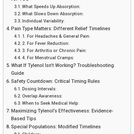
What Speeds Up Absorption:
What Slows Down Absorption:
Individual Variability:
Pain Type Matters: Different Relief Timelines
1. For Headaches & General Pain:
2. For Fever Reduction:
3. For Arthritis or Chronic Pain:
4. For Menstrual Cramps:
What If Tylenol Isn’t Working? Troubleshooting
Guide
Safety Countdown: Critical Timing Rules
Dosing Intervals:
Overlap Awareness:
When to Seek Medical Help:
Maximizing Tylenol’s Effectiveness: Evidence-
Based Tips
Special Populations: Modified Timelines