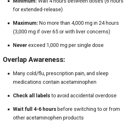
Minimum:
Wait 4 hours between doses (6 hours
for extended-release)
Maximum:
No more than 4,000 mg in 24 hours
(3,000 mg if over 65 or with liver concerns)
Never
exceed 1,000 mg per single dose
Overlap Awareness:
Many cold/flu, prescription pain, and sleep
medications contain acetaminophen
Check all labels
to avoid accidental overdose
Wait full 4-6 hours
before switching to or from
other acetaminophen products