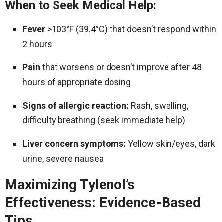
When to Seek Medical Help:
Fever
>103°F (39.4°C) that doesn’t respond within
2 hours
Pain
that worsens or doesn’t improve after 48
hours of appropriate dosing
Signs of allergic reaction:
Rash, swelling,
difficulty breathing (seek immediate help)
Liver concern symptoms:
Yellow skin/eyes, dark
urine, severe nausea
Maximizing Tylenol’s
Effectiveness: Evidence-Based
Tips