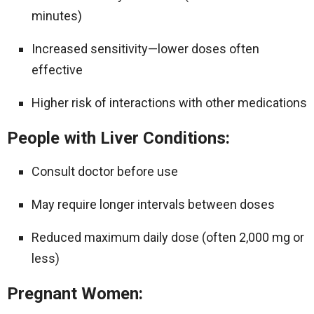
minutes)
Increased sensitivity—lower doses often
effective
Higher risk of interactions with other medications
People with Liver Conditions:
Consult doctor before use
May require longer intervals between doses
Reduced maximum daily dose (often 2,000 mg or
less)
Pregnant Women: