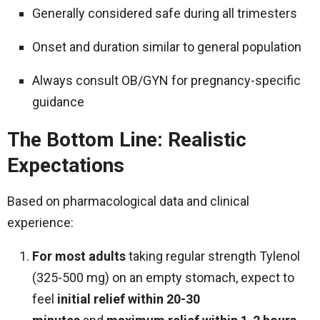
Generally considered safe during all trimesters
Onset and duration similar to general population
Always consult OB/GYN for pregnancy-specific
guidance
The Bottom Line: Realistic
Expectations
Based on pharmacological data and clinical
experience:
For most adults
taking regular strength Tylenol
(325-500 mg) on an empty stomach, expect to
feel
initial relief within 20-30