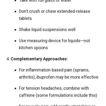
Take with full glass of water
Don’t crush or chew extended-release
tablets
Shake liquid suspensions well
Use measuring device for liquids—not
kitchen spoons
Complementary Approaches:
For inflammation-based pain (sprains,
arthritis), ibuprofen may be more effective
For tension headaches, combine with
caffeine (some formulations include this)