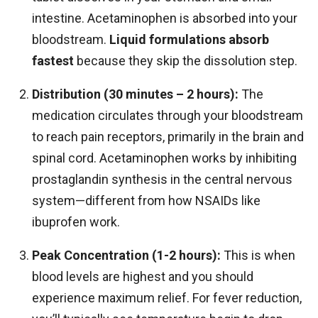
intestine. Acetaminophen is absorbed into your
bloodstream.
Liquid formulations absorb
fastest
because they skip the dissolution step.
Distribution (30 minutes – 2 hours):
The
medication circulates through your bloodstream
to reach pain receptors, primarily in the brain and
spinal cord. Acetaminophen works by inhibiting
prostaglandin synthesis in the central nervous
system—different from how NSAIDs like
ibuprofen work.
Peak Concentration (1-2 hours):
This is when
blood levels are highest and you should
experience maximum relief. For fever reduction,