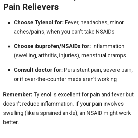
Pain Relievers
Choose Tylenol for:
Fever, headaches, minor
aches/pains, when you can’t take NSAIDs
Choose ibuprofen/NSAIDs for:
Inflammation
(swelling, arthritis, injuries), menstrual cramps
Consult doctor for:
Persistent pain, severe pain,
or if over-the-counter meds aren’t working
Remember:
Tylenol is excellent for pain and fever but
doesn’t reduce inflammation. If your pain involves
swelling (like a sprained ankle), an NSAID might work
better.