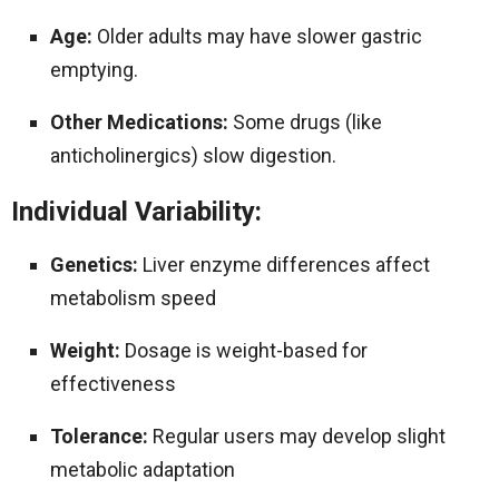
Age:
Older adults may have slower gastric
emptying.
Other Medications:
Some drugs (like
anticholinergics) slow digestion.
Individual Variability:
Genetics:
Liver enzyme differences affect
metabolism speed
Weight:
Dosage is weight-based for
effectiveness
Tolerance:
Regular users may develop slight
metabolic adaptation