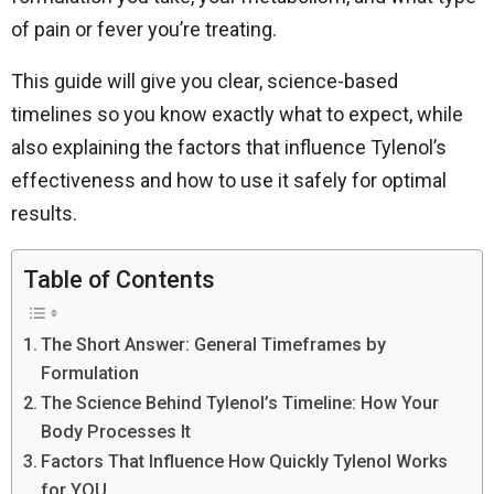
of pain or fever you’re treating.
This guide will give you clear, science-based
timelines so you know exactly what to expect, while
also explaining the factors that influence Tylenol’s
effectiveness and how to use it safely for optimal
results.
Table of Contents
The Short Answer: General Timeframes by
Formulation
The Science Behind Tylenol’s Timeline: How Your
Body Processes It
Factors That Influence How Quickly Tylenol Works
for YOU