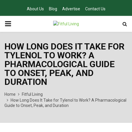
About Us
Blog
Advertise
Contact Us
PRIMARY
MENU
HOW LONG DOES IT TAKE FOR
TYLENOL TO WORK? A
PHARMACOLOGICAL GUIDE
TO ONSET, PEAK, AND
DURATION
Home
Fitful Living
How Long Does It Take for Tylenol to Work? A Pharmacological
Guide to Onset, Peak, and Duration