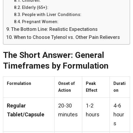
Children:
Elderly (65+):
People with Liver Conditions:
Pregnant Women:
The Bottom Line: Realistic Expectations
When to Choose Tylenol vs. Other Pain Relievers
The Short Answer: General
Timeframes by Formulation
Formulation
Onset of
Peak
Durati
Action
Effect
on
Regular
20-30
1-2
4-6
Tablet/Capsule
minutes
hours
hour
s