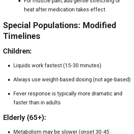
For muscle pain, add gentle stretching or
heat after medication takes effect
Special Populations: Modified
Timelines
Children:
Liquids work fastest (15-30 minutes)
Always use weight-based dosing (not age-based)
Fever response is typically more dramatic and
faster than in adults
Elderly (65+):
Metabolism may be slower (onset 30-45