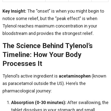
Key Insight:
The “onset” is when you might begin to
notice some relief, but the “peak effect” is when
Tylenol reaches maximum concentration in your
bloodstream and provides the strongest relief.
The Science Behind Tylenol’s
Timeline: How Your Body
Processes It
Tylenol’s active ingredient is
acetaminophen
(known
as paracetamol outside the US). Here’s the
pharmacological journey:
Absorption (0-30 minutes):
After swallowing, the
tablet dissolves in your stomach and small