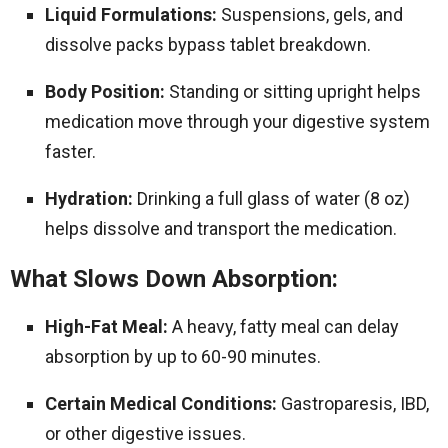
Liquid Formulations:
Suspensions, gels, and
dissolve packs bypass tablet breakdown.
Body Position:
Standing or sitting upright helps
medication move through your digestive system
faster.
Hydration:
Drinking a full glass of water (8 oz)
helps dissolve and transport the medication.
What Slows Down Absorption:
High-Fat Meal:
A heavy, fatty meal can delay
absorption by up to 60-90 minutes.
Certain Medical Conditions:
Gastroparesis, IBD,
or other digestive issues.