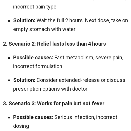
incorrect pain type
Solution:
Wait the full 2 hours. Next dose, take on
empty stomach with water
2. Scenario 2: Relief lasts less than 4 hours
Possible causes:
Fast metabolism, severe pain,
incorrect formulation
Solution:
Consider extended-release or discuss
prescription options with doctor
3. Scenario 3: Works for pain but not fever
Possible causes:
Serious infection, incorrect
dosing