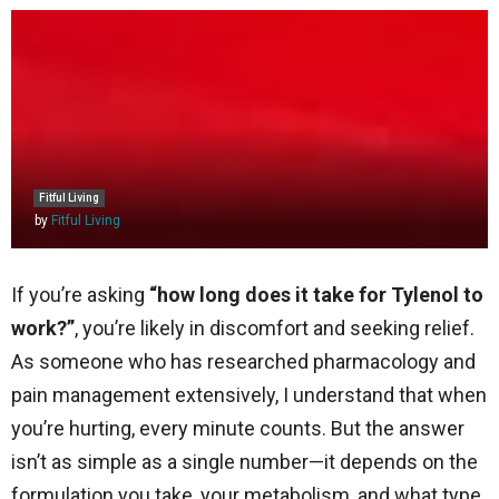
Fitful Living
by
Fitful Living
If you’re asking
“how long does it take for Tylenol to
work?”
, you’re likely in discomfort and seeking relief.
As someone who has researched pharmacology and
pain management extensively, I understand that when
you’re hurting, every minute counts. But the answer
isn’t as simple as a single number—it depends on the
formulation you take, your metabolism, and what type