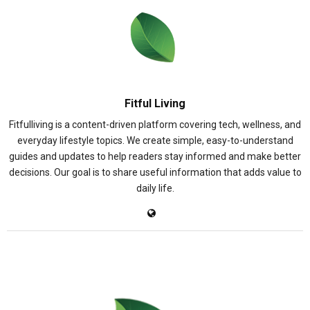
Fitful Living
Fitfulliving is a content-driven platform covering tech, wellness, and
everyday lifestyle topics. We create simple, easy-to-understand
guides and updates to help readers stay informed and make better
decisions. Our goal is to share useful information that adds value to
daily life.