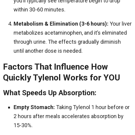
you’ll typically see temperature begin to drop
within 30-60 minutes.
Metabolism & Elimination (3-6 hours):
Your liver
metabolizes acetaminophen, and it’s eliminated
through urine. The effects gradually diminish
until another dose is needed.
Factors That Influence How
Quickly Tylenol Works for YOU
What Speeds Up Absorption:
Empty Stomach:
Taking Tylenol 1 hour before or
2 hours after meals accelerates absorption by
15-30%.