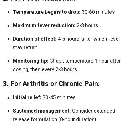
Temperature begins to drop:
30-60 minutes
Maximum fever reduction:
2-3 hours
Duration of effect:
4-6 hours, after which fever
may return
Monitoring tip:
Check temperature 1 hour after
dosing, then every 2-3 hours
3. For Arthritis or Chronic Pain:
Initial relief:
30-45 minutes
Sustained management:
Consider extended-
release formulation (8-hour duration)