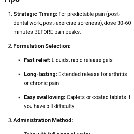
Strategic Timing:
For predictable pain (post-
dental work, post-exercise soreness), dose 30-60
minutes BEFORE pain peaks.
Formulation Selection:
Fast relief:
Liquids, rapid release gels
Long-lasting:
Extended release for arthritis
or chronic pain
Easy swallowing:
Caplets or coated tablets if
you have pill difficulty
Administration Method: