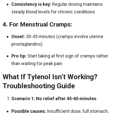
Consistency is key:
Regular dosing maintains
steady blood levels for chronic conditions
4. For Menstrual Cramps:
Onset:
30-45 minutes (cramps involve uterine
prostaglandins)
Pro tip:
Start taking at first sign of cramps rather
than waiting for peak pain
What If Tylenol Isn’t Working?
Troubleshooting Guide
Scenario 1: No relief after 45-60 minutes
Possible causes:
Insufficient dose, full stomach,