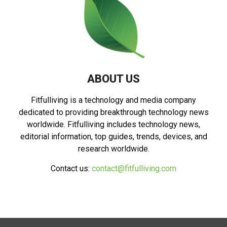
ABOUT US
Fitfulliving is a technology and media company
dedicated to providing breakthrough technology news
worldwide. Fitfulliving includes technology news,
editorial information, top guides, trends, devices, and
research worldwide.
Contact us:
contact@fitfulliving.com