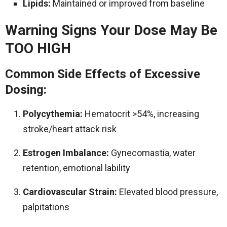
Lipids:
Maintained or improved from baseline
Warning Signs Your Dose May Be
TOO HIGH
Common Side Effects of Excessive
Dosing:
Polycythemia:
Hematocrit >54%, increasing
stroke/heart attack risk
Estrogen Imbalance:
Gynecomastia, water
retention, emotional lability
Cardiovascular Strain:
Elevated blood pressure,
palpitations