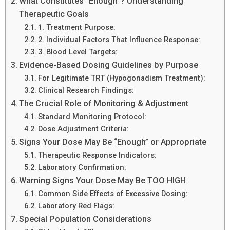
What Constitutes “Enough”? Understanding
Therapeutic Goals
1. Treatment Purpose:
2. Individual Factors That Influence Response:
3. Blood Level Targets:
Evidence-Based Dosing Guidelines by Purpose
For Legitimate TRT (Hypogonadism Treatment):
Clinical Research Findings:
The Crucial Role of Monitoring & Adjustment
Standard Monitoring Protocol:
Dose Adjustment Criteria:
Signs Your Dose May Be “Enough” or Appropriate
Therapeutic Response Indicators:
Laboratory Confirmation:
Warning Signs Your Dose May Be TOO HIGH
Common Side Effects of Excessive Dosing:
Laboratory Red Flags:
Special Population Considerations