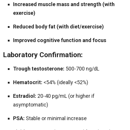
Increased muscle mass and strength (with
exercise)
Reduced body fat (with diet/exercise)
Improved cognitive function and focus
Laboratory Confirmation:
Trough testosterone:
500-700 ng/dL
Hematocrit:
<54% (ideally <52%)
Estradiol:
20-40 pg/mL (or higher if
asymptomatic)
PSA:
Stable or minimal increase