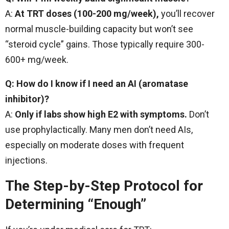
A:
At TRT doses (100-200 mg/week),
you’ll recover
normal muscle-building capacity but won’t see
“steroid cycle” gains. Those typically require 300-
600+ mg/week.
Q: How do I know if I need an AI (aromatase
inhibitor)?
A:
Only if labs show high E2 with symptoms.
Don’t
use prophylactically. Many men don’t need AIs,
especially on moderate doses with frequent
injections.
The Step-by-Step Protocol for
Determining “Enough”