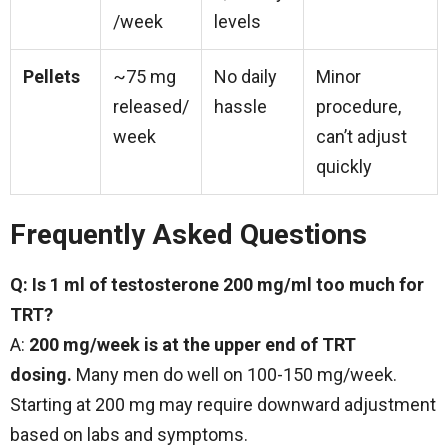
/week
levels
Pellets
~75 mg
No daily
Minor
released/
hassle
procedure,
week
can’t adjust
quickly
Frequently Asked Questions
Q: Is 1 ml of testosterone 200 mg/ml too much for
TRT?
A:
200 mg/week is at the upper end of TRT
dosing.
Many men do well on 100-150 mg/week.
Starting at 200 mg may require downward adjustment
based on labs and symptoms.