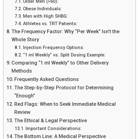
Older Men (>60):
Obese Individuals:
Men with High SHBG:
Athletes vs. TRT Patients:
The Frequency Factor: Why “Per Week” Isn’t the
Whole Story
Injection Frequency Options:
“1 ml Weekly” vs. Split Dosing Example:
Comparing “1 ml Weekly” to Other Delivery
Methods
Frequently Asked Questions
The Step-by-Step Protocol for Determining
“Enough”
Red Flags: When to Seek Immediate Medical
Review
The Ethical & Legal Perspective
Important Considerations:
The Bottom Line: A Medical Perspective