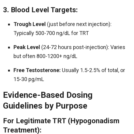
3. Blood Level Targets:
Trough Level
(just before next injection):
Typically 500-700 ng/dL for TRT
Peak Level
(24-72 hours post-injection): Varies
but often 800-1200+ ng/dL
Free Testosterone:
Usually 1.5-2.5% of total, or
15-30 pg/mL
Evidence-Based Dosing
Guidelines by Purpose
For Legitimate TRT (Hypogonadism
Treatment):