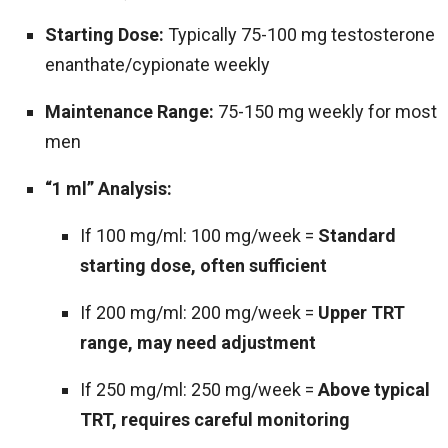
Starting Dose:
Typically 75-100 mg testosterone
enanthate/cypionate weekly
Maintenance Range:
75-150 mg weekly for most
men
“1 ml” Analysis:
If 100 mg/ml: 100 mg/week =
Standard
starting dose, often sufficient
If 200 mg/ml: 200 mg/week =
Upper TRT
range, may need adjustment
If 250 mg/ml: 250 mg/week =
Above typical
TRT, requires careful monitoring