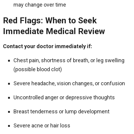
may change over time
Red Flags: When to Seek
Immediate Medical Review
Contact your doctor immediately if:
Chest pain, shortness of breath, or leg swelling
(possible blood clot)
Severe headache, vision changes, or confusion
Uncontrolled anger or depressive thoughts
Breast tenderness or lump development
Severe acne or hair loss