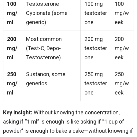
100
Testosterone
100 mg
100
mg/
Cypionate (some
testoster
mg/w
ml
generic)
one
eek
200
Most common
200 mg
200
mg/
(Test-C, Depo-
testoster
mg/w
ml
Testosterone)
one
eek
250
Sustanon, some
250 mg
250
mg/
generics
testoster
mg/w
ml
one
eek
Key Insight:
Without knowing the concentration,
asking if “1 ml” is enough is like asking if “1 cup of
powder” is enough to bake a cake—without knowing if