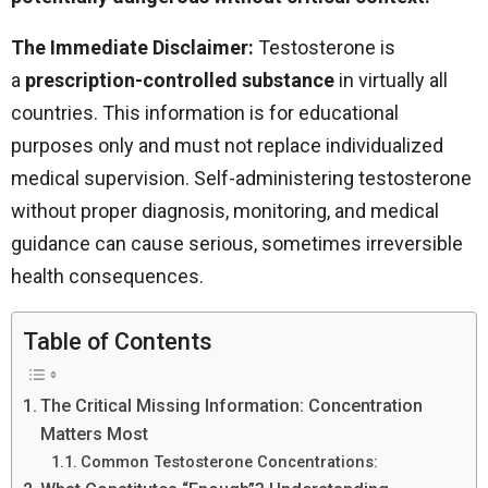
The Immediate Disclaimer:
Testosterone is
a
prescription-controlled substance
in virtually all
countries. This information is for educational
purposes only and must not replace individualized
medical supervision. Self-administering testosterone
without proper diagnosis, monitoring, and medical
guidance can cause serious, sometimes irreversible
health consequences.
Table of Contents
The Critical Missing Information: Concentration
Matters Most
Common Testosterone Concentrations: