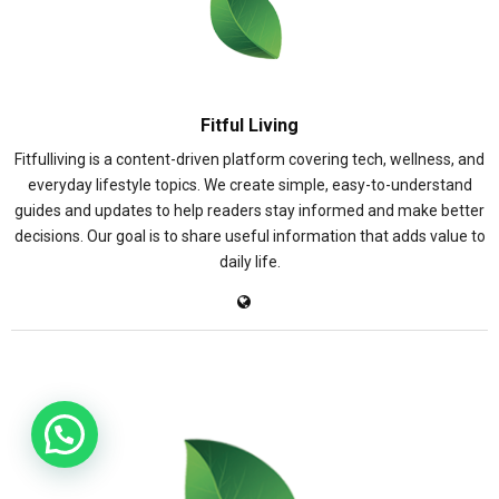
Fitful Living
Fitfulliving is a content-driven platform covering tech, wellness, and
everyday lifestyle topics. We create simple, easy-to-understand
guides and updates to help readers stay informed and make better
decisions. Our goal is to share useful information that adds value to
daily life.