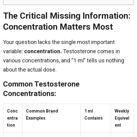
The Critical Missing Information:
Concentration Matters Most
Your question lacks the single most important
variable:
concentration.
Testosterone comes in
various concentrations, and “1 ml” tells us nothing
about the actual dose.
Common Testosterone
Concentrations:
Conc
Common Brand
1 ml
Weekly
entra
Examples
Contains
Equival
tion
ent