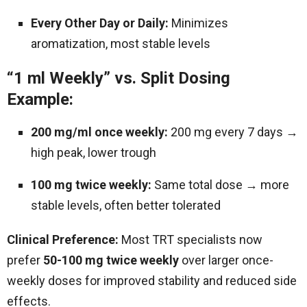
Every Other Day or Daily:
Minimizes
aromatization, most stable levels
“1 ml Weekly” vs. Split Dosing
Example:
200 mg/ml once weekly:
200 mg every 7 days →
high peak, lower trough
100 mg twice weekly:
Same total dose → more
stable levels, often better tolerated
Clinical Preference:
Most TRT specialists now
prefer
50-100 mg twice weekly
over larger once-
weekly doses for improved stability and reduced side
effects.