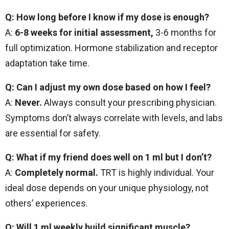
Q: How long before I know if my dose is enough?
A:
6-8 weeks for initial assessment,
3-6 months for
full optimization. Hormone stabilization and receptor
adaptation take time.
Q: Can I adjust my own dose based on how I feel?
A:
Never.
Always consult your prescribing physician.
Symptoms don’t always correlate with levels, and labs
are essential for safety.
Q: What if my friend does well on 1 ml but I don’t?
A:
Completely normal.
TRT is highly individual. Your
ideal dose depends on your unique physiology, not
others’ experiences.
Q: Will 1 ml weekly build significant muscle?