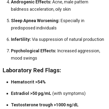
Androgenic Effects:
Acne, male pattern
baldness acceleration, oily skin
Sleep Apnea Worsening:
Especially in
predisposed individuals
Infertility:
Via suppression of natural production
Psychological Effects:
Increased aggression,
mood swings
Laboratory Red Flags:
Hematocrit >54%
Estradiol >50 pg/mL
(with symptoms)
Testosterone trough >1000 ng/dL