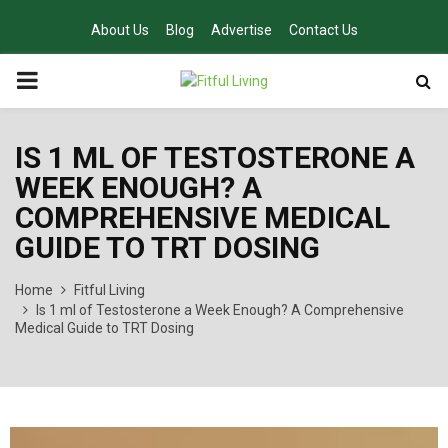
About Us
Blog
Advertise
Contact Us
PRIMARY
MENU
IS 1 ML OF TESTOSTERONE A
WEEK ENOUGH? A
COMPREHENSIVE MEDICAL
GUIDE TO TRT DOSING
Home
Fitful Living
Is 1 ml of Testosterone a Week Enough? A Comprehensive
Medical Guide to TRT Dosing