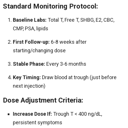
Standard Monitoring Protocol:
Baseline Labs:
Total T, Free T, SHBG, E2, CBC,
CMP, PSA, lipids
First Follow-up:
6-8 weeks after
starting/changing dose
Stable Phase:
Every 3-6 months
Key Timing:
Draw blood at trough (just before
next injection)
Dose Adjustment Criteria:
Increase Dose If:
Trough T < 400 ng/dL,
persistent symptoms