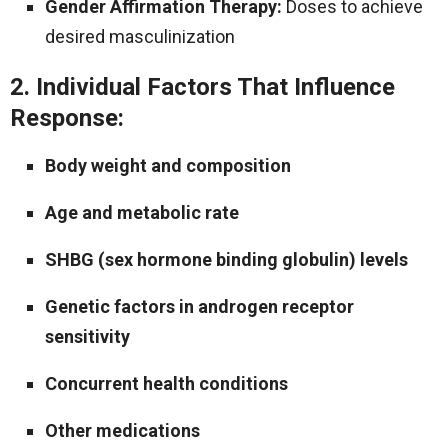
Gender Affirmation Therapy:
Doses to achieve
desired masculinization
2. Individual Factors That Influence
Response:
Body weight and composition
Age and metabolic rate
SHBG (sex hormone binding globulin) levels
Genetic factors in androgen receptor
sensitivity
Concurrent health conditions
Other medications