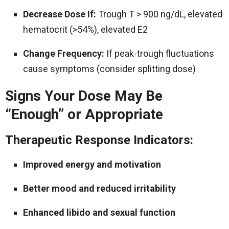
Decrease Dose If:
Trough T > 900 ng/dL, elevated
hematocrit (>54%), elevated E2
Change Frequency:
If peak-trough fluctuations
cause symptoms (consider splitting dose)
Signs Your Dose May Be
“Enough” or Appropriate
Therapeutic Response Indicators:
Improved energy and motivation
Better mood and reduced irritability
Enhanced libido and sexual function