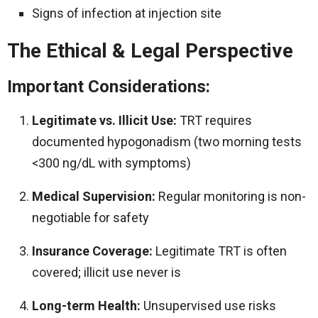
Signs of infection at injection site
The Ethical & Legal Perspective
Important Considerations:
Legitimate vs. Illicit Use:
TRT requires
documented hypogonadism (two morning tests
<300 ng/dL with symptoms)
Medical Supervision:
Regular monitoring is non-
negotiable for safety
Insurance Coverage:
Legitimate TRT is often
covered; illicit use never is
Long-term Health:
Unsupervised use risks