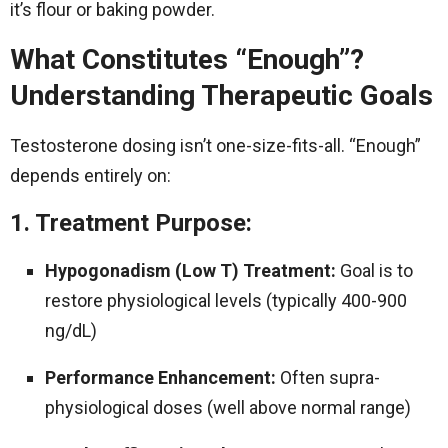
it’s flour or baking powder.
What Constitutes “Enough”?
Understanding Therapeutic Goals
Testosterone dosing isn’t one-size-fits-all. “Enough”
depends entirely on:
1. Treatment Purpose:
Hypogonadism (Low T) Treatment:
Goal is to
restore physiological levels (typically 400-900
ng/dL)
Performance Enhancement:
Often supra-
physiological doses (well above normal range)