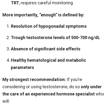
TRT
, requires careful monitoring
More importantly, “enough” is defined by:
Resolution of hypogonadal symptoms
Trough testosterone levels of 500-700 ng/dL
Absence of significant side effects
Healthy hematological and metabolic
parameters
My strongest recommendation:
If you’re
considering or using testosterone, do so
only under
the care of an experienced hormone specialist
who
will: