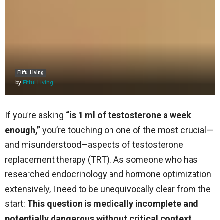
Fitful Living
by
Fitful Living
If you’re asking
“is 1 ml of testosterone a week
enough,”
you’re touching on one of the most crucial—
and misunderstood—aspects of testosterone
replacement therapy (TRT). As someone who has
researched endocrinology and hormone optimization
extensively, I need to be unequivocally clear from the
start:
This question is medically incomplete and
potentially dangerous without critical context.