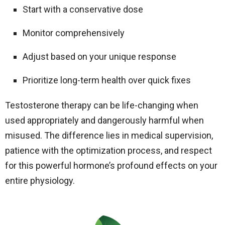
Start with a conservative dose
Monitor comprehensively
Adjust based on your unique response
Prioritize long-term health over quick fixes
Testosterone therapy can be life-changing when
used appropriately and dangerously harmful when
misused. The difference lies in medical supervision,
patience with the optimization process, and respect
for this powerful hormone’s profound effects on your
entire physiology.