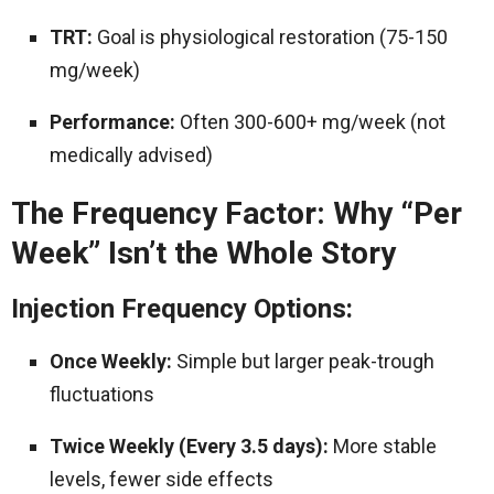
TRT:
Goal is physiological restoration (75-150
mg/week)
Performance:
Often 300-600+ mg/week (not
medically advised)
The Frequency Factor: Why “Per
Week” Isn’t the Whole Story
Injection Frequency Options:
Once Weekly:
Simple but larger peak-trough
fluctuations
Twice Weekly (Every 3.5 days):
More stable
levels, fewer side effects