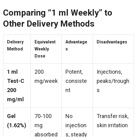
Comparing “1 ml Weekly” to
Other Delivery Methods
Delivery
Equivalent
Advantage
Disadvantages
Method
Weekly
s
Dose
1 ml
200
Potent,
Injections,
Test-C
mg/week
consiste
peaks/trough
200
nt
s
mg/ml
Gel
70-100
No
Transfer risk,
(1.62%)
mg
injection
skin irritation
absorbed
s, steady