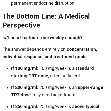
permanent endocrine disruption
The Bottom Line: A Medical
Perspective
Is 1 ml of testosterone weekly enough?
The answer depends entirely on
concentration,
individual response, and treatment goals:
If 100 mg/ml:
100 mg/week is a
standard
starting TRT dose
, often sufficient
If 200 mg/ml:
200 mg/week is an
upper-range
TRT dose
, may need adjustment
If 250 mg/ml:
250 mg/week is
above typical