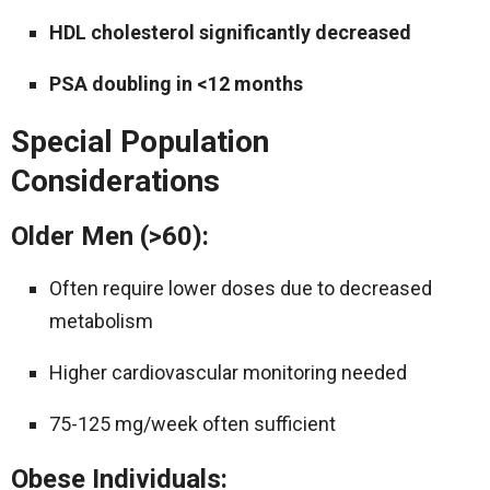
HDL cholesterol significantly decreased
PSA doubling in <12 months
Special Population
Considerations
Older Men (>60):
Often require lower doses due to decreased
metabolism
Higher cardiovascular monitoring needed
75-125 mg/week often sufficient
Obese Individuals: