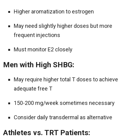
Higher aromatization to estrogen
May need slightly higher doses but more
frequent injections
Must monitor E2 closely
Men with High SHBG:
May require higher total T doses to achieve
adequate free T
150-200 mg/week sometimes necessary
Consider daily transdermal as alternative
Athletes vs. TRT Patients: