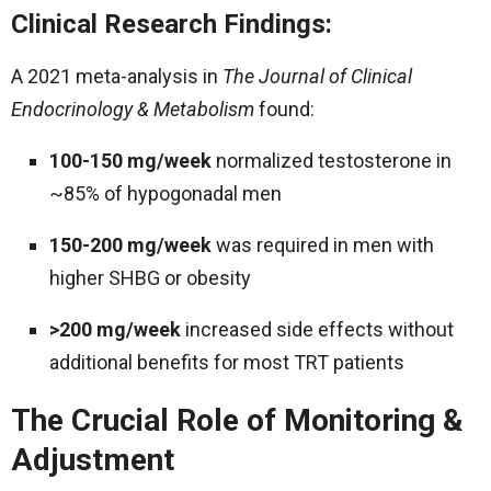
Clinical Research Findings:
A 2021 meta-analysis in
The Journal of Clinical
Endocrinology & Metabolism
found:
100-150 mg/week
normalized testosterone in
~85% of hypogonadal men
150-200 mg/week
was required in men with
higher SHBG or obesity
>200 mg/week
increased side effects without
additional benefits for most TRT patients
The Crucial Role of Monitoring &
Adjustment