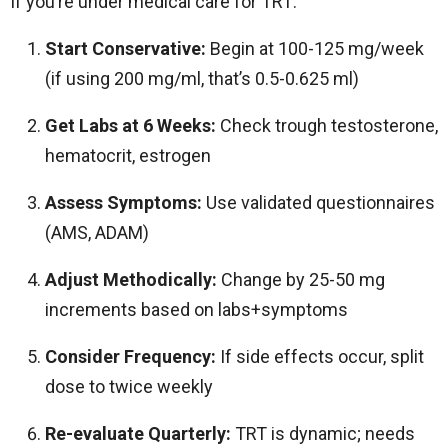
If you’re under medical care for TRT:
Start Conservative:
Begin at 100-125 mg/week
(if using 200 mg/ml, that’s 0.5-0.625 ml)
Get Labs at 6 Weeks:
Check trough testosterone,
hematocrit, estrogen
Assess Symptoms:
Use validated questionnaires
(AMS, ADAM)
Adjust Methodically:
Change by 25-50 mg
increments based on labs+symptoms
Consider Frequency:
If side effects occur, split
dose to twice weekly
Re-evaluate Quarterly:
TRT is dynamic; needs