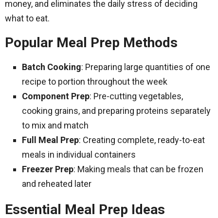
money, and eliminates the daily stress of deciding
what to eat.
Popular Meal Prep Methods
Batch Cooking
: Preparing large quantities of one
recipe to portion throughout the week
Component Prep
: Pre-cutting vegetables,
cooking grains, and preparing proteins separately
to mix and match
Full Meal Prep
: Creating complete, ready-to-eat
meals in individual containers
Freezer Prep
: Making meals that can be frozen
and reheated later
Essential Meal Prep Ideas