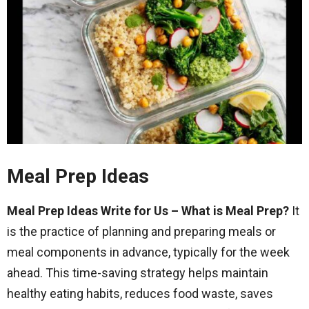
Meal Prep Ideas
Meal Prep Ideas Write for Us – What is Meal Prep?
It
is the practice of planning and preparing meals or
meal components in advance, typically for the week
ahead. This time-saving strategy helps maintain
healthy eating habits, reduces food waste, saves