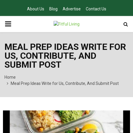
About Us
Blog
Advertise
Contact Us
PRIMARY
MENU
MEAL PREP IDEAS WRITE FOR
US, CONTRIBUTE, AND
SUBMIT POST
Home
Meal Prep Ideas Write for Us, Contribute, And Submit Post