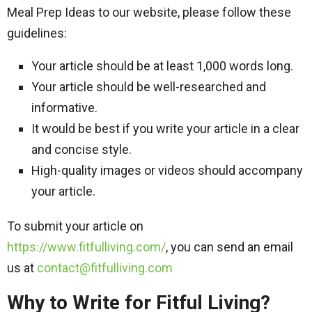
Meal Prep Ideas to our website, please follow these
guidelines:
Your article should be at least 1,000 words long.
Your article should be well-researched and
informative.
It would be best if you write your article in a clear
and concise style.
High-quality images or videos should accompany
your article.
To submit your article on
https://www.fitfulliving.com/
, you can send an email
us at
contact@fitfulliving.com
Why to Write for Fitful Living?