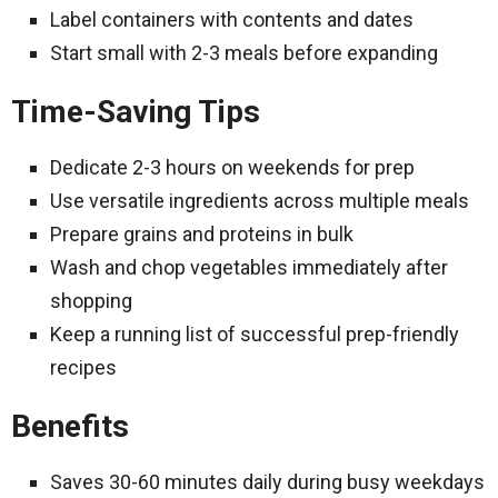
Label containers with contents and dates
Start small with 2-3 meals before expanding
Time-Saving Tips
Dedicate 2-3 hours on weekends for prep
Use versatile ingredients across multiple meals
Prepare grains and proteins in bulk
Wash and chop vegetables immediately after
shopping
Keep a running list of successful prep-friendly
recipes
Benefits
Saves 30-60 minutes daily during busy weekdays