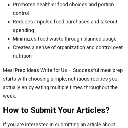
Promotes healthier food choices and portion
control
Reduces impulse food purchases and takeout
spending
Minimizes food waste through planned usage
Creates a sense of organization and control over
nutrition
Meal Prep Ideas Write for Us – Successful meal prep
starts with choosing simple, nutritious recipes you
actually enjoy eating multiple times throughout the
week.
How to Submit Your Articles?
If you are interested in submitting an article about