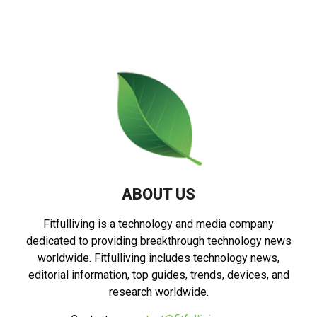
ABOUT US
Fitfulliving is a technology and media company
dedicated to providing breakthrough technology news
worldwide. Fitfulliving includes technology news,
editorial information, top guides, trends, devices, and
research worldwide.