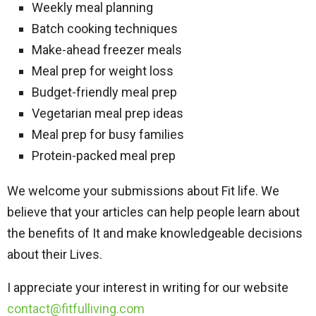
Weekly meal planning
Batch cooking techniques
Make-ahead freezer meals
Meal prep for weight loss
Budget-friendly meal prep
Vegetarian meal prep ideas
Meal prep for busy families
Protein-packed meal prep
We welcome your submissions about Fit life. We
believe that your articles can help people learn about
the benefits of It and make knowledgeable decisions
about their Lives.
I appreciate your interest in writing for our website
contact@fitfulliving.com