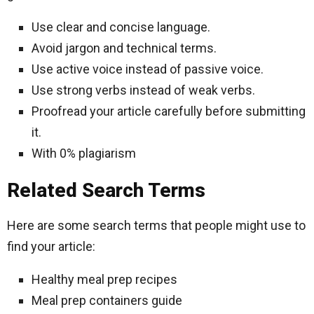
Use clear and concise language.
Avoid jargon and technical terms.
Use active voice instead of passive voice.
Use strong verbs instead of weak verbs.
Proofread your article carefully before submitting
it.
With 0% plagiarism
Related Search Terms
Here are some search terms that people might use to
find your article:
Healthy meal prep recipes
Meal prep containers guide