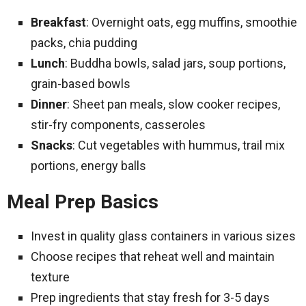
Breakfast
: Overnight oats, egg muffins, smoothie
packs, chia pudding
Lunch
: Buddha bowls, salad jars, soup portions,
grain-based bowls
Dinner
: Sheet pan meals, slow cooker recipes,
stir-fry components, casseroles
Snacks
: Cut vegetables with hummus, trail mix
portions, energy balls
Meal Prep Basics
Invest in quality glass containers in various sizes
Choose recipes that reheat well and maintain
texture
Prep ingredients that stay fresh for 3-5 days