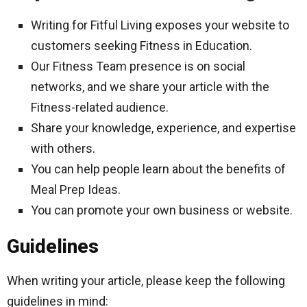
Writing for Fitful Living exposes your website to
customers seeking Fitness in Education.
Our Fitness Team presence is on social
networks, and we share your article with the
Fitness-related audience.
Share your knowledge, experience, and expertise
with others.
You can help people learn about the benefits of
Meal Prep Ideas.
You can promote your own business or website.
Guidelines
When writing your article, please keep the following
guidelines in mind: