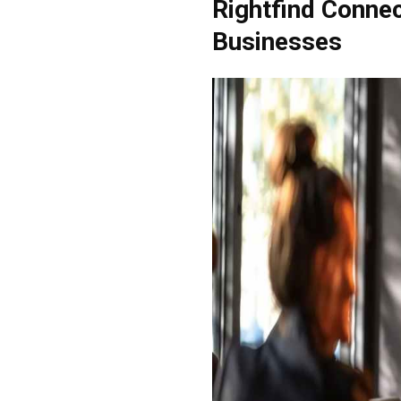
Rightfind Connec
Businesses