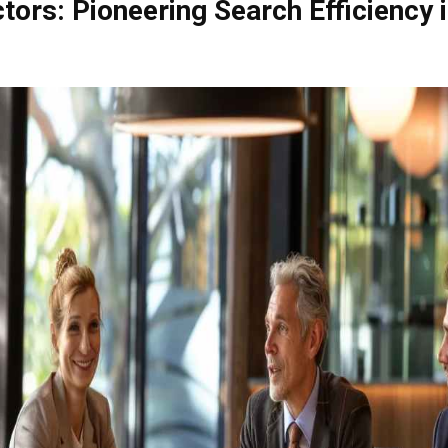
tors: Pioneering Search Efficiency