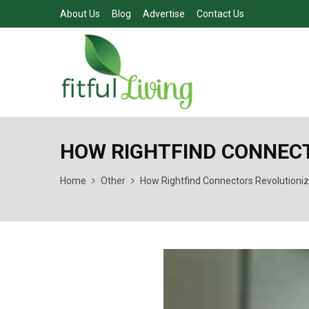
About Us
Blog
Advertise
Contact Us
HOW RIGHTFIND CONNECT
Home
Other
How Rightfind Connectors Revolutioniz