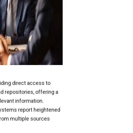
ding direct access to
 repositories, offering a
levant information.
systems report heightened
 from multiple sources