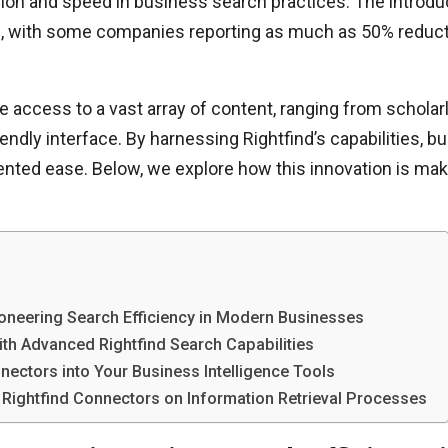
sion and speed in business search practices. The introduc
, with some companies reporting as much as 50% reducti
e access to a vast array of content, ranging from scholarl
friendly interface. By harnessing Rightfind’s capabilities,
ented ease. Below, we explore how this innovation is ma
ioneering Search Efficiency in Modern Businesses
ith Advanced Rightfind Search Capabilities
nnectors into Your Business Intelligence Tools
 Rightfind Connectors on Information Retrieval Processes