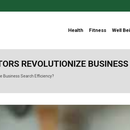
Health
Fitness
Well Be
ORS REVOLUTIONIZE BUSINESS 
e Business Search Efficiency?