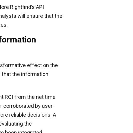
lore Rightfind’s API
alysts will ensure that the
ves.
nformation
nsformative effect on the
 that the information
t ROI from the net time
er corroborated by user
ore reliable decisions. A
evaluating the
ve been integrated.