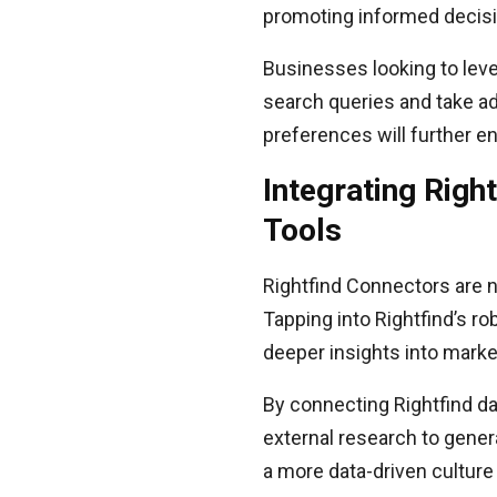
promoting informed decis
Businesses looking to leve
search queries and take adv
preferences will further en
Integrating Righ
Tools
Rightfind Connectors are no
Tapping into Rightfind’s ro
deeper insights into marke
By connecting Rightfind da
external research to gener
a more data-driven culture