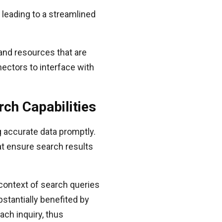
leading to a streamlined
 and resources that are
nectors to interface with
ch Capabilities
g accurate data promptly.
at ensure search results
context of search queries
tantially benefited by
ach inquiry, thus