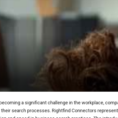
becoming a significant challenge in the workplace, comp
ne their search processes. Rightfind Connectors represe