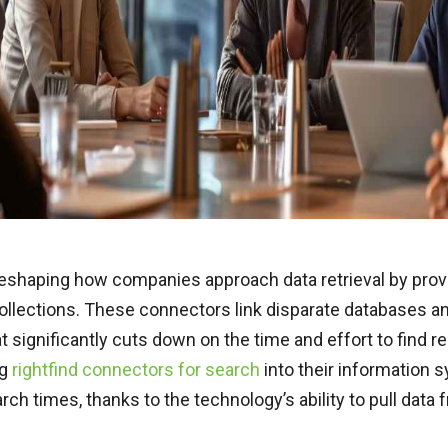
reshaping how companies approach data retrieval by provi
collections. These connectors link disparate databases and
 significantly cuts down on the time and effort to find re
ng
rightfind connectors for search
into their information 
ch times, thanks to the technology’s ability to pull data