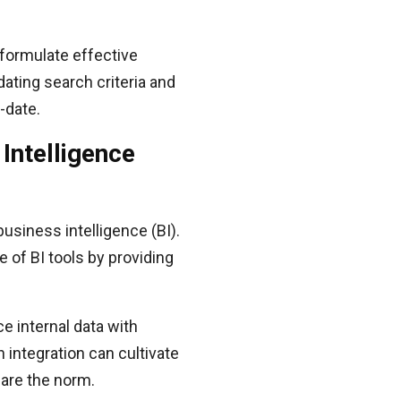
 formulate effective
dating search criteria and
-date.
Intelligence
business intelligence (BI).
e of BI tools by providing
e internal data with
 integration can cultivate
 are the norm.