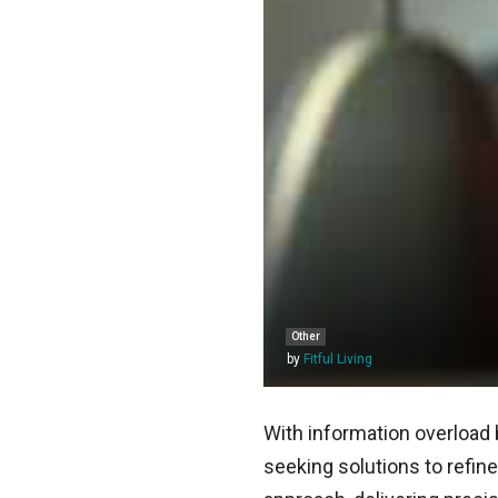
Other
by
Fitful Living
With information overload 
seeking solutions to refi