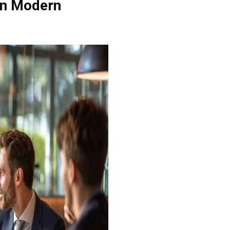
 in Modern