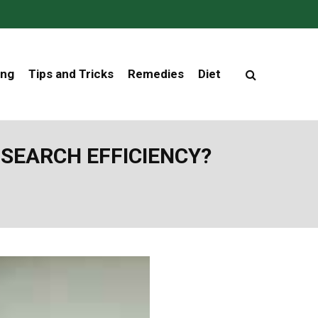
ing
Tips and Tricks
Remedies
Diet
SEARCH EFFICIENCY?