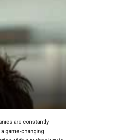
anies are constantly
nt a game-changing