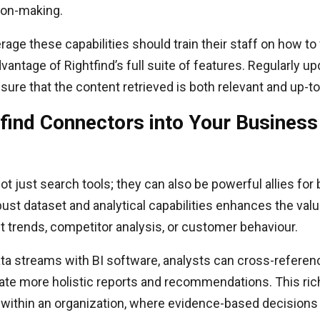
ion-making.
rage these capabilities should train their staff on how to
antage of Rightfind’s full suite of features. Regularly up
sure that the content retrieved is both relevant and up-to
tfind Connectors into Your Business 
t just search tools; they can also be powerful allies for 
bust dataset and analytical capabilities enhances the valu
t trends, competitor analysis, or customer behaviour.
ta streams with BI software, analysts can cross-referenc
ate more holistic reports and recommendations. This rich
 within an organization, where evidence-based decisions