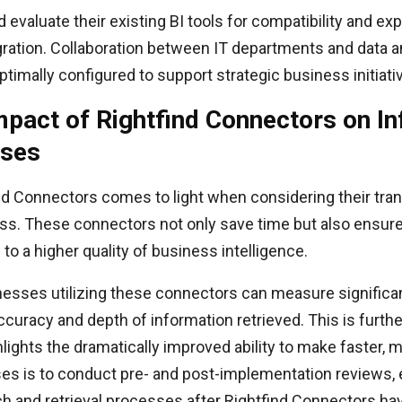
d evaluate their existing BI tools for compatibility and exp
ration. Collaboration between IT departments and data an
timally configured to support strategic business initiati
mpact of Rightfind Connectors on I
sses
nd Connectors comes to light when considering their tra
ess. These connectors not only save time but also ensure
 to a higher quality of business intelligence.
nesses utilizing these connectors can measure significan
curacy and depth of information retrieved. This is furth
ights the dramatically improved ability to make faster, m
ses is to conduct pre- and post-implementation reviews, 
h and retrieval processes after Rightfind Connectors ha