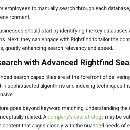
or employees to manually search through each database, 
 environment.
 businesses should start by identifying the key databases
ons. Next, they can engage with Rightfind to tailor the con
es, greatly enhancing search relevancy and speed.
earch with Advanced Rightfind Sear
nced search capabilities are at the forefront of deliverin
d in sophisticated algorithms and indexing techniques th
nsive.
ture goes beyond keyword matching, understanding the 
onceptually related. A
company’s data strategy
may be subs
ide content that aligns closely with the nuanced needs of e