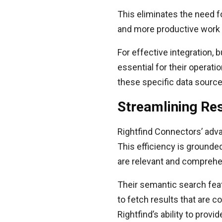
This eliminates the need f
and more productive work
For effective integration,
essential for their operati
these specific data sourc
Streamlining Res
Rightfind Connectors’ adva
This efficiency is grounde
are relevant and comprehe
Their semantic search fea
to fetch results that are c
Rightfind’s ability to prov