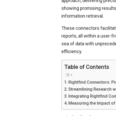
approach, delivering preci
showing promising results
information retrieval.
These connectors facilitat
reports, all within a user-
sea of data with unpreced
efficiency.
Table of Contents
Rightfind Connectors: P
Streamlining Research w
Integrating Rightfind Co
Measuring the Impact of