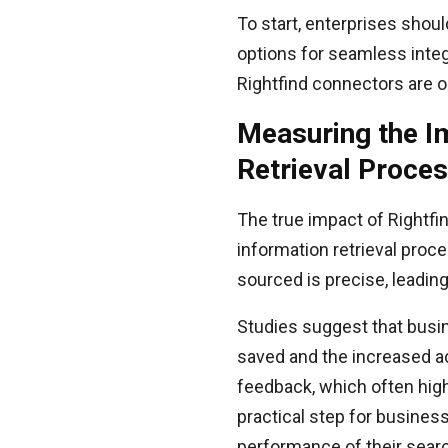
To start, enterprises shoul
options for seamless integ
Rightfind connectors are op
Measuring the I
Retrieval Proce
The true impact of Rightfi
information retrieval proc
sourced is precise, leading
Studies suggest that busi
saved and the increased ac
feedback, which often highl
practical step for busines
performance of their searc