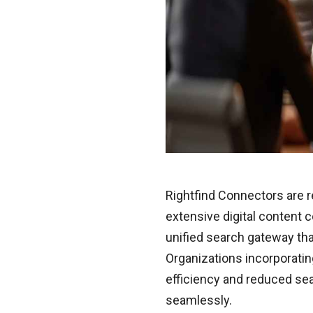
Rightfind Connectors are 
extensive digital content 
unified search gateway that
Organizations incorporati
efficiency and reduced sear
seamlessly.