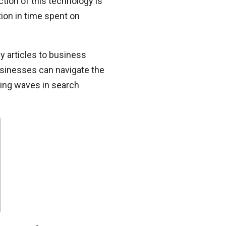
tion of this technology is
on in time spent on
y articles to business
 businesses can navigate the
king waves in search