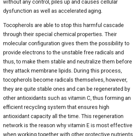
without any control, piles up and causes cellular
dysfunction as well as accelerated aging.
Tocopherols are able to stop this harmful cascade
through their special chemical properties. Their
molecular configuration gives them the possibility to
provide electrons to the unstable free radicals and
thus, to make them stable and neutralize them before
they attack membrane lipids. During this process,
tocopherols become radicals themselves, however,
they are quite stable ones and can be regenerated by
other antioxidants such as vitamin C, thus forming an
efficient recycling system that ensures high
antioxidant capacity all the time. This regeneration
network is the reason why vitamin E is most effective
when working together with other protective nutrients