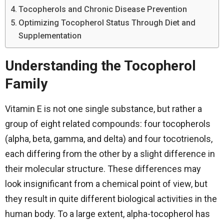
Tocopherols and Chronic Disease Prevention
Optimizing Tocopherol Status Through Diet and
Supplementation
Understanding the Tocopherol
Family
Vitamin​‍​‌‍​‍‌​‍​‌‍​‍‌ E is not one single substance, but rather a
group of eight related compounds: four tocopherols
(alpha, beta, gamma, and delta) and four tocotrienols,
each differing from the other by a slight difference in
their molecular structure. These differences may
look insignificant from a chemical point of view, but
they result in quite different biological activities in the
human body. To a large extent, alpha-tocopherol has