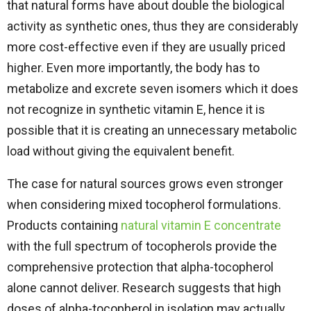
that natural forms have about double the biological
activity as synthetic ones, thus they are considerably
more cost-effective even if they are usually priced
higher. Even more importantly, the body has to
metabolize and excrete seven isomers which it does
not recognize in synthetic vitamin E, hence it is
possible that it is creating an unnecessary metabolic
load without giving the equivalent ​‍​‌‍​‍‌​‍​‌‍​‍‌benefit.
The case for natural sources grows even stronger
when considering mixed tocopherol formulations.
Products containing
natural vitamin E concentrate
with the full spectrum of tocopherols provide the
comprehensive protection that alpha-tocopherol
alone cannot deliver. Research suggests that high
doses of alpha-tocopherol in isolation may actually