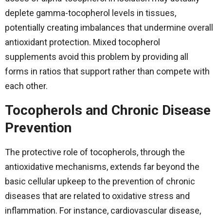
deplete gamma-tocopherol levels in tissues,
potentially creating imbalances that undermine overall
antioxidant protection. Mixed tocopherol
supplements avoid this problem by providing all
forms in ratios that support rather than compete with
each other.
Tocopherols and Chronic Disease
Prevention
The​‍​‌‍​‍‌​‍​‌‍​‍‌ protective role of tocopherols, through the
antioxidative mechanisms, extends far beyond the
basic cellular upkeep to the prevention of chronic
diseases that are related to oxidative stress and
inflammation. For instance, cardiovascular disease,