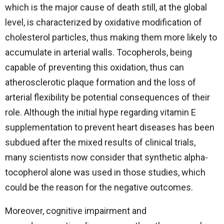
which is the major cause of death still, at the global
level, is characterized by oxidative modification of
cholesterol particles, thus making them more likely to
accumulate in arterial walls. Tocopherols, being
capable of preventing this oxidation, thus can
atherosclerotic plaque formation and the loss of
arterial flexibility be potential consequences of their
role. Although the initial hype regarding vitamin E
supplementation to prevent heart diseases has been
subdued after the mixed results of clinical trials,
many scientists now consider that synthetic alpha-
tocopherol alone was used in those studies, which
could be the reason for the negative outcomes.
Moreover, cognitive impairment and