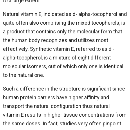
to a large extent.
Natural vitamin E, indicated as d- alpha-tocopherol and
quite often also comprising the mixed tocopherols, is
a product that contains only the molecular form that
the human body recognizes and utilizes most
effectively. Synthetic vitamin E, referred to as dl-
alpha-tocopherol, is a mixture of eight different
molecular isomers, out of which only one is identical
to the natural one.
Such a difference in the structure is significant since
human protein carriers have higher affinity and
transport the natural configuration thus natural
vitamin E results in higher tissue concentrations from
the same doses. In fact, studies very often pinpoint