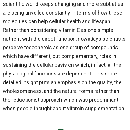
scientific world keeps changing and more subtleties
are being unveiled constantly in terms of how these
molecules can help cellular health and lifespan.
Rather than considering vitamin E as one simple
nutrient with the direct function, nowadays scientists
perceive tocopherols as one group of compounds
which have different, but complementary, roles in
sustaining the cellular basis on which, in fact, all the
physiological functions are dependent. This more
detailed insight puts an emphasis on the quality, the
wholesomeness, and the natural forms rather than
the reductionist approach which was predominant
when people thought about vitamin ​‍​‌‍​‍‌​‍​‌‍​‍‌supplementation.