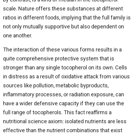
scale. Nature offers these substances at different
ratios in different foods, implying that the full family is
not only mutually supportive but also dependent on
one another.
The interaction of these various forms results in a
quite comprehensive protective system that is
stronger than any single tocopherol on its own. Cells
in distress as a result of oxidative attack from various
sources like pollution, metabolic byproducts,
inflammatory processes, or radiation exposure, can
have a wider defensive capacity if they can use the
full range of tocopherols. This fact reaffirms a
nutritional science axiom: isolated nutrients are less
effective than the nutrient combinations that exist ​‍​‌‍​‍‌​‍​‌‍​