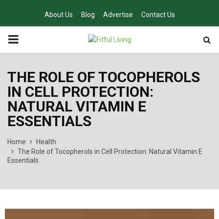
About Us
Blog
Advertise
Contact Us
PRIMARY
MENU
THE ROLE OF TOCOPHEROLS
IN CELL PROTECTION:
NATURAL VITAMIN E
ESSENTIALS
Home
Health
The Role of Tocopherols in Cell Protection: Natural Vitamin E
Essentials