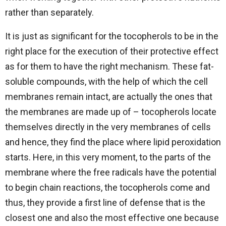
rather than separately.
It is just as significant for the tocopherols to be in the
right place for the execution of their protective effect
as for them to have the right mechanism. These fat-
soluble compounds, with the help of which the cell
membranes remain intact, are actually the ones that
the membranes are made up of – tocopherols locate
themselves directly in the very membranes of cells
and hence, they find the place where lipid peroxidation
starts. Here, in this very moment, to the parts of the
membrane where the free radicals have the potential
to begin chain reactions, the tocopherols come and
thus, they provide a first line of defense that is the
closest one and also the most effective one because