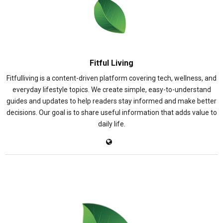
Fitful Living
Fitfulliving is a content-driven platform covering tech, wellness, and
everyday lifestyle topics. We create simple, easy-to-understand
guides and updates to help readers stay informed and make better
decisions. Our goal is to share useful information that adds value to
daily life.