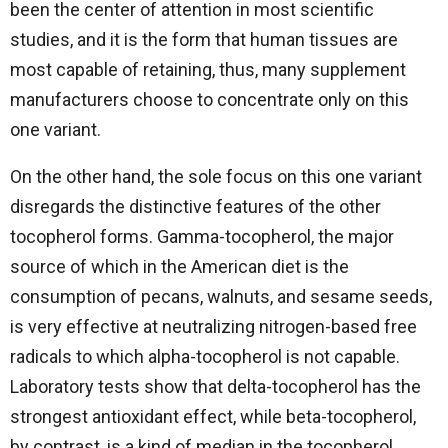
been the center of attention in most scientific
studies, and it is the form that human tissues are
most capable of retaining, thus, many supplement
manufacturers choose to concentrate only on this
one variant.
On the other hand, the sole focus on this one variant
disregards the distinctive features of the other
tocopherol forms. Gamma-tocopherol, the major
source of which in the American diet is the
consumption of pecans, walnuts, and sesame seeds,
is very effective at neutralizing nitrogen-based free
radicals to which alpha-tocopherol is not capable.
Laboratory tests show that delta-tocopherol has the
strongest antioxidant effect, while beta-tocopherol,
by contrast, is a kind of median in the tocopherol