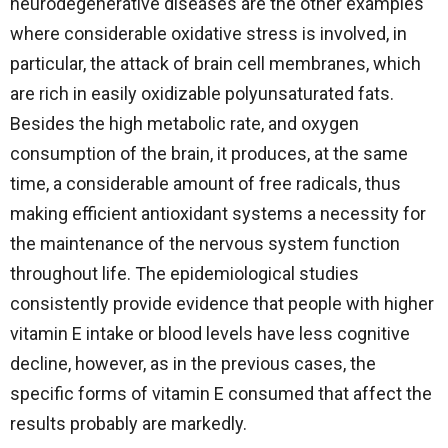
neurodegenerative diseases are the other examples
where considerable oxidative stress is involved, in
particular, the attack of brain cell membranes, which
are rich in easily oxidizable polyunsaturated fats.
Besides the high metabolic rate, and oxygen
consumption of the brain, it produces, at the same
time, a considerable amount of free radicals, thus
making efficient antioxidant systems a necessity for
the maintenance of the nervous system function
throughout life. The epidemiological studies
consistently provide evidence that people with higher
vitamin E intake or blood levels have less cognitive
decline, however, as in the previous cases, the
specific forms of vitamin E consumed that affect the
results probably are markedly.