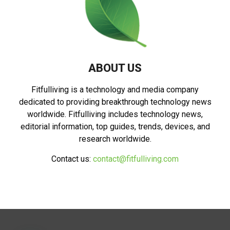
ABOUT US
Fitfulliving is a technology and media company
dedicated to providing breakthrough technology news
worldwide. Fitfulliving includes technology news,
editorial information, top guides, trends, devices, and
research worldwide.
Contact us:
contact@fitfulliving.com