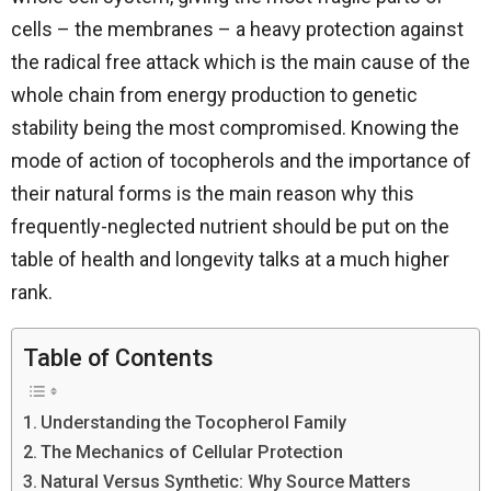
cells – the membranes – a heavy protection against
the radical free attack which is the main cause of the
whole chain from energy production to genetic
stability being the most compromised. Knowing the
mode of action of tocopherols and the importance of
their natural forms is the main reason why this
frequently-neglected nutrient should be put on the
table of health and longevity talks at a much higher ​‍​‌‍​‍‌​‍​‌‍​
‍‌rank.
Table of Contents
Understanding the Tocopherol Family
The Mechanics of Cellular Protection
Natural Versus Synthetic: Why Source Matters