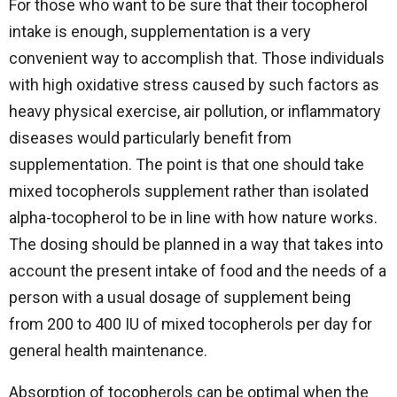
For those who want to be sure that their tocopherol
intake is enough, supplementation is a very
convenient way to accomplish that. Those individuals
with high oxidative stress caused by such factors as
heavy physical exercise, air pollution, or inflammatory
diseases would particularly benefit from
supplementation. The point is that one should take
mixed tocopherols supplement rather than isolated
alpha-tocopherol to be in line with how nature works.
The dosing should be planned in a way that takes into
account the present intake of food and the needs of a
person with a usual dosage of supplement being
from 200 to 400 IU of mixed tocopherols per day for
general health maintenance.
Absorption of tocopherols can be optimal when the