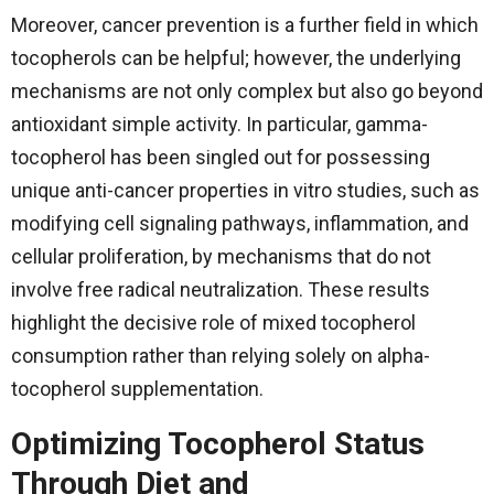
Moreover, cancer prevention is a further field in which
tocopherols can be helpful; however, the underlying
mechanisms are not only complex but also go beyond
antioxidant simple activity. In particular, gamma-
tocopherol has been singled out for possessing
unique anti-cancer properties in vitro studies, such as
modifying cell signaling pathways, inflammation, and
cellular proliferation, by mechanisms that do not
involve free radical neutralization. These results
highlight the decisive role of mixed tocopherol
consumption rather than relying solely on alpha-
tocopherol ​‍​‌‍​‍‌​‍​‌‍​‍‌supplementation.
Optimizing Tocopherol Status
Through Diet and