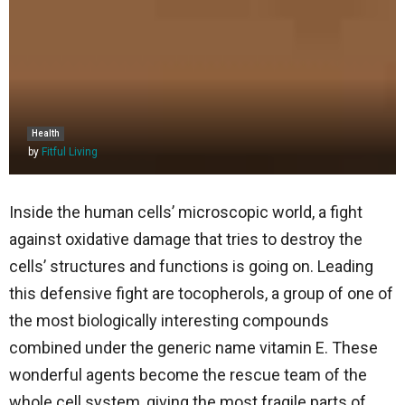
Health
by
Fitful Living
Inside​‍​‌‍​‍‌​‍​‌‍​‍‌ the human cells’ microscopic world, a fight
against oxidative damage that tries to destroy the
cells’ structures and functions is going on. Leading
this defensive fight are tocopherols, a group of one of
the most biologically interesting compounds
combined under the generic name vitamin E. These
wonderful agents become the rescue team of the
whole cell system, giving the most fragile parts of