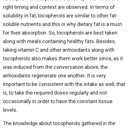
right timing and context are observed. In terms of
solubility in fat, tocopherols are similar to other fat-
soluble nutrients and this is why dietary fat is a must
for their absorption. So, tocopherols are best taken
along with meals containing healthy fats. Besides,
taking vitamin C and other antioxidants along with
tocopherols also makes them work better since, as it
was induced from the conversation above, the
antioxidants regenerate one another. It is very
important to be consistent with the intake as well, that
is, to take the required doses regularly and not
occasionally in order to have the constant tissue
levels.
The knowledge about tocopherols gathered in the