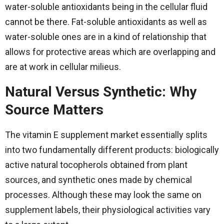
water-soluble antioxidants being in the cellular fluid
cannot be there. Fat-soluble antioxidants as well as
water-soluble ones are in a kind of relationship that
allows for protective areas which are overlapping and
are at work in cellular ​‍​‌‍​‍‌​‍​‌‍​‍‌milieus.
Natural Versus Synthetic: Why
Source Matters
The​‍​‌‍​‍‌​‍​‌‍​‍‌ vitamin E supplement market essentially splits
into two fundamentally different products: biologically
active natural tocopherols obtained from plant
sources, and synthetic ones made by chemical
processes. Although these may look the same on
supplement labels, their physiological activities vary