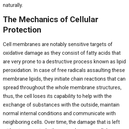
‍‌naturally.
The Mechanics of Cellular
Protection
Cell​‍​‌‍​‍‌​‍​‌‍​‍‌ membranes are notably sensitive targets of
oxidative damage as they consist of fatty acids that
are very prone to a destructive process known as lipid
peroxidation. In case of free radicals assaulting these
membrane lipids, they initiate chain reactions that can
spread throughout the whole membrane structures,
thus, the cell loses its capability to help with the
exchange of substances with the outside, maintain
normal internal conditions and communicate with
neighboring cells. Over time, the damage that is left