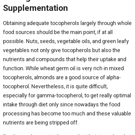
Supplementation
Obtaining​‍​‌‍​‍‌​‍​‌‍​‍‌ adequate tocopherols largely through whole
food sources should be the main point, if at all
possible. Nuts, seeds, vegetable oils, and green leafy
vegetables not only give tocopherols but also the
nutrients and compounds that help their uptake and
function. While wheat germ oil is very rich in mixed
tocopherols, almonds are a good source of alpha-
tocopherol. Nevertheless, it is quite difficult,
especially for gamma-tocopherol, to get really optimal
intake through diet only since nowadays the food
processing has become too much and these valuable
nutrients are being stripped off.