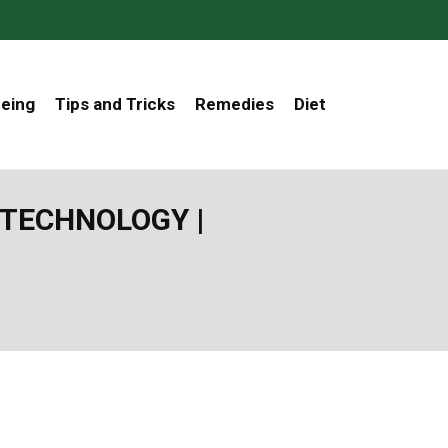
Being
Tips and Tricks
Remedies
Diet
TECHNOLOGY |