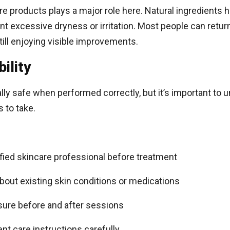
e products plays a major role here. Natural ingredients h
t excessive dryness or irritation. Most people can return
still enjoying visible improvements.
ility
lly safe when performed correctly, but it’s important to
 to take.
ified skincare professional before treatment
bout existing skin conditions or medications
sure before and after sessions
ent care instructions carefully