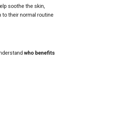
elp soothe the skin,
 to their normal routine
 understand
who benefits