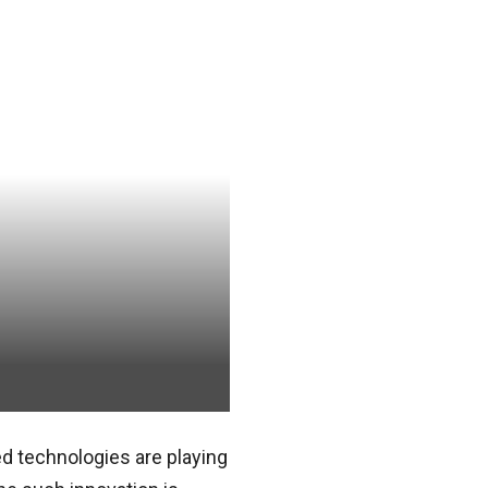
d technologies are playing