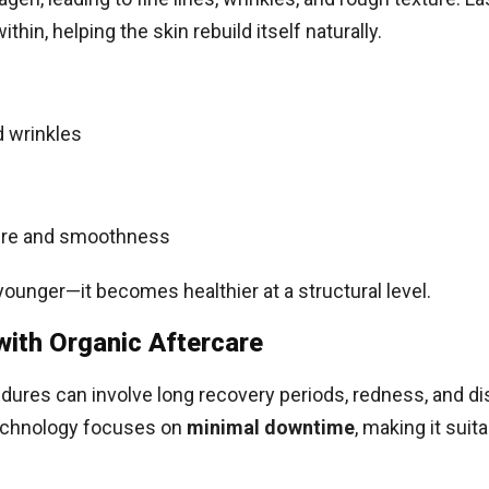
hin, helping the skin rebuild itself naturally.
d wrinkles
ture and smoothness
younger—it becomes healthier at a structural level.
ith Organic Aftercare
dures can involve long recovery periods, redness, and d
technology focuses on
minimal downtime
, making it suit