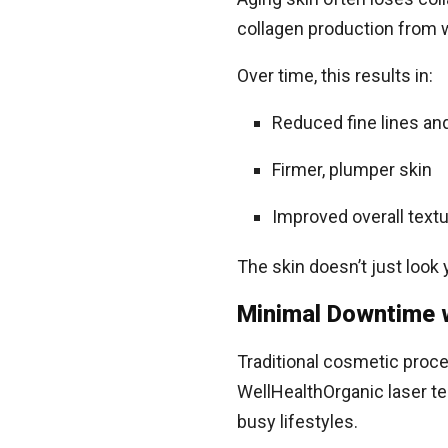
collagen production from wit
Over time, this results in:
Reduced fine lines an
Firmer, plumper skin
Improved overall tex
The skin doesn’t just look 
Minimal Downtime w
Traditional cosmetic proce
WellHealthOrganic laser 
busy lifestyles.