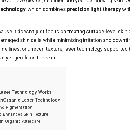
ple achieve clearer, healthier, and younger-looking skin. 
 technology
, which combines
precision light therapy
wi
use it doesn’t just focus on treating surface-level skin 
 damaged skin cells while minimizing irritation and downt
ine lines, or uneven texture, laser technology supported 
e yet gentle on the skin.
Laser Technology Works
lthOrganic Laser Technology
and Pigmentation
d Enhances Skin Texture
h Organic Aftercare