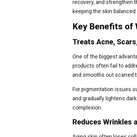
recovery, and strengthen t
keeping the skin balanced
Key Benefits of
Treats Acne, Scars
One of the biggest advantag
products often fail to ad
and smooths out scarred t
For pigmentation issues s
and gradually lightens dar
complexion.
Reduces Wrinkles a
Aging skin often loses coll