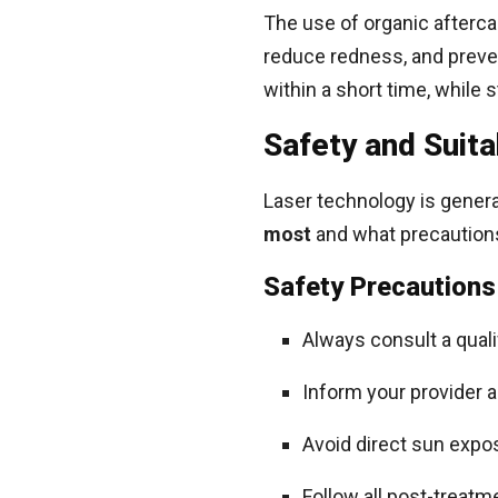
The use of organic aftercar
reduce redness, and preven
within a short time, while 
Safety and Suitab
Laser technology is genera
most
and what precautions
Safety Precautions
Always consult a qual
Inform your provider a
Avoid direct sun expo
Follow all post-treatm