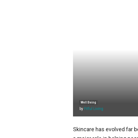
Well Being
by
Fitful Living
Skincare has evolved far 