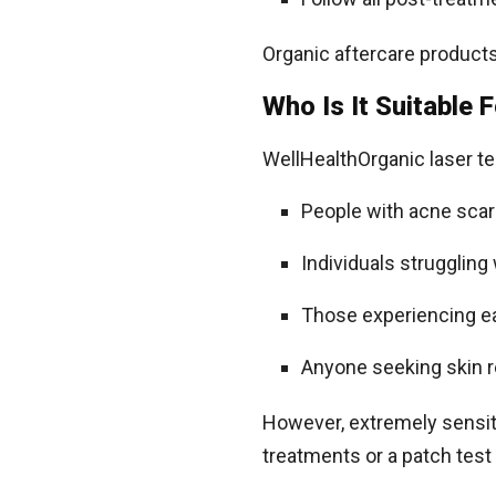
Organic aftercare products 
Who Is It Suitable 
WellHealthOrganic laser te
People with acne scar
Individuals struggling
Those experiencing ea
Anyone seeking skin 
However, extremely sensiti
treatments or a patch test