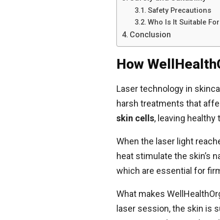
Safety Precautions
Who Is It Suitable For
Conclusion
How WellHealth
Laser technology in skinc
harsh treatments that affe
skin cells
, leaving healthy
When the laser light reach
heat stimulate the skin’s 
which are essential for fir
What makes WellHealthOrga
laser session, the skin is