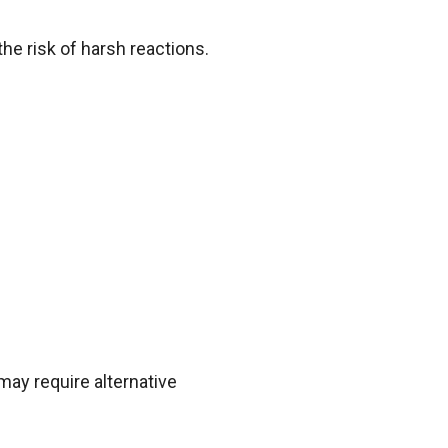
the risk of harsh reactions.
may require alternative