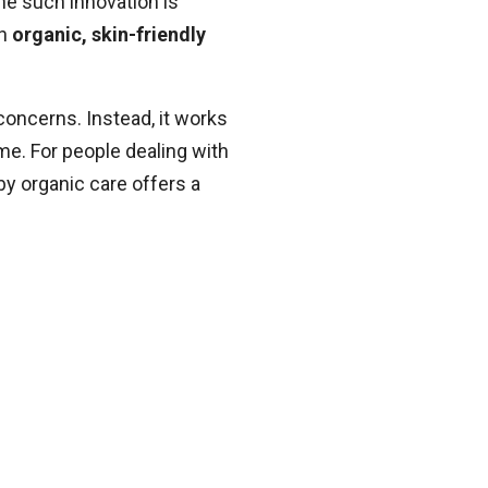
One such innovation is
th
organic, skin-friendly
concerns. Instead, it works
ime. For people dealing with
by organic care offers a