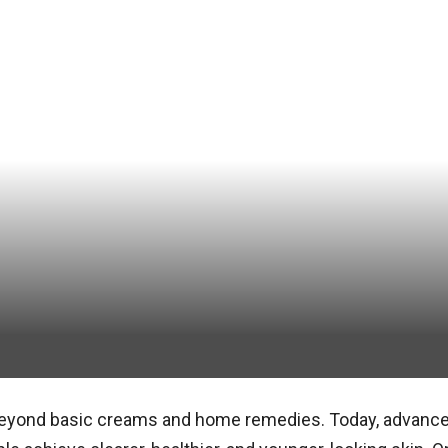
beyond basic creams and home remedies. Today, advance