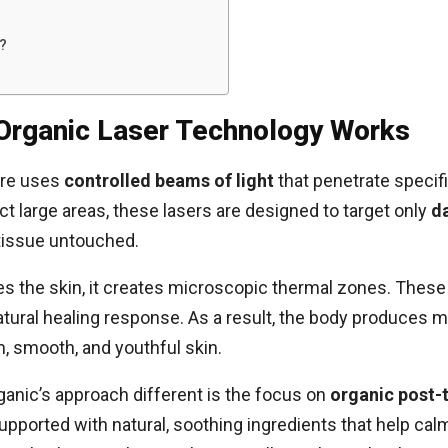
?
Organic Laser Technology Works
are uses
controlled beams of light
that penetrate specifi
ct large areas, these lasers are designed to target only
d
 tissue untouched.
es the skin, it creates microscopic thermal zones. These 
natural healing response. As a result, the body produces 
m, smooth, and youthful skin.
nic’s approach different is the focus on
organic post-
 supported with natural, soothing ingredients that help ca