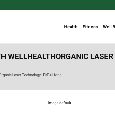
Health
Fitness
Well 
H WELLHEALTHORGANIC LASER 
ganic Laser Technology | FitFullLiving