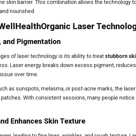
he skin barrier. This combination allows the technology t
 and nourished.
 WellHealthOrganic Laser Technolo
, and Pigmentation
es of laser technology is its ability to treat
stubborn sk
dress. Laser energy breaks down excess pigment, reduces
issue over time.
uch as sunspots, melasma, or post-acne marks, the laser
k patches. With consistent sessions, many people notice
nd Enhances Skin Texture
agen, leading to fine lines, wrinkles, and rough texture. 