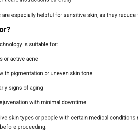
are especially helpful for sensitive skin, as they reduce 
For?
chnology is suitable for:
s or active acne
 with pigmentation or uneven skin tone
rly signs of aging
rejuvenation with minimal downtime
ve skin types or people with certain medical conditions 
 before proceeding.