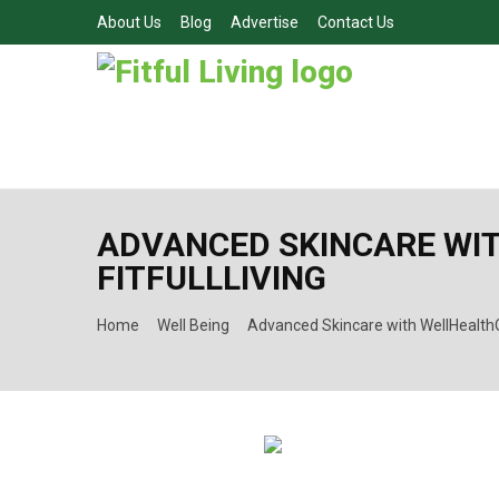
About Us
Blog
Advertise
Contact Us
ADVANCED SKINCARE WIT
FITFULLLIVING
Home
Well Being
Advanced Skincare with WellHealthOr