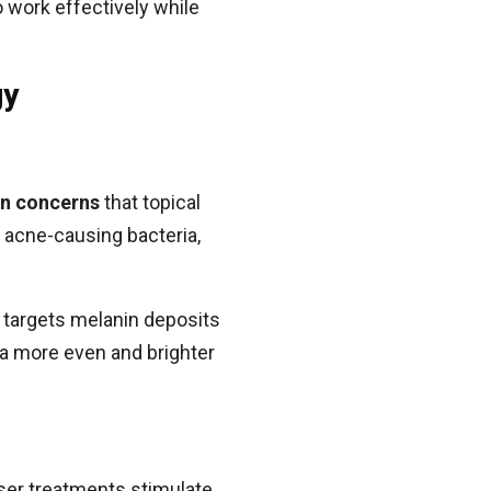
o work effectively while
gy
in concerns
that topical
 acne-causing bacteria,
 targets melanin deposits
 a more even and brighter
Laser treatments stimulate