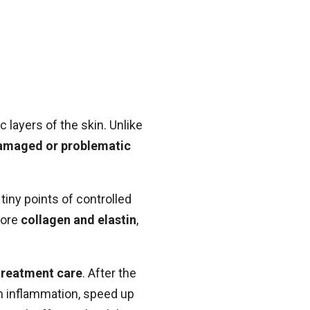
c layers of the skin. Unlike
amaged or problematic
tiny points of controlled
more
collagen and elastin
,
treatment care
. After the
lm inflammation, speed up