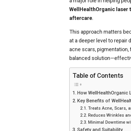
a major role in helping peo
WellHealthOrganic laser
aftercare
.
This approach matters beca
at a deeper level to repair
acne scars, pigmentation, f
balanced solution—effectiv
Table of Contents
How WellHealthOrganic 
Key Benefits of WellHea
Treats Acne, Scars, 
Reduces Wrinkles an
Minimal Downtime wit
Safety and Suitability