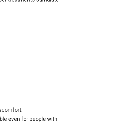
iscomfort.
able even for people with