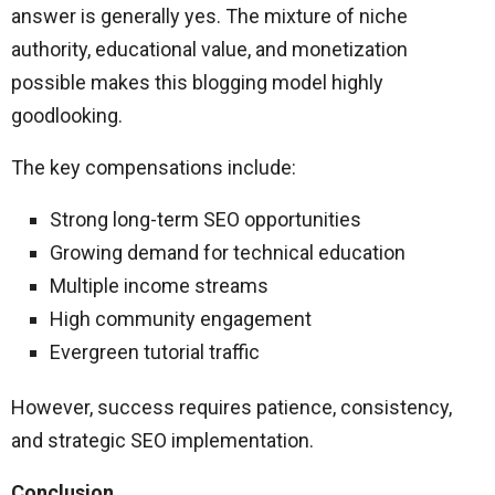
answer is generally yes. The mixture of niche
authority, educational value, and monetization
possible makes this blogging model highly
goodlooking.
The key compensations include:
Strong long-term SEO opportunities
Growing demand for technical education
Multiple income streams
High community engagement
Evergreen tutorial traffic
However, success requires patience, consistency,
and strategic SEO implementation.
Conclusion