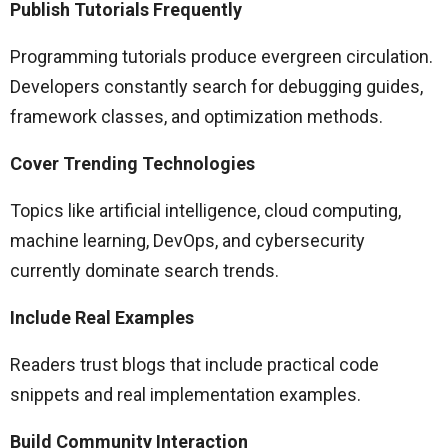
Publish Tutorials Frequently
Programming tutorials produce evergreen circulation.
Developers constantly search for debugging guides,
framework classes, and optimization methods.
Cover Trending Technologies
Topics like artificial intelligence, cloud computing,
machine learning, DevOps, and cybersecurity
currently dominate search trends.
Include Real Examples
Readers trust blogs that include practical code
snippets and real implementation examples.
Build Community Interaction