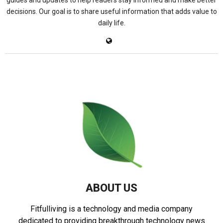
guides and updates to help readers stay informed and make better
decisions. Our goal is to share useful information that adds value to
daily life.
ABOUT US
Fitfulliving is a technology and media company
dedicated to providing breakthrough technology news