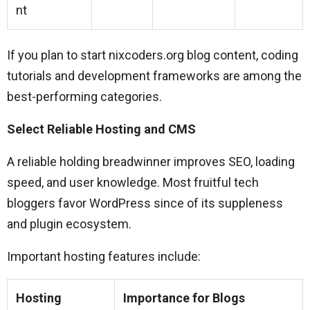
nt
If you plan to start nixcoders.org blog content, coding
tutorials and development frameworks are among the
best-performing categories.
Select Reliable Hosting and CMS
A reliable holding breadwinner improves SEO, loading
speed, and user knowledge. Most fruitful tech
bloggers favor WordPress since of its suppleness
and plugin ecosystem.
Important hosting features include:
Hosting
Importance for Blogs