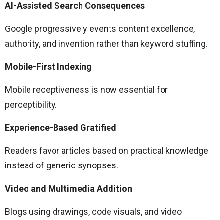
AI-Assisted Search Consequences
Google progressively events content excellence,
authority, and invention rather than keyword stuffing.
Mobile-First Indexing
Mobile receptiveness is now essential for
perceptibility.
Experience-Based Gratified
Readers favor articles based on practical knowledge
instead of generic synopses.
Video and Multimedia Addition
Blogs using drawings, code visuals, and video