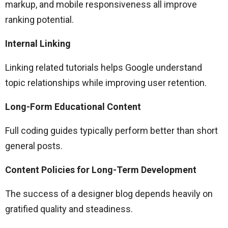
markup, and mobile responsiveness all improve
ranking potential.
Internal Linking
Linking related tutorials helps Google understand
topic relationships while improving user retention.
Long-Form Educational Content
Full coding guides typically perform better than short
general posts.
Content Policies for Long-Term Development
The success of a designer blog depends heavily on
gratified quality and steadiness.