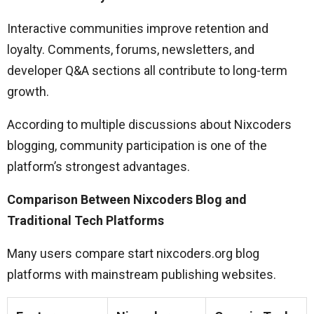
Interactive communities improve retention and
loyalty. Comments, forums, newsletters, and
developer Q&A sections all contribute to long-term
growth.
According to multiple discussions about Nixcoders
blogging, community participation is one of the
platform’s strongest advantages.
Comparison Between Nixcoders Blog and
Traditional Tech Platforms
Many users compare start nixcoders.org blog
platforms with mainstream publishing websites.