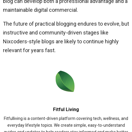
blog can develop both a professional advantage and a
maintainable digital commercial.
The future of practical blogging endures to evolve, but
instructive and community-driven stages like
Nixcoders-style blogs are likely to continue highly
relevant for years fast.
Fitful Living
Fitfulliving is a content-driven platform covering tech, wellness, and
everyday lifestyle topics. We create simple, easy-to-understand