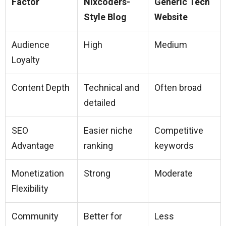
Factor
Nixcoders-
Generic Tech
Style Blog
Website
Audience
High
Medium
Loyalty
Content Depth
Technical and
Often broad
detailed
SEO
Easier niche
Competitive
Advantage
ranking
keywords
Monetization
Strong
Moderate
Flexibility
Community
Better for
Less