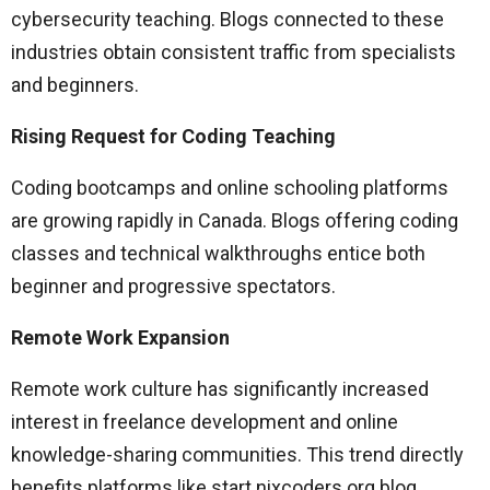
cybersecurity teaching. Blogs connected to these
industries obtain consistent traffic from specialists
and beginners.
Rising Request for Coding Teaching
Coding bootcamps and online schooling platforms
are growing rapidly in Canada. Blogs offering coding
classes and technical walkthroughs entice both
beginner and progressive spectators.
Remote Work Expansion
Remote work culture has significantly increased
interest in freelance development and online
knowledge-sharing communities. This trend directly
benefits platforms like start nixcoders.org blog.