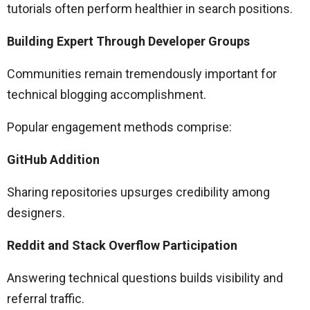
tutorials often perform healthier in search positions.
Building Expert Through Developer Groups
Communities remain tremendously important for
technical blogging accomplishment.
Popular engagement methods comprise:
GitHub Addition
Sharing repositories upsurges credibility among
designers.
Reddit and Stack Overflow Participation
Answering technical questions builds visibility and
referral traffic.