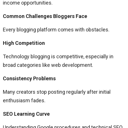
income opportunities.
Common Challenges Bloggers Face
Every blogging platform comes with obstacles.
High Competition
Technology blogging is competitive, especially in
broad categories like web development.
Consistency Problems
Many creators stop posting regularly after initial
enthusiasm fades.
SEO Learning Curve
Understanding Google procedures and technical SEO