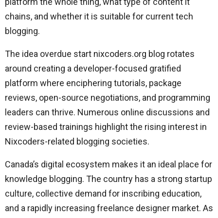
platform the whole thing, what type of content it
chains, and whether it is suitable for current tech
blogging.
The idea overdue start nixcoders.org blog rotates
around creating a developer-focused gratified
platform where enciphering tutorials, package
reviews, open-source negotiations, and programming
leaders can thrive. Numerous online discussions and
review-based trainings highlight the rising interest in
Nixcoders-related blogging societies.
Canada’s digital ecosystem makes it an ideal place for
knowledge blogging. The country has a strong startup
culture, collective demand for inscribing education,
and a rapidly increasing freelance designer market. As