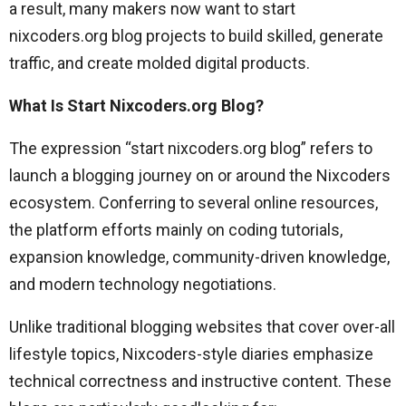
a result, many makers now want to start
nixcoders.org blog projects to build skilled, generate
traffic, and create molded digital products.
What Is Start Nixcoders.org Blog?
The expression “start nixcoders.org blog” refers to
launch a blogging journey on or around the Nixcoders
ecosystem. Conferring to several online resources,
the platform efforts mainly on coding tutorials,
expansion knowledge, community-driven knowledge,
and modern technology negotiations.
Unlike traditional blogging websites that cover over-all
lifestyle topics, Nixcoders-style diaries emphasize
technical correctness and instructive content. These