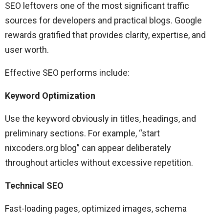
SEO leftovers one of the most significant traffic
sources for developers and practical blogs. Google
rewards gratified that provides clarity, expertise, and
user worth.
Effective SEO performs include:
Keyword Optimization
Use the keyword obviously in titles, headings, and
preliminary sections. For example, “start
nixcoders.org blog” can appear deliberately
throughout articles without excessive repetition.
Technical SEO
Fast-loading pages, optimized images, schema