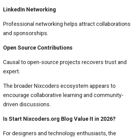
LinkedIn Networking
Professional networking helps attract collaborations
and sponsorships.
Open Source Contributions
Causal to open-source projects recovers trust and
expert.
The broader Nixcoders ecosystem appears to
encourage collaborative learning and community-
driven discussions.
Is Start Nixcoders.org Blog Value It in 2026?
For designers and technology enthusiasts, the