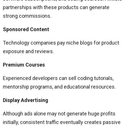
partnerships with these products can generate
strong commissions.
Sponsored Content
Technology companies pay niche blogs for product
exposure and reviews.
Premium Courses
Experienced developers can sell coding tutorials,
mentorship programs, and educational resources.
Display Advertising
Although ads alone may not generate huge profits
initially, consistent traffic eventually creates passive