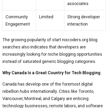
associates
Community
Limited
Strong developer
Engagement
interaction
The growing popularity of start nixcoders.org blog
searches also indicates that developers are
increasingly looking for niche blogging opportunities
instead of saturated generic blogging categories.
Why Canada Is a Great Country for Tech Blogging
Canada has develop one of the foremost digital
rebellion hubs internationally. Cities like Toronto,
Vancouver, Montreal, and Calgary are enticing
technology businesses, remote labors, and software