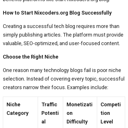
How to Start Nixcoders.org Blog Successfully
Creating a successful tech blog requires more than
simply publishing articles. The platform must provide
valuable, SEO-optimized, and user-focused content.
Choose the Right Niche
One reason many technology blogs fail is poor niche
selection. Instead of covering every topic, successful
creators narrow their focus. Examples include:
Niche
Traffic
Monetizati
Competi
Category
Potenti
on
tion
al
Difficulty
Level