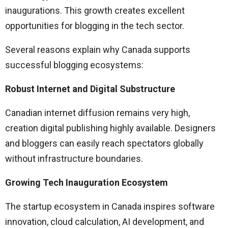
inaugurations. This growth creates excellent
opportunities for blogging in the tech sector.
Several reasons explain why Canada supports
successful blogging ecosystems:
Robust Internet and Digital Substructure
Canadian internet diffusion remains very high,
creation digital publishing highly available. Designers
and bloggers can easily reach spectators globally
without infrastructure boundaries.
Growing Tech Inauguration Ecosystem
The startup ecosystem in Canada inspires software
innovation, cloud calculation, AI development, and