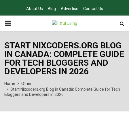
About Us
Blog
Advertise
Contact Us
PRIMARY
MENU
START NIXCODERS.ORG BLOG
IN CANADA: COMPLETE GUIDE
FOR TECH BLOGGERS AND
DEVELOPERS IN 2026
Home
Other
Start Nixcoders.org Blog in Canada: Complete Guide for Tech
Bloggers and Developers in 2026