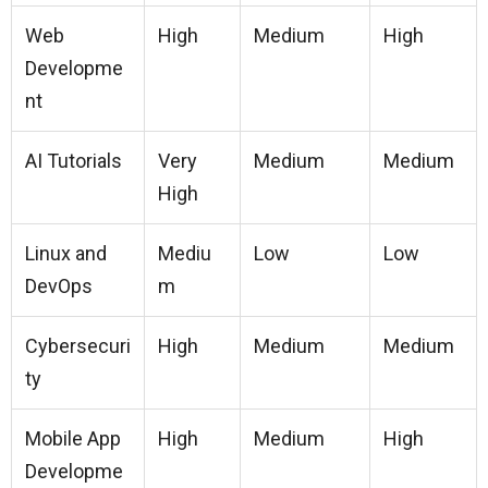
Web
High
Medium
High
Developme
nt
AI Tutorials
Very
Medium
Medium
High
Linux and
Mediu
Low
Low
DevOps
m
Cybersecuri
High
Medium
Medium
ty
Mobile App
High
Medium
High
Developme