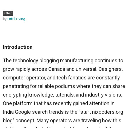
Other
by
Fitful Living
Introduction
The technology blogging manufacturing continues to
grow rapidly across Canada and universal. Designers,
computer operator, and tech fanatics are constantly
penetrating for reliable podiums where they can share
encrypting knowledge, tutorials, and industry visions.
One platform that has recently gained attention in
India Google search trends is the “start nixcoders.org
blog” concept. Many operators are traveling how this