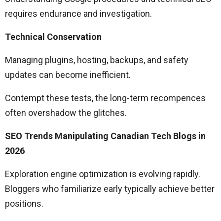
requires endurance and investigation.
Technical Conservation
Managing plugins, hosting, backups, and safety
updates can become inefficient.
Contempt these tests, the long-term recompences
often overshadow the glitches.
SEO Trends Manipulating Canadian Tech Blogs in
2026
Exploration engine optimization is evolving rapidly.
Bloggers who familiarize early typically achieve better
positions.