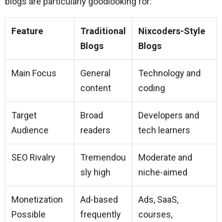
blogs are particularly goodlooking for:
Feature
Traditional
Nixcoders-Style
Blogs
Blogs
Main Focus
General
Technology and
content
coding
Target
Broad
Developers and
Audience
readers
tech learners
SEO Rivalry
Tremendou
Moderate and
sly high
niche-aimed
Monetization
Ad-based
Ads, SaaS,
Possible
frequently
courses,