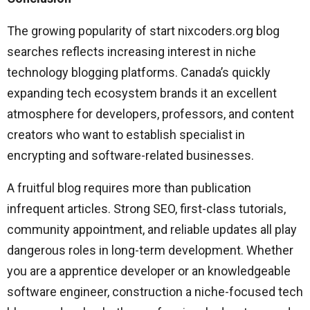
The growing popularity of start nixcoders.org blog
searches reflects increasing interest in niche
technology blogging platforms. Canada’s quickly
expanding tech ecosystem brands it an excellent
atmosphere for developers, professors, and content
creators who want to establish specialist in
encrypting and software-related businesses.
A fruitful blog requires more than publication
infrequent articles. Strong SEO, first-class tutorials,
community appointment, and reliable updates all play
dangerous roles in long-term development. Whether
you are a apprentice developer or an knowledgeable
software engineer, construction a niche-focused tech