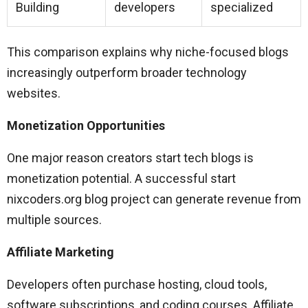
Building
developers
specialized
This comparison explains why niche-focused blogs
increasingly outperform broader technology
websites.
Monetization Opportunities
One major reason creators start tech blogs is
monetization potential. A successful start
nixcoders.org blog project can generate revenue from
multiple sources.
Affiliate Marketing
Developers often purchase hosting, cloud tools,
software subscriptions, and coding courses. Affiliate