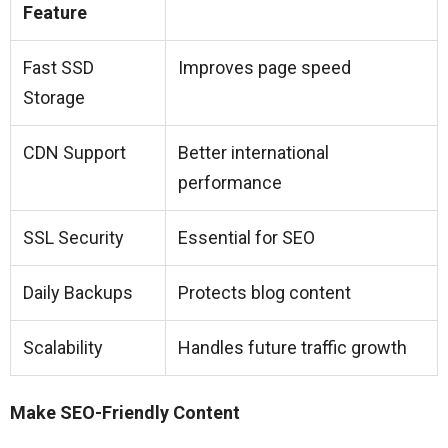
Feature
Fast SSD
Improves page speed
Storage
CDN Support
Better international
performance
SSL Security
Essential for SEO
Daily Backups
Protects blog content
Scalability
Handles future traffic growth
Make SEO-Friendly Content