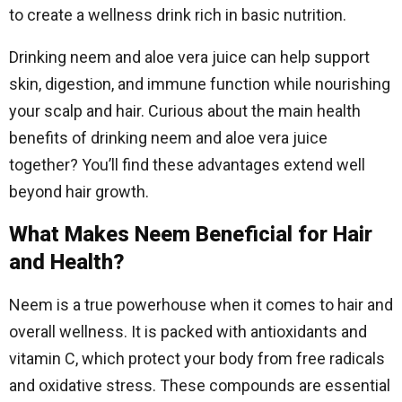
to create a wellness drink rich in basic nutrition.
Drinking neem and aloe vera juice can help support
skin, digestion, and immune function while nourishing
your scalp and hair. Curious about the main health
benefits of drinking neem and aloe vera juice
together? You’ll find these advantages extend well
beyond hair growth.
What Makes Neem Beneficial for Hair
and Health?
Neem is a true powerhouse when it comes to hair and
overall wellness. It is packed with antioxidants and
vitamin C, which protect your body from free radicals
and oxidative stress. These compounds are essential