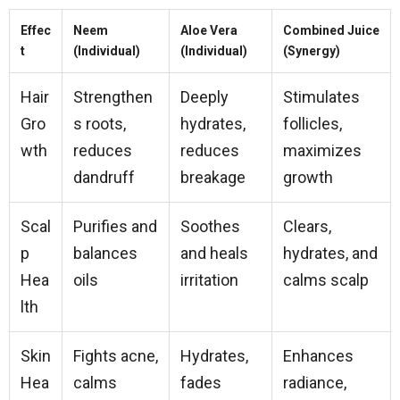
Effec
Neem
Aloe Vera
Combined Juice
t
(Individual)
(Individual)
(Synergy)
Hair
Strengthen
Deeply
Stimulates
Gro
s roots,
hydrates,
follicles,
wth
reduces
reduces
maximizes
dandruff
breakage
growth
Scal
Purifies and
Soothes
Clears,
p
balances
and heals
hydrates, and
Hea
oils
irritation
calms scalp
lth
Skin
Fights acne,
Hydrates,
Enhances
Hea
calms
fades
radiance,