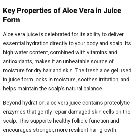
Key Properties of Aloe Vera in Juice
Form
Aloe vera juice is celebrated for its ability to deliver
essential hydration directly to your body and scalp. Its
high water content, combined with vitamins and
antioxidants, makes it an unbeatable source of
moisture for dry hair and skin. The fresh aloe gel used
in juice form locks in moisture, soothes irritation, and
helps maintain the scalp’s natural balance.
Beyond hydration, aloe vera juice contains proteolytic
enzymes that gently repair damaged skin cells on the
scalp. This supports healthy follicle function and
encourages stronger, more resilient hair growth.