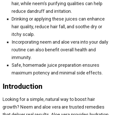
hair, while neem’s purifying qualities can help
reduce dandruff and irritation.
Drinking or applying these juices can enhance
hair quality, reduce hair fall, and soothe dry or
itchy scalp.
Incorporating neem and aloe vera into your daily
routine can also benefit overall health and
immunity.
Safe, homemade juice preparation ensures
maximum potency and minimal side effects.
Introduction
Looking for a simple, natural way to boost hair
growth? Neem and aloe vera are trusted remedies
that deliver real results. Aloe vera provides hydration