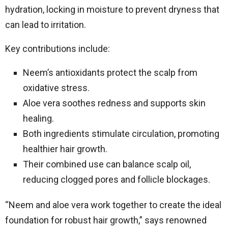
hydration, locking in moisture to prevent dryness that
can lead to irritation.
Key contributions include:
Neem’s antioxidants protect the scalp from
oxidative stress.
Aloe vera soothes redness and supports skin
healing.
Both ingredients stimulate circulation, promoting
healthier hair growth.
Their combined use can balance scalp oil,
reducing clogged pores and follicle blockages.
“Neem and aloe vera work together to create the ideal
foundation for robust hair growth,” says renowned