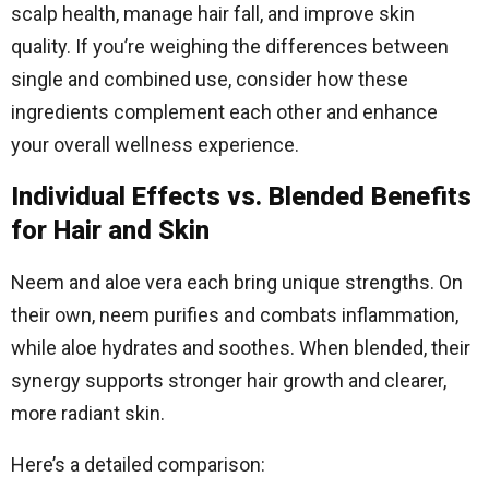
scalp health, manage hair fall, and improve skin
quality. If you’re weighing the differences between
single and combined use, consider how these
ingredients complement each other and enhance
your overall wellness experience.
Individual Effects vs. Blended Benefits
for Hair and Skin
Neem and aloe vera each bring unique strengths. On
their own, neem purifies and combats inflammation,
while aloe hydrates and soothes. When blended, their
synergy supports stronger hair growth and clearer,
more radiant skin.
Here’s a detailed comparison: