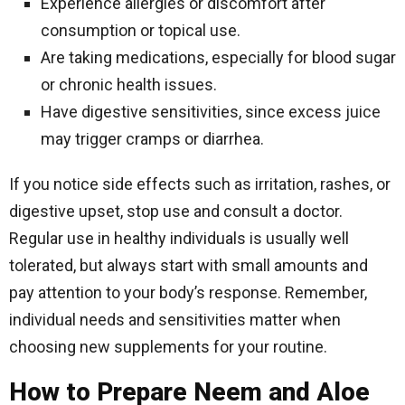
Experience allergies or discomfort after
consumption or topical use.
Are taking medications, especially for blood sugar
or chronic health issues.
Have digestive sensitivities, since excess juice
may trigger cramps or diarrhea.
If you notice side effects such as irritation, rashes, or
digestive upset, stop use and consult a doctor.
Regular use in healthy individuals is usually well
tolerated, but always start with small amounts and
pay attention to your body’s response. Remember,
individual needs and sensitivities matter when
choosing new supplements for your routine.
How to Prepare Neem and Aloe