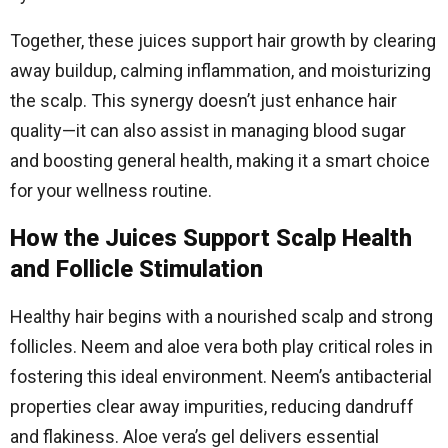
Together, these juices support hair growth by clearing
away buildup, calming inflammation, and moisturizing
the scalp. This synergy doesn’t just enhance hair
quality—it can also assist in managing blood sugar
and boosting general health, making it a smart choice
for your wellness routine.
How the Juices Support Scalp Health
and Follicle Stimulation
Healthy hair begins with a nourished scalp and strong
follicles. Neem and aloe vera both play critical roles in
fostering this ideal environment. Neem’s antibacterial
properties clear away impurities, reducing dandruff
and flakiness. Aloe vera’s gel delivers essential