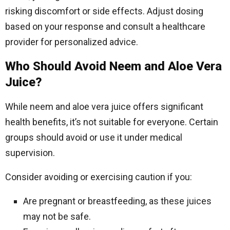
risking discomfort or side effects. Adjust dosing
based on your response and consult a healthcare
provider for personalized advice.
Who Should Avoid Neem and Aloe Vera
Juice?
While neem and aloe vera juice offers significant
health benefits, it’s not suitable for everyone. Certain
groups should avoid or use it under medical
supervision.
Consider avoiding or exercising caution if you:
Are pregnant or breastfeeding, as these juices
may not be safe.