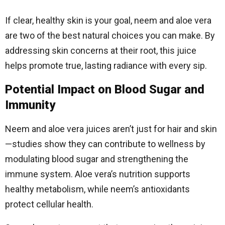
If clear, healthy skin is your goal, neem and aloe vera
are two of the best natural choices you can make. By
addressing skin concerns at their root, this juice
helps promote true, lasting radiance with every sip.
Potential Impact on Blood Sugar and
Immunity
Neem and aloe vera juices aren’t just for hair and skin
—studies show they can contribute to wellness by
modulating blood sugar and strengthening the
immune system. Aloe vera’s nutrition supports
healthy metabolism, while neem’s antioxidants
protect cellular health.