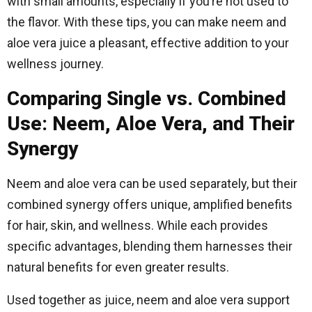
with small amounts, especially if you’re not used to
the flavor. With these tips, you can make neem and
aloe vera juice a pleasant, effective addition to your
wellness journey.
Comparing Single vs. Combined
Use: Neem, Aloe Vera, and Their
Synergy
Neem and aloe vera can be used separately, but their
combined synergy offers unique, amplified benefits
for hair, skin, and wellness. While each provides
specific advantages, blending them harnesses their
natural benefits for even greater results.
Used together as juice, neem and aloe vera support