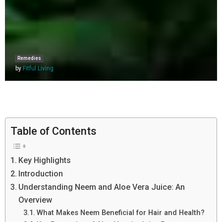
Remedies
by
Fitful Living
Table of Contents
Key Highlights
Introduction
Understanding Neem and Aloe Vera Juice: An
Overview
What Makes Neem Beneficial for Hair and Health?