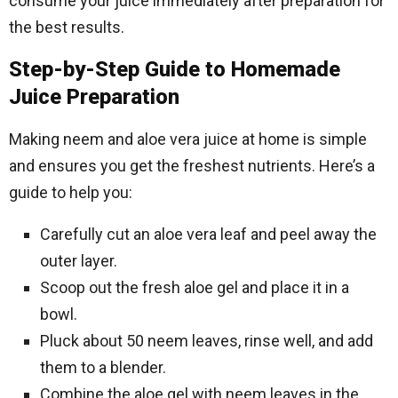
consume your juice immediately after preparation for
the best results.
Step-by-Step Guide to Homemade
Juice Preparation
Making neem and aloe vera juice at home is simple
and ensures you get the freshest nutrients. Here’s a
guide to help you:
Carefully cut an aloe vera leaf and peel away the
outer layer.
Scoop out the fresh aloe gel and place it in a
bowl.
Pluck about 50 neem leaves, rinse well, and add
them to a blender.
Combine the aloe gel with neem leaves in the