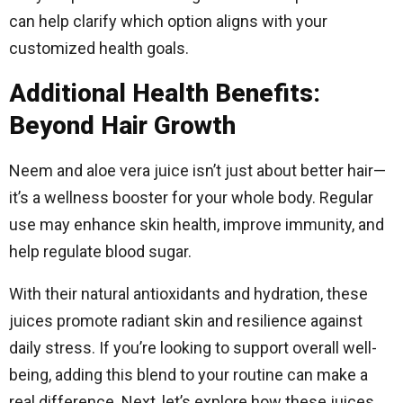
can help clarify which option aligns with your
customized health goals.
Additional Health Benefits:
Beyond Hair Growth
Neem and aloe vera juice isn’t just about better hair—
it’s a wellness booster for your whole body. Regular
use may enhance skin health, improve immunity, and
help regulate blood sugar.
With their natural antioxidants and hydration, these
juices promote radiant skin and resilience against
daily stress. If you’re looking to support overall well-
being, adding this blend to your routine can make a
real difference. Next, let’s explore how these juices