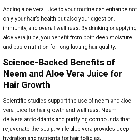
Adding aloe vera juice to your routine can enhance not
only your hair’s health but also your digestion,
immunity, and overall wellness. By drinking or applying
aloe vera juice, you benefit from both deep moisture
and basic nutrition for long-lasting hair quality.
Science-Backed Benefits of
Neem and Aloe Vera Juice for
Hair Growth
Scientific studies support the use of neem and aloe
vera juice for hair growth and wellness. Neem
delivers antioxidants and purifying compounds that
rejuvenate the scalp, while aloe vera provides deep
hydration and nutrients for hair follicles.