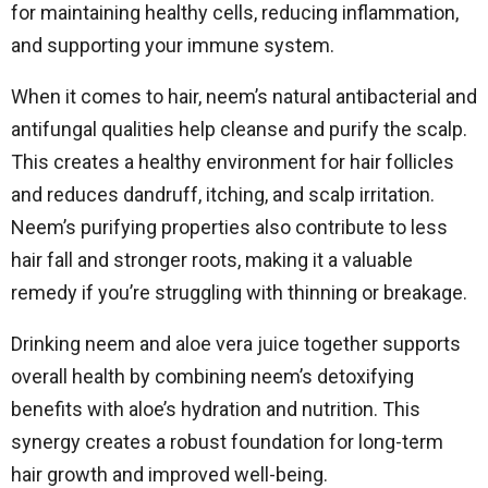
for maintaining healthy cells, reducing inflammation,
and supporting your immune system.
When it comes to hair, neem’s natural antibacterial and
antifungal qualities help cleanse and purify the scalp.
This creates a healthy environment for hair follicles
and reduces dandruff, itching, and scalp irritation.
Neem’s purifying properties also contribute to less
hair fall and stronger roots, making it a valuable
remedy if you’re struggling with thinning or breakage.
Drinking neem and aloe vera juice together supports
overall health by combining neem’s detoxifying
benefits with aloe’s hydration and nutrition. This
synergy creates a robust foundation for long-term
hair growth and improved well-being.