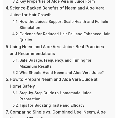
Key Properties of Aloe Vera in Juice Form
Science-Backed Benefits of Neem and Aloe Vera
Juice for Hair Growth
How the Juices Support Scalp Health and Follicle
Stimulation
Evidence for Reduced Hair Fall and Enhanced Hair
Quality
Using Neem and Aloe Vera Juice: Best Practices
and Recommendations
Safe Dosage, Frequency, and Timing for
Maximum Results
Who Should Avoid Neem and Aloe Vera Juice?
How to Prepare Neem and Aloe Vera Juice at
Home Safely
Step-by-Step Guide to Homemade Juice
Preparation
Tips for Boosting Taste and Efficacy
Comparing Single vs. Combined Use: Neem, Aloe