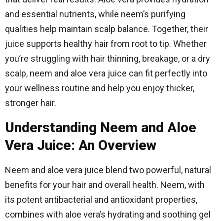
and essential nutrients, while neem’s purifying
qualities help maintain scalp balance. Together, their
juice supports healthy hair from root to tip. Whether
you’re struggling with hair thinning, breakage, or a dry
scalp, neem and aloe vera juice can fit perfectly into
your wellness routine and help you enjoy thicker,
stronger hair.
Understanding Neem and Aloe
Vera Juice: An Overview
Neem and aloe vera juice blend two powerful, natural
benefits for your hair and overall health. Neem, with
its potent antibacterial and antioxidant properties,
combines with aloe vera’s hydrating and soothing gel