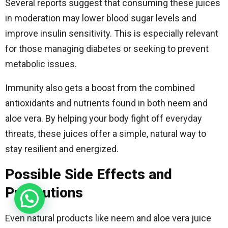
Several reports suggest that consuming these juices
in moderation may lower blood sugar levels and
improve insulin sensitivity. This is especially relevant
for those managing diabetes or seeking to prevent
metabolic issues.
Immunity also gets a boost from the combined
antioxidants and nutrients found in both neem and
aloe vera. By helping your body fight off everyday
threats, these juices offer a simple, natural way to
stay resilient and energized.
Possible Side Effects and
Precautions
Even natural products like neem and aloe vera juice