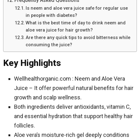
Frequently Asked Questions
Is neem and aloe vera juice safe for regular use
in people with diabetes?
What is the best time of day to drink neem and
aloe vera juice for hair growth?
Are there any quick tips to avoid bitterness while
consuming the juice?
Key Highlights
Wellhealthorganic.com : Neem and Aloe Vera
Juice – It offer powerful natural benefits for hair
growth and scalp wellness.
Both ingredients deliver antioxidants, vitamin C,
and essential hydration that support healthy hair
follicles.
Aloe vera’s moisture-rich gel deeply conditions