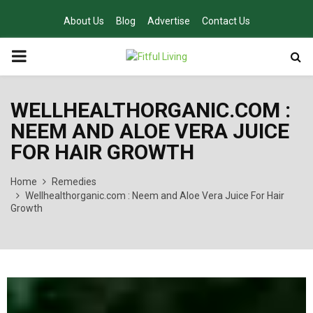
About Us
Blog
Advertise
Contact Us
PRIMARY
MENU
WELLHEALTHORGANIC.COM :
NEEM AND ALOE VERA JUICE
FOR HAIR GROWTH
Home
Remedies
Wellhealthorganic.com : Neem and Aloe Vera Juice For Hair
Growth