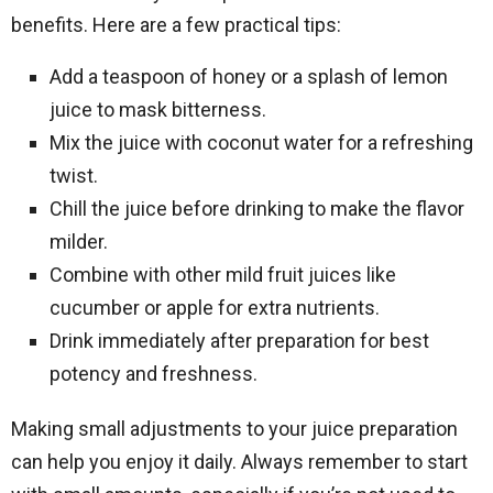
benefits. Here are a few practical tips:
Add a teaspoon of honey or a splash of lemon
juice to mask bitterness.
Mix the juice with coconut water for a refreshing
twist.
Chill the juice before drinking to make the flavor
milder.
Combine with other mild fruit juices like
cucumber or apple for extra nutrients.
Drink immediately after preparation for best
potency and freshness.
Making small adjustments to your juice preparation
can help you enjoy it daily. Always remember to start