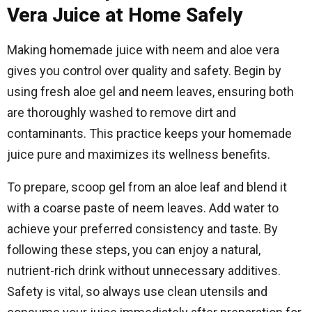
Vera Juice at Home Safely
Making homemade juice with neem and aloe vera
gives you control over quality and safety. Begin by
using fresh aloe gel and neem leaves, ensuring both
are thoroughly washed to remove dirt and
contaminants. This practice keeps your homemade
juice pure and maximizes its wellness benefits.
To prepare, scoop gel from an aloe leaf and blend it
with a coarse paste of neem leaves. Add water to
achieve your preferred consistency and taste. By
following these steps, you can enjoy a natural,
nutrient-rich drink without unnecessary additives.
Safety is vital, so always use clean utensils and