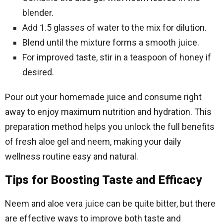
blender.
Add 1.5 glasses of water to the mix for dilution.
Blend until the mixture forms a smooth juice.
For improved taste, stir in a teaspoon of honey if
desired.
Pour out your homemade juice and consume right
away to enjoy maximum nutrition and hydration. This
preparation method helps you unlock the full benefits
of fresh aloe gel and neem, making your daily
wellness routine easy and natural.
Tips for Boosting Taste and Efficacy
Neem and aloe vera juice can be quite bitter, but there
are effective ways to improve both taste and