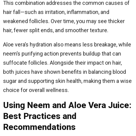
This combination addresses the common causes of
hair fall—such as irritation, inflammation, and
weakened follicles. Over time, you may see thicker
hair, fewer split ends, and smoother texture.
Aloe vera’s hydration also means less breakage, while
neem’s purifying action prevents buildup that can
suffocate follicles. Alongside their impact on hair,
both juices have shown benefits in balancing blood
sugar and supporting skin health, making them a wise
choice for overall wellness.
Using Neem and Aloe Vera Juice:
Best Practices and
Recommendations