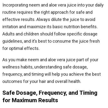
Incorporating neem and aloe vera juice into your daily
routine requires the right approach for safe and
effective results. Always dilute the juice to avoid
irritation and maximize its basic nutrition benefits.
Adults and children should follow specific dosage
guidelines, and it’s best to consume the juice fresh
for optimal effects.
As you make neem and aloe vera juice part of your
wellness habits, understanding safe dosage,
frequency, and timing will help you achieve the best
outcomes for your hair and overall health.
Safe Dosage, Frequency, and Timing
for Maximum Results