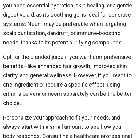
you need essential hydration, skin healing, or a gentle
digestive aid, as its soothing gel is ideal for sensitive
systems. Neem may be preferable when targeting
scalp purification, dandruff, or immune-boosting
needs, thanks to its potent purifying compounds.
Opt for the blended juice if you want comprehensive
benefits—like enhanced hair growth, improved skin
clarity, and general wellness. However, if you react to
one ingredient or require a specific effect, using
either aloe vera or neem separately can be the better
choice.
Personalize your approach to fit your needs, and
always start with a small amount to see how your
body responds. Consulting a healthcare professional