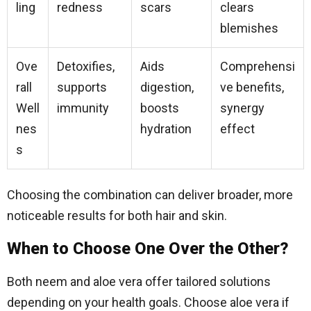
ling
redness
scars
clears
blemishes
Ove
Detoxifies,
Aids
Comprehensi
rall
supports
digestion,
ve benefits,
Well
immunity
boosts
synergy
nes
hydration
effect
s
Choosing the combination can deliver broader, more
noticeable results for both hair and skin.
When to Choose One Over the Other?
Both neem and aloe vera offer tailored solutions
depending on your health goals. Choose aloe vera if