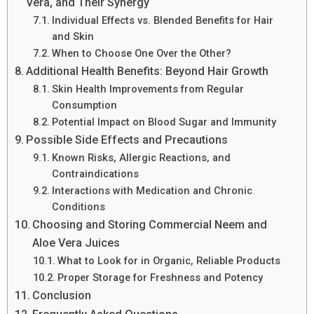
Vera, and Their Synergy
Individual Effects vs. Blended Benefits for Hair
and Skin
When to Choose One Over the Other?
Additional Health Benefits: Beyond Hair Growth
Skin Health Improvements from Regular
Consumption
Potential Impact on Blood Sugar and Immunity
Possible Side Effects and Precautions
Known Risks, Allergic Reactions, and
Contraindications
Interactions with Medication and Chronic
Conditions
Choosing and Storing Commercial Neem and
Aloe Vera Juices
What to Look for in Organic, Reliable Products
Proper Storage for Freshness and Potency
Conclusion