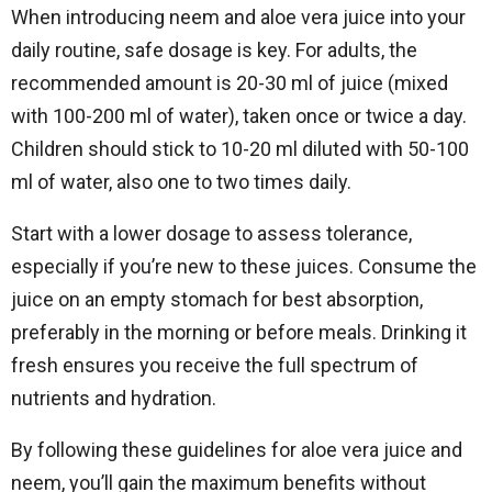
When introducing neem and aloe vera juice into your
daily routine, safe dosage is key. For adults, the
recommended amount is 20-30 ml of juice (mixed
with 100-200 ml of water), taken once or twice a day.
Children should stick to 10-20 ml diluted with 50-100
ml of water, also one to two times daily.
Start with a lower dosage to assess tolerance,
especially if you’re new to these juices. Consume the
juice on an empty stomach for best absorption,
preferably in the morning or before meals. Drinking it
fresh ensures you receive the full spectrum of
nutrients and hydration.
By following these guidelines for aloe vera juice and
neem, you’ll gain the maximum benefits without