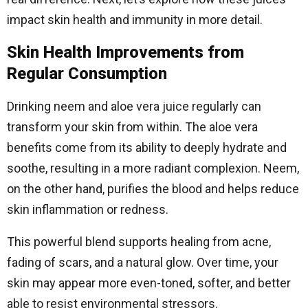
impact skin health and immunity in more detail.
Skin Health Improvements from
Regular Consumption
Drinking neem and aloe vera juice regularly can
transform your skin from within. The aloe vera
benefits come from its ability to deeply hydrate and
soothe, resulting in a more radiant complexion. Neem,
on the other hand, purifies the blood and helps reduce
skin inflammation or redness.
This powerful blend supports healing from acne,
fading of scars, and a natural glow. Over time, your
skin may appear more even-toned, softer, and better
able to resist environmental stressors.