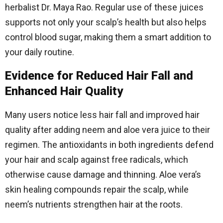
herbalist Dr. Maya Rao. Regular use of these juices
supports not only your scalp’s health but also helps
control blood sugar, making them a smart addition to
your daily routine.
Evidence for Reduced Hair Fall and
Enhanced Hair Quality
Many users notice less hair fall and improved hair
quality after adding neem and aloe vera juice to their
regimen. The antioxidants in both ingredients defend
your hair and scalp against free radicals, which
otherwise cause damage and thinning. Aloe vera’s
skin healing compounds repair the scalp, while
neem’s nutrients strengthen hair at the roots.