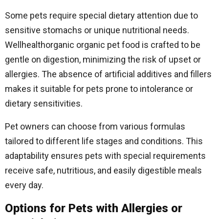
Some pets require special dietary attention due to
sensitive stomachs or unique nutritional needs.
Wellhealthorganic organic pet food is crafted to be
gentle on digestion, minimizing the risk of upset or
allergies. The absence of artificial additives and fillers
makes it suitable for pets prone to intolerance or
dietary sensitivities.
Pet owners can choose from various formulas
tailored to different life stages and conditions. This
adaptability ensures pets with special requirements
receive safe, nutritious, and easily digestible meals
every day.
Options for Pets with Allergies or