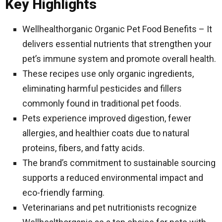
Key Highlights
Wellhealthorganic Organic Pet Food Benefits – It
delivers essential nutrients that strengthen your
pet’s immune system and promote overall health.
These recipes use only organic ingredients,
eliminating harmful pesticides and fillers
commonly found in traditional pet foods.
Pets experience improved digestion, fewer
allergies, and healthier coats due to natural
proteins, fibers, and fatty acids.
The brand’s commitment to sustainable sourcing
supports a reduced environmental impact and
eco-friendly farming.
Veterinarians and pet nutritionists recognize