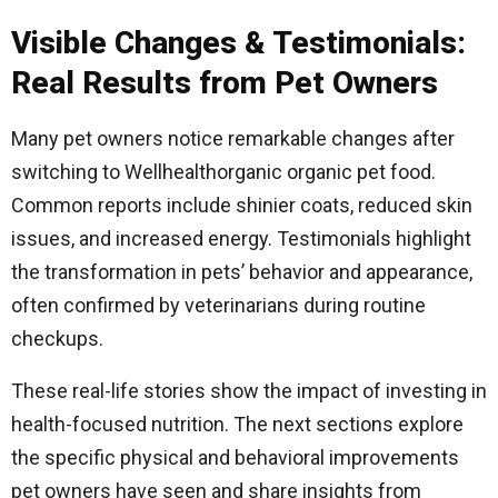
Visible Changes & Testimonials:
Real Results from Pet Owners
Many pet owners notice remarkable changes after
switching to Wellhealthorganic organic pet food.
Common reports include shinier coats, reduced skin
issues, and increased energy. Testimonials highlight
the transformation in pets’ behavior and appearance,
often confirmed by veterinarians during routine
checkups.
These real-life stories show the impact of investing in
health-focused nutrition. The next sections explore
the specific physical and behavioral improvements
pet owners have seen and share insights from