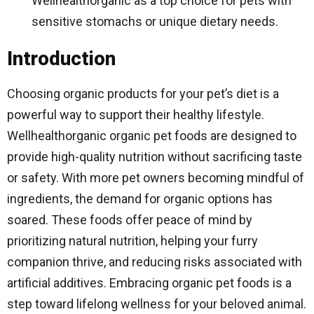
Wellhealthorganic as a top choice for pets with
sensitive stomachs or unique dietary needs.
Introduction
Choosing organic products for your pet’s diet is a
powerful way to support their healthy lifestyle.
Wellhealthorganic organic pet foods are designed to
provide high-quality nutrition without sacrificing taste
or safety. With more pet owners becoming mindful of
ingredients, the demand for organic options has
soared. These foods offer peace of mind by
prioritizing natural nutrition, helping your furry
companion thrive, and reducing risks associated with
artificial additives. Embracing organic pet foods is a
step toward lifelong wellness for your beloved animal.