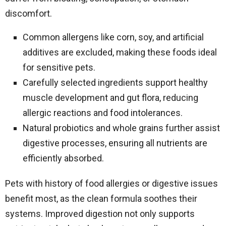
discomfort.
Common allergens like corn, soy, and artificial
additives are excluded, making these foods ideal
for sensitive pets.
Carefully selected ingredients support healthy
muscle development and gut flora, reducing
allergic reactions and food intolerances.
Natural probiotics and whole grains further assist
digestive processes, ensuring all nutrients are
efficiently absorbed.
Pets with history of food allergies or digestive issues
benefit most, as the clean formula soothes their
systems. Improved digestion not only supports