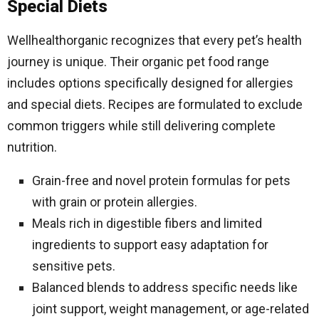
Special Diets
Wellhealthorganic recognizes that every pet’s health
journey is unique. Their organic pet food range
includes options specifically designed for allergies
and special diets. Recipes are formulated to exclude
common triggers while still delivering complete
nutrition.
Grain-free and novel protein formulas for pets
with grain or protein allergies.
Meals rich in digestible fibers and limited
ingredients to support easy adaptation for
sensitive pets.
Balanced blends to address specific needs like
joint support, weight management, or age-related