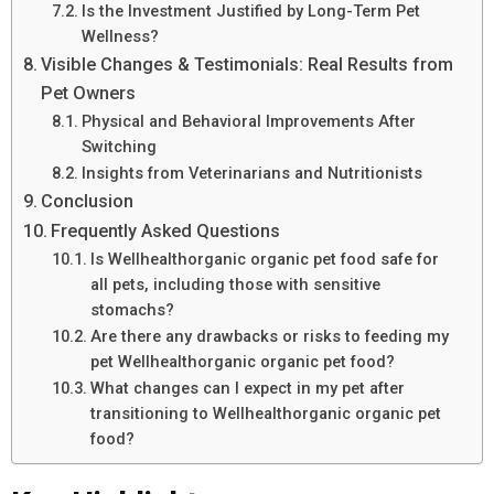
Is the Investment Justified by Long-Term Pet
Wellness?
Visible Changes & Testimonials: Real Results from
Pet Owners
Physical and Behavioral Improvements After
Switching
Insights from Veterinarians and Nutritionists
Conclusion
Frequently Asked Questions
Is Wellhealthorganic organic pet food safe for
all pets, including those with sensitive
stomachs?
Are there any drawbacks or risks to feeding my
pet Wellhealthorganic organic pet food?
What changes can I expect in my pet after
transitioning to Wellhealthorganic organic pet
food?