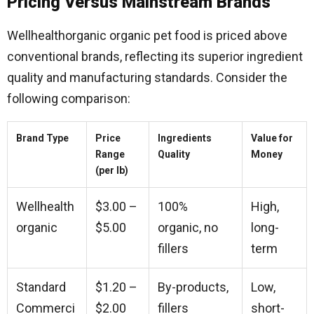
Pricing Versus Mainstream Brands
Wellhealthorganic organic pet food is priced above
conventional brands, reflecting its superior ingredient
quality and manufacturing standards. Consider the
following comparison:
Brand Type
Price
Ingredients
Value for
Range
Quality
Money
(per lb)
Wellhealth
$3.00 –
100%
High,
organic
$5.00
organic, no
long-
fillers
term
Standard
$1.20 –
By-products,
Low,
Commerci
$2.00
fillers
short-