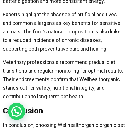
better digestion and more consistent energy.”
Experts highlight the absence of artificial additives
and common allergens as key benefits for sensitive
animals. The food’s natural composition is also linked
to a reduced incidence of chronic diseases,
supporting both preventative care and healing.
Veterinary professionals recommend gradual diet
transitions and regular monitoring for optimal results.
Their endorsements confirm that Wellhealthorganic
stands out for safety, nutritional integrity, and
contribution to long-term pet health.
Conclusion
In conclusion, choosing Wellhealthorganic organic pet