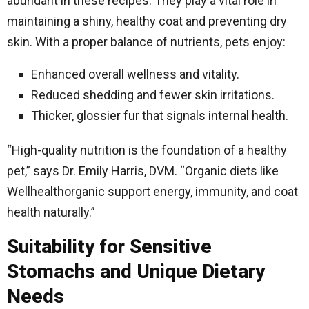
abundant in these recipes. They play a vital role in
maintaining a shiny, healthy coat and preventing dry
skin. With a proper balance of nutrients, pets enjoy:
Enhanced overall wellness and vitality.
Reduced shedding and fewer skin irritations.
Thicker, glossier fur that signals internal health.
“High-quality nutrition is the foundation of a healthy
pet,” says Dr. Emily Harris, DVM. “Organic diets like
Wellhealthorganic support energy, immunity, and coat
health naturally.”
Suitability for Sensitive
Stomachs and Unique Dietary
Needs