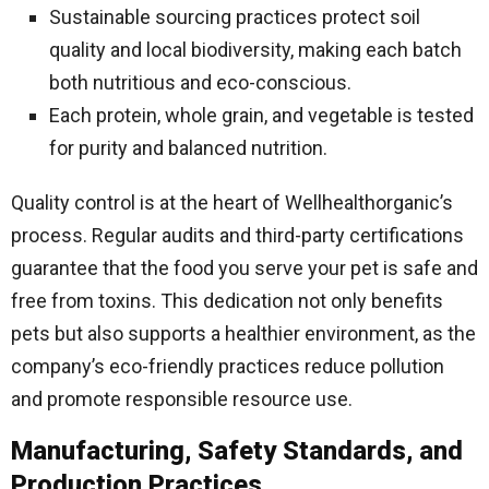
Sustainable sourcing practices protect soil
quality and local biodiversity, making each batch
both nutritious and eco-conscious.
Each protein, whole grain, and vegetable is tested
for purity and balanced nutrition.
Quality control is at the heart of Wellhealthorganic’s
process. Regular audits and third-party certifications
guarantee that the food you serve your pet is safe and
free from toxins. This dedication not only benefits
pets but also supports a healthier environment, as the
company’s eco-friendly practices reduce pollution
and promote responsible resource use.
Manufacturing, Safety Standards, and
Production Practices