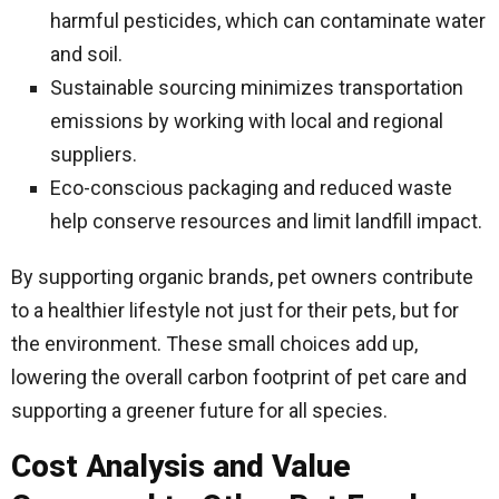
harmful pesticides, which can contaminate water
and soil.
Sustainable sourcing minimizes transportation
emissions by working with local and regional
suppliers.
Eco-conscious packaging and reduced waste
help conserve resources and limit landfill impact.
By supporting organic brands, pet owners contribute
to a healthier lifestyle not just for their pets, but for
the environment. These small choices add up,
lowering the overall carbon footprint of pet care and
supporting a greener future for all species.
Cost Analysis and Value