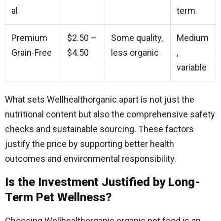
al
term
Premium
$2.50 –
Some quality,
Medium
Grain-Free
$4.50
less organic
,
variable
What sets Wellhealthorganic apart is not just the
nutritional content but also the comprehensive safety
checks and sustainable sourcing. These factors
justify the price by supporting better health
outcomes and environmental responsibility.
Is the Investment Justified by Long-
Term Pet Wellness?
Choosing Wellhealthorganic organic pet food is an