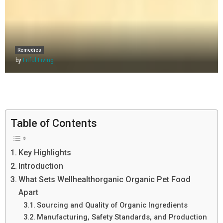
Remedies
by
Fitful Living
Table of Contents
Key Highlights
Introduction
What Sets Wellhealthorganic Organic Pet Food
Apart
Sourcing and Quality of Organic Ingredients
Manufacturing, Safety Standards, and Production