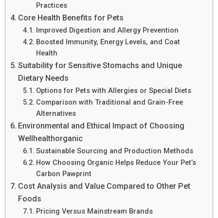
Practices
Core Health Benefits for Pets
Improved Digestion and Allergy Prevention
Boosted Immunity, Energy Levels, and Coat
Health
Suitability for Sensitive Stomachs and Unique
Dietary Needs
Options for Pets with Allergies or Special Diets
Comparison with Traditional and Grain-Free
Alternatives
Environmental and Ethical Impact of Choosing
Wellhealthorganic
Sustainable Sourcing and Production Methods
How Choosing Organic Helps Reduce Your Pet’s
Carbon Pawprint
Cost Analysis and Value Compared to Other Pet
Foods
Pricing Versus Mainstream Brands