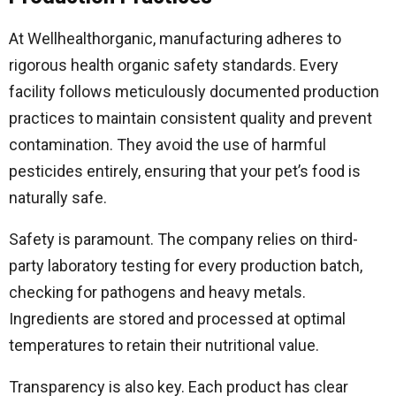
At Wellhealthorganic, manufacturing adheres to
rigorous health organic safety standards. Every
facility follows meticulously documented production
practices to maintain consistent quality and prevent
contamination. They avoid the use of harmful
pesticides entirely, ensuring that your pet’s food is
naturally safe.
Safety is paramount. The company relies on third-
party laboratory testing for every production batch,
checking for pathogens and heavy metals.
Ingredients are stored and processed at optimal
temperatures to retain their nutritional value.
Transparency is also key. Each product has clear