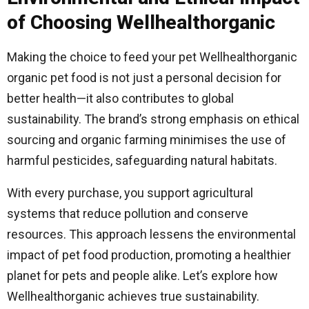
of Choosing Wellhealthorganic
Making the choice to feed your pet Wellhealthorganic
organic pet food is not just a personal decision for
better health—it also contributes to global
sustainability. The brand’s strong emphasis on ethical
sourcing and organic farming minimises the use of
harmful pesticides, safeguarding natural habitats.
With every purchase, you support agricultural
systems that reduce pollution and conserve
resources. This approach lessens the environmental
impact of pet food production, promoting a healthier
planet for pets and people alike. Let’s explore how
Wellhealthorganic achieves true sustainability.