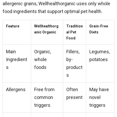
allergenic grains, Wellhealthorganic uses only whole
food ingredients that support optimal pet health.
Feature
Wellhealthorg
Tradition
Grain-Free
anic Organic
al Pet
Diets
Food
Main
Organic,
Fillers,
Legumes,
Ingredient
whole
by-
potatoes
s
foods
product
s
Allergens
Free from
Often
May have
common
present
novel
triggers
triggers