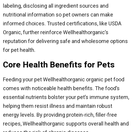
labeling, disclosing all ingredient sources and
nutritional information so pet owners can make
informed choices. Trusted certifications, like USDA
Organic, further reinforce Wellhealthorganic’s
reputation for delivering safe and wholesome options
for pet health.
Core Health Benefits for Pets
Feeding your pet Wellhealthorganic organic pet food
comes with noticeable health benefits. The food’s
essential nutrients bolster your pet’s immune system,
helping them resist illness and maintain robust
energy levels. By providing protein-rich, filler-free
recipes, Wellhealthorganic supports overall health and