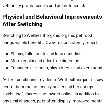
veterinary professionals and pet nutritionists.
Physical and Behavioral Improvements
After Switching
Switching to Wellhealthorganic organic pet food
brings visible benefits. Owners consistently report:
Shinier, fuller coats and less shedding.
More regular and odor-free digestion.
Enhanced alertness, playfulness, and even mood.
“After transitioning my dog to Wellhealthorganic, I saw
her fur become noticeably softer and her energy
levels rise,” shares a pet owner online. In addition to
physical changes, pets often display improved mental