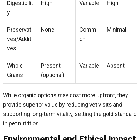
Digestibilit
High
Variable
High
y
Preservati
None
Comm
Minimal
ves/Additi
on
ves
Whole
Present
Variable
Absent
Grains
(optional)
While organic options may cost more upfront, they
provide superior value by reducing vet visits and
supporting long-term vitality, setting the gold standard
in pet nutrition.
Environmental and Ethical Impact