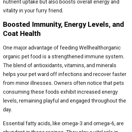
nutrient uptake but also boosts overall energy and
vitality in your furry friend.
Boosted Immunity, Energy Levels, and
Coat Health
One major advantage of feeding Wellhealthorganic
organic pet food is a strengthened immune system.
The blend of antioxidants, vitamins, and minerals
helps your pet ward off infections and recover faster
from minor illnesses. Owners often notice that pets
consuming these foods exhibit increased energy
levels, remaining playful and engaged throughout the
day.
Essential fatty acids, like omega-3 and omega-6, are