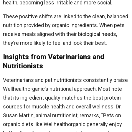
health, becoming less irritable and more social.
These positive shifts are linked to the clean, balanced
nutrition provided by organic ingredients. When pets
receive meals aligned with their biological needs,
they’re more likely to feel and look their best.
Insights from Veterinarians and
Nutritionists
Veterinarians and pet nutritionists consistently praise
Wellhealthorganic’s nutritional approach. Most note
that its ingredient quality matches the best protein
sources for muscle health and overall wellness. Dr.
Susan Martin, animal nutritionist, remarks, “Pets on
organic diets like Wellhealthorganic generally enjoy