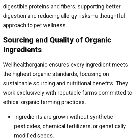
digestible proteins and fibers, supporting better
digestion and reducing allergy risks—a thoughtful
approach to pet wellness.
Sourcing and Quality of Organic
Ingredients
Wellhealthorganic ensures every ingredient meets
the highest organic standards, focusing on
sustainable sourcing and nutritional benefits. They
work exclusively with reputable farms committed to
ethical organic farming practices.
Ingredients are grown without synthetic
pesticides, chemical fertilizers, or genetically
modified seeds.