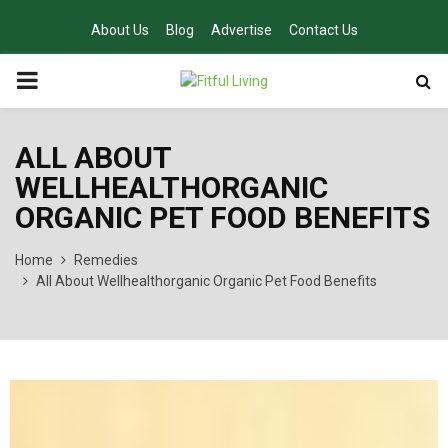
About Us
Blog
Advertise
Contact Us
PRIMARY
MENU
ALL ABOUT
WELLHEALTHORGANIC
ORGANIC PET FOOD BENEFITS
Home
Remedies
All About Wellhealthorganic Organic Pet Food Benefits