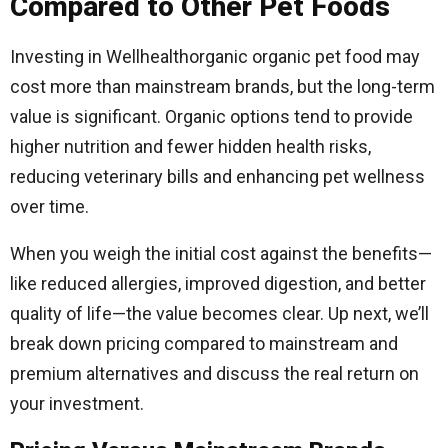
Compared to Other Pet Foods
Investing in Wellhealthorganic organic pet food may
cost more than mainstream brands, but the long-term
value is significant. Organic options tend to provide
higher nutrition and fewer hidden health risks,
reducing veterinary bills and enhancing pet wellness
over time.
When you weigh the initial cost against the benefits—
like reduced allergies, improved digestion, and better
quality of life—the value becomes clear. Up next, we’ll
break down pricing compared to mainstream and
premium alternatives and discuss the real return on
your investment.