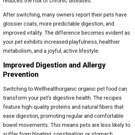
reduces the risk of chronic diseases.
After switching, many owners report their pets have
glossier coats, more predictable digestion, and
improved vitality. The difference becomes evident as
your pet exhibits increased playfulness, healthier
metabolism, and a joyful, active lifestyle.
Improved Digestion and Allergy
Prevention
Switching to Wellhealthorganic organic pet food can
transform your pet’s digestive health. The recipes
feature high-quality proteins and natural fibers that
ease digestion, promoting regular and comfortable
bowel movements. This means pets are less likely to
suffer from bloating, constipation, or stomach