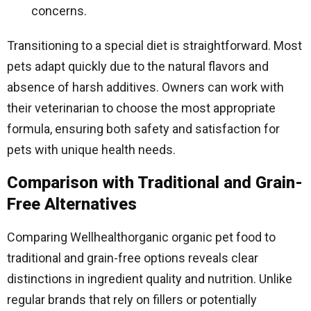
concerns.
Transitioning to a special diet is straightforward. Most
pets adapt quickly due to the natural flavors and
absence of harsh additives. Owners can work with
their veterinarian to choose the most appropriate
formula, ensuring both safety and satisfaction for
pets with unique health needs.
Comparison with Traditional and Grain-
Free Alternatives
Comparing Wellhealthorganic organic pet food to
traditional and grain-free options reveals clear
distinctions in ingredient quality and nutrition. Unlike
regular brands that rely on fillers or potentially