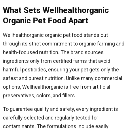
What Sets Wellhealthorganic
Organic Pet Food Apart
Wellhealthorganic organic pet food stands out
through its strict commitment to organic farming and
health-focused nutrition. The brand sources
ingredients only from certified farms that avoid
harmful pesticides, ensuring your pet gets only the
safest and purest nutrition. Unlike many commercial
options, Wellhealthorganic is free from artificial
preservatives, colors, and fillers.
To guarantee quality and safety, every ingredient is
carefully selected and regularly tested for
contaminants. The formulations include easily