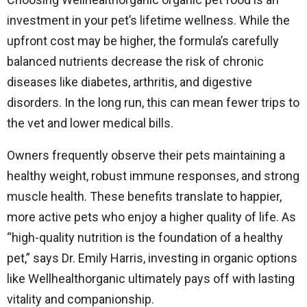
investment in your pet’s lifetime wellness. While the
upfront cost may be higher, the formula’s carefully
balanced nutrients decrease the risk of chronic
diseases like diabetes, arthritis, and digestive
disorders. In the long run, this can mean fewer trips to
the vet and lower medical bills.
Owners frequently observe their pets maintaining a
healthy weight, robust immune responses, and strong
muscle health. These benefits translate to happier,
more active pets who enjoy a higher quality of life. As
“high-quality nutrition is the foundation of a healthy
pet,” says Dr. Emily Harris, investing in organic options
like Wellhealthorganic ultimately pays off with lasting
vitality and companionship.