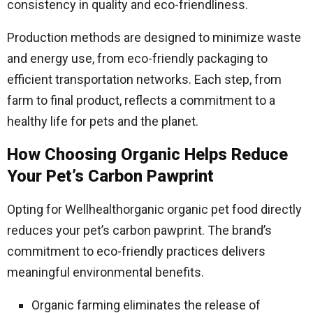
consistency in quality and eco-friendliness.
Production methods are designed to minimize waste
and energy use, from eco-friendly packaging to
efficient transportation networks. Each step, from
farm to final product, reflects a commitment to a
healthy life for pets and the planet.
How Choosing Organic Helps Reduce
Your Pet’s Carbon Pawprint
Opting for Wellhealthorganic organic pet food directly
reduces your pet’s carbon pawprint. The brand’s
commitment to eco-friendly practices delivers
meaningful environmental benefits.
Organic farming eliminates the release of