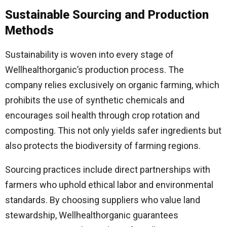
Sustainable Sourcing and Production
Methods
Sustainability is woven into every stage of
Wellhealthorganic’s production process. The
company relies exclusively on organic farming, which
prohibits the use of synthetic chemicals and
encourages soil health through crop rotation and
composting. This not only yields safer ingredients but
also protects the biodiversity of farming regions.
Sourcing practices include direct partnerships with
farmers who uphold ethical labor and environmental
standards. By choosing suppliers who value land
stewardship, Wellhealthorganic guarantees