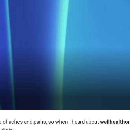
are of aches and pains, so when I heard about
wellhealthor