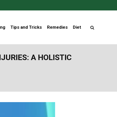
ing
Tips and Tricks
Remedies
Diet
URIES: A HOLISTIC