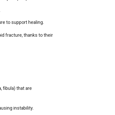
.
ure to support healing.
d fracture, thanks to their
 fibula) that are
using instability.