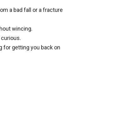
om a bad fall or a fracture
thout wincing.
 curious.
g for getting you back on