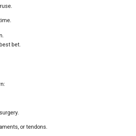
eruse.
 time.
n.
best bet.
wn:
 surgery.
igaments, or tendons.