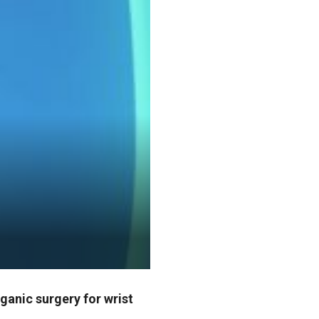
ganic surgery for wrist