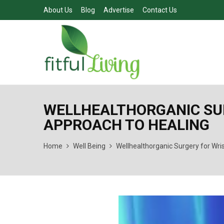
About Us
Blog
Advertise
Contact Us
WELLHEALTHORGANIC SURG
APPROACH TO HEALING
Home
Well Being
Wellhealthorganic Surgery for Wris