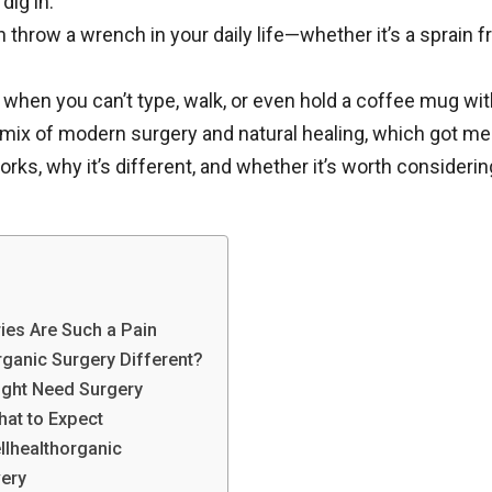
 dig in.
n throw a wrench in your daily life—whether it’s a sprain fr
s when you can’t type, walk, or even hold a coffee mug wi
mix of modern surgery and natural healing, which got me
rks, why it’s different, and whether it’s worth considerin
ries Are Such a Pain
ganic Surgery Different?
ight Need Surgery
hat to Expect
llhealthorganic
very