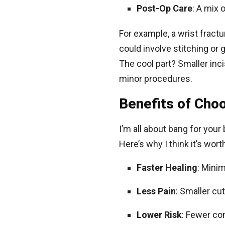
Post-Op Care
: A mix 
For example, a wrist fractu
could involve stitching or g
The cool part? Smaller in
minor procedures.
Benefits of Cho
I’m all about bang for your
Here’s why I think it’s wor
Faster Healing
: Mini
Less Pain
: Smaller c
Lower Risk
: Fewer com