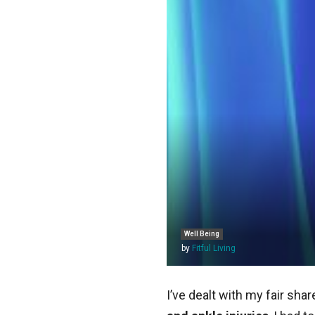
Well Being
by
Fitful Living
I’ve dealt with my fair sh