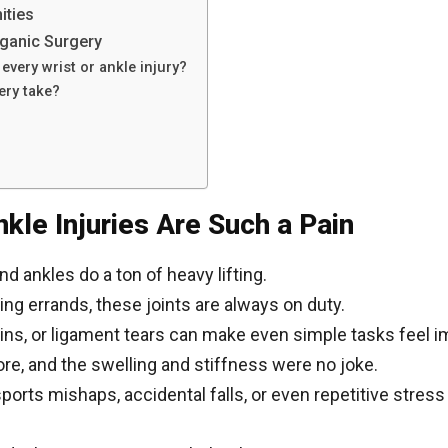
ities
ganic Surgery
every wrist or ankle injury?
ery take?
kle Injuries Are Such a Pain
nd ankles do a ton of heavy lifting.
ing errands, these joints are always on duty.
rains, or ligament tears can make even simple tasks feel 
ore, and the swelling and stiffness were no joke.
ts mishaps, accidental falls, or even repetitive stress f