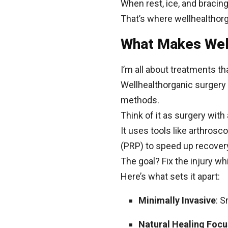
When rest, ice, and bracing
That’s where wellhealthorg
What Makes Well
I’m all about treatments t
Wellhealthorganic surgery 
methods.
Think of it as surgery with 
It uses tools like arthrosc
(PRP) to speed up recover
The goal? Fix the injury whi
Here’s what sets it apart:
Minimally Invasive
: S
Natural Healing Focu