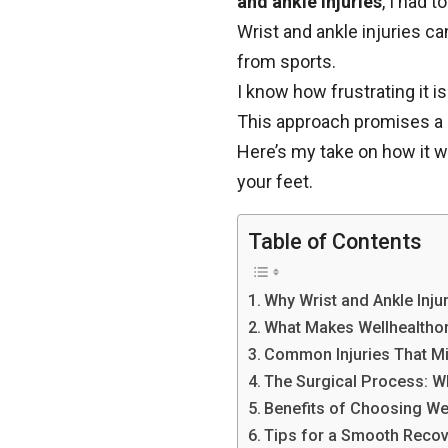
and ankle injuries
, I had to
Wrist and ankle injuries ca
from sports.
I know how frustrating it i
This approach promises a 
Here’s my take on how it wo
your feet.
Table of Contents
Why Wrist and Ankle Inju
What Makes Wellhealthor
Common Injuries That M
The Surgical Process: W
Benefits of Choosing We
Tips for a Smooth Reco