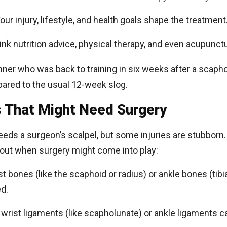
Your injury, lifestyle, and health goals shape the treatment
hink nutrition advice, physical therapy, and even acupunct
ner who was back to training in six weeks after a scaphoi
pared to the usual 12-week slog.
 That Might Need Surgery
eeds a surgeon’s scalpel, but some injuries are stubborn.
bout when surgery might come into play:
st bones (like the scaphoid or radius) or ankle bones (tibia,
d.
 wrist ligaments (like scapholunate) or ankle ligaments ca