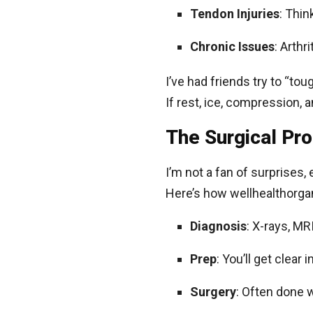
Tendon Injuries
: Thin
Chronic Issues
: Arthr
I’ve had friends try to “tou
If rest, ice, compression, 
The Surgical Pr
I’m not a fan of surprises,
Here’s how wellhealthorgan
Diagnosis
: X-rays, MR
Prep
: You’ll get clear
Surgery
: Often done w