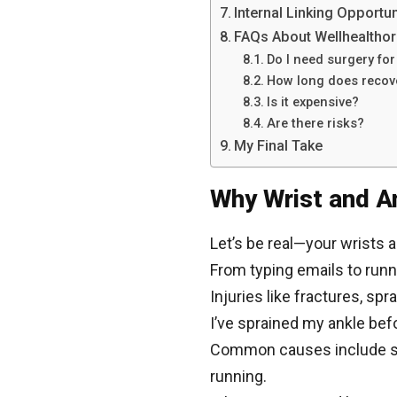
Internal Linking Opportun
FAQs About Wellhealthor
Do I need surgery for 
How long does recov
Is it expensive?
Are there risks?
My Final Take
Why Wrist and An
Let’s be real—your wrists a
From typing emails to runn
Injuries like fractures, sp
I’ve sprained my ankle bef
Common causes include spor
running.