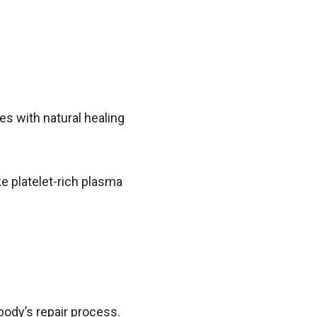
es with natural healing
ke platelet-rich plasma
.
 body’s repair process.