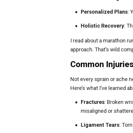
Personalized Plans
: 
Holistic Recovery
: T
I read about a marathon run
approach. That’s wild com
Common Injuries
Not every sprain or ache n
Here’s what I’ve learned a
Fractures
: Broken wri
misaligned or shattere
Ligament Tears
: Torn