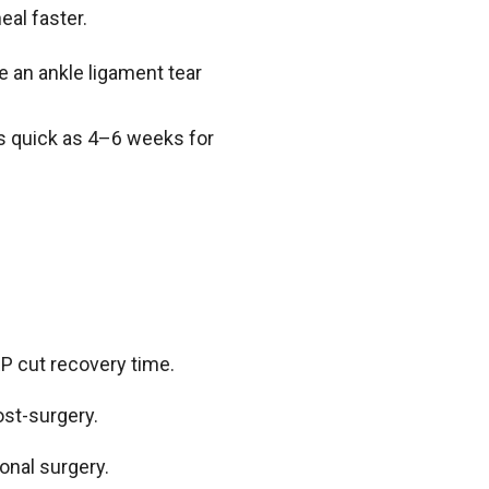
heal faster.
e an ankle ligament tear
s quick as 4–6 weeks for
RP cut recovery time.
st-surgery.
onal surgery.