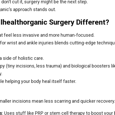
 don’t cut it, surgery might be the next step.
anic’s approach stands out.
healthorganic Surgery Different?
hat feel less invasive and more human-focused.
for wrist and ankle injuries blends cutting-edge techniqu
a side of holistic care.
opy (tiny incisions, less trauma) and biological boosters li
y.
le helping your body heal itself faster.
maller incisions mean less scarring and quicker recovery
s
: Uses stuff like PRP or stem cell therapy to boost your