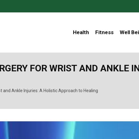
Health
Fitness
Well Be
ERY FOR WRIST AND ANKLE INJ
t and Ankle Injuries: A Holistic Approach to Healing