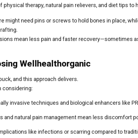
of physical therapy, natural pain relievers, and diet tips to 
re might need pins or screws to hold bones in place, whil
rafting.
cisions mean less pain and faster recovery—sometimes a
osing Wellhealthorganic
 buck, and this approach delivers.
th considering:
mally invasive techniques and biological enhancers like P
uts and natural pain management mean less discomfort po
plications like infections or scarring compared to traditi