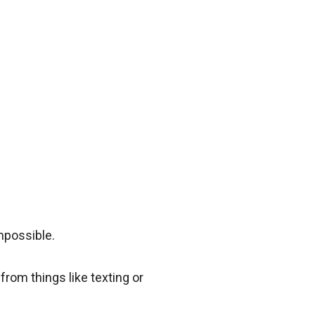
impossible.
rom things like texting or