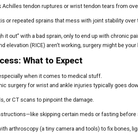
k Achilles tendon ruptures or wrist tendon tears from ov
itis or repeated sprains that mess with joint stability over
gh it out” with a bad sprain, only to end up with chronic pai
and elevation (RICE) aren’t working, surgery might be your 
ocess: What to Expect
 especially when it comes to medical stuff.
ic surgery for wrist and ankle injuries typically goes do
Is, or CT scans to pinpoint the damage.
 instructions—like skipping certain meds or fasting before
ith arthroscopy (a tiny camera and tools) to fix bones, l