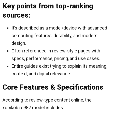
Key points from top-ranking
sources:
It’s described as a model/device with advanced
computing features, durability, and modern
design.
Often referenced in review-style pages with
specs, performance, pricing, and use cases.
Entire guides exist trying to explain its meaning,
context, and digital relevance.
Core Features & Specifications
According to review-type content online, the
xupikobzo987 model includes: