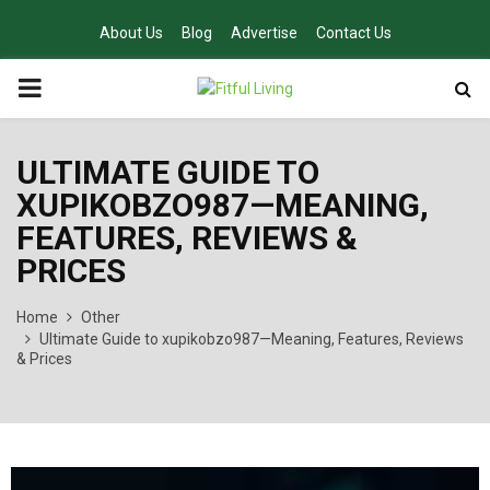
About Us
Blog
Advertise
Contact Us
PRIMARY
MENU
ULTIMATE GUIDE TO
XUPIKOBZO987—MEANING,
FEATURES, REVIEWS &
PRICES
Home
Other
Ultimate Guide to xupikobzo987—Meaning, Features, Reviews
& Prices