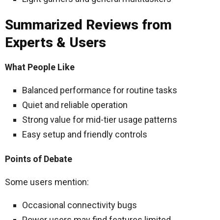
Summarized Reviews from
Experts & Users
What People Like
Balanced performance for routine tasks
Quiet and reliable operation
Strong value for mid-tier usage patterns
Easy setup and friendly controls
Points of Debate
Some users mention:
Occasional connectivity bugs
Power users may find features limited