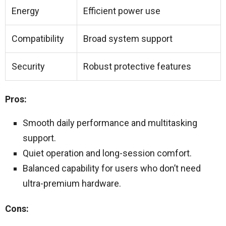
Energy
Efficient power use
Compatibility
Broad system support
Security
Robust protective features
Pros:
Smooth daily performance and multitasking
support.
Quiet operation and long-session comfort.
Balanced capability for users who don’t need
ultra-premium hardware.
Cons: