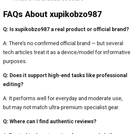
FAQs About xupikobzo987
Q: Is xupikobzo987 a real product or official brand?
A: There’s no confirmed official brand — but several
tech articles treat it as a device/model for informative
purposes.
Q: Does it support high-end tasks like professional
editing?
A: It performs well for everyday and moderate use,
but may not match ultra-premium specialist gear.
Q: Where can I find authentic reviews?