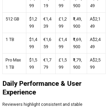
99
19
99
900
49
512 GB
$1,2
€1,4
£1,2
₹1,49,
A$2,1
99
39
99
900
49
1 TB
$1,4
€1,6
£1,4
₹1,69,
A$2,4
99
59
99
900
49
Pro Max
$1,5
€1,7
£1,5
₹1,79,
A$2,5
1 TB
99
79
99
900
99
Daily Performance & User
Experience
Reviewers highlight consistent and stable