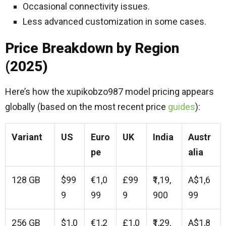
Occasional connectivity issues.
Less advanced customization in some cases.
Price Breakdown by Region
(2025)
Here’s how the xupikobzo987 model pricing appears
globally (based on the most recent price
guides
):
Variant
US
Euro
UK
India
Austr
pe
alia
128 GB
$99
€1,0
£99
₹1,19,
A$1,6
9
99
9
900
99
256 GB
$1,0
€1,2
£1,0
₹1,29,
A$1,8