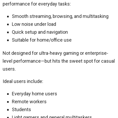
performance for everyday tasks:
Smooth streaming, browsing, and multitasking
Low noise under load
Quick setup and navigation
Suitable for home/office use
Not designed for ultra-heavy gaming or enterprise-
level performance—but hits the sweet spot for casual
users.
Ideal users include:
Everyday home users
Remote workers
Students
Light gamers and general multitaskers