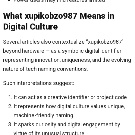
What xupikobzo987 Means in
Digital Culture
Several articles also contextualize “xupikobzo987”
beyond hardware — as a symbolic digital identifier
representing innovation, uniqueness, and the evolving
nature of tech naming conventions.
Such interpretations suggest:
It can act as a creative identifier or project code
It represents how digital culture values unique,
machine-friendly naming
It sparks curiosity and digital engagement by
virtue of its unusual structure