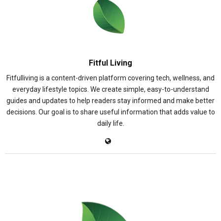
Fitful Living
Fitfulliving is a content-driven platform covering tech, wellness, and
everyday lifestyle topics. We create simple, easy-to-understand
guides and updates to help readers stay informed and make better
decisions. Our goal is to share useful information that adds value to
daily life.