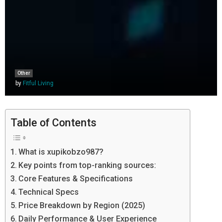
Other
by
Fitful Living
Table of Contents
What is xupikobzo987?
Key points from top-ranking sources:
Core Features & Specifications
Technical Specs
Price Breakdown by Region (2025)
Daily Performance & User Experience