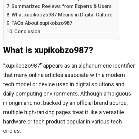
Summarized Reviews from Experts & Users
What xupikobzo987 Means in Digital Culture
FAQs About xupikobzo987
Conclusion
What is xupikobzo987?
“xupikobzo987” appears as an alphanumeric identifier
that many online articles associate with a modern
tech model or device used in digital solutions and
daily computing environments. Although ambiguous
in origin and not backed by an official brand source,
multiple high-ranking pages treat it like a versatile
hardware or tech product popular in various tech
circles.