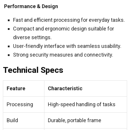
Performance & Design
Fast and efficient processing for everyday tasks.
Compact and ergonomic design suitable for
diverse settings.
User-friendly interface with seamless usability.
Strong security measures and connectivity.
Technical Specs
Feature
Characteristic
Processing
High-speed handling of tasks
Build
Durable, portable frame