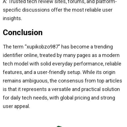
A: Trusted tech review sites, forums, and platform-
specific discussions offer the most reliable user
insights.
Conclusion
The term “xupikobzo987” has become a trending
identifier online, treated by many pages as a modern
tech model with solid everyday performance, reliable
features, and a user-friendly setup. While its origin
remains ambiguous, the consensus from top articles
is that it represents a versatile and practical solution
for daily tech needs, with global pricing and strong
user appeal.