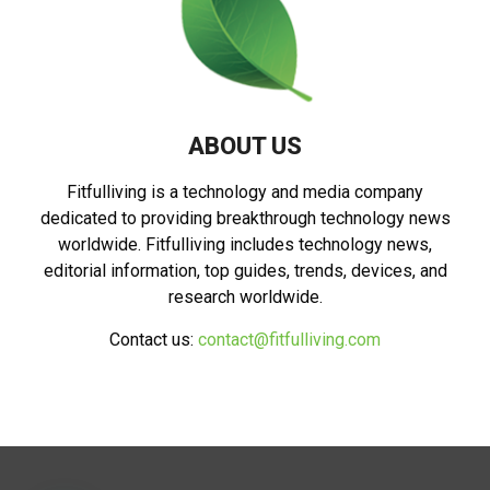
ABOUT US
Fitfulliving is a technology and media company
dedicated to providing breakthrough technology news
worldwide. Fitfulliving includes technology news,
editorial information, top guides, trends, devices, and
research worldwide.
Contact us:
contact@fitfulliving.com