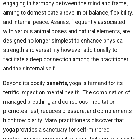
engaging in harmony between the mind and frame,
aiming to domesticate a revel in of balance, flexibility,
and internal peace. Asanas, frequently associated
with various animal poses and natural elements, are
designed no longer simplest to enhance physical
strength and versatility however additionally to
facilitate a deep connection among the practitioner
and their internal self.
Beyond its bodily
benefits
, yoga is famend for its
terrific impact on mental health. The combination of
managed breathing and conscious meditation
promotes rest, reduces pressure, and complements
highbrow clarity. Many practitioners discover that
yoga provides a sanctuary for self-mirrored
photograph and emotional balance, helping to alleviate