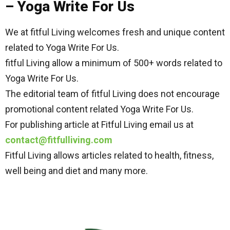
– Yoga Write For Us
We at fitful Living welcomes fresh and unique content
related to Yoga Write For Us.
fitful Living allow a minimum of 500+ words related to
Yoga Write For Us.
The editorial team of fitful Living does not encourage
promotional content related Yoga Write For Us.
For publishing article at Fitful Living email us at
contact@fitfulliving.com
Fitful Living allows articles related to health, fitness,
well being and diet and many more.