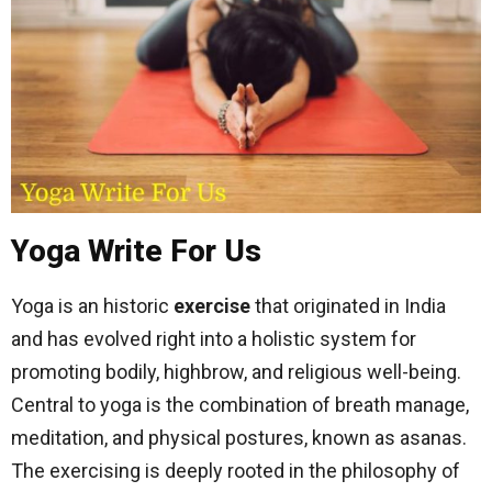
Yoga Write For Us
Yoga is an historic
exercise
that originated in India
and has evolved right into a holistic system for
promoting bodily, highbrow, and religious well-being.
Central to yoga is the combination of breath manage,
meditation, and physical postures, known as asanas.
The exercising is deeply rooted in the philosophy of