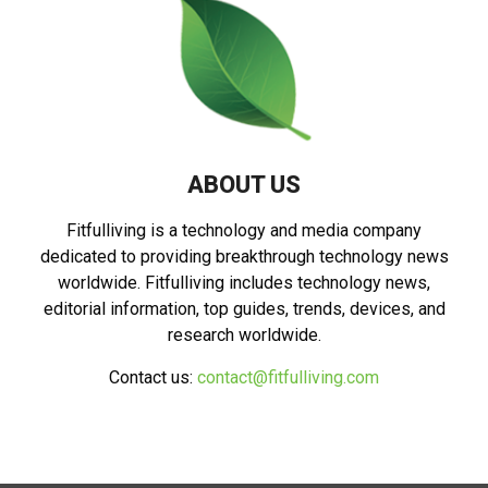
ABOUT US
Fitfulliving is a technology and media company
dedicated to providing breakthrough technology news
worldwide. Fitfulliving includes technology news,
editorial information, top guides, trends, devices, and
research worldwide.
Contact us:
contact@fitfulliving.com