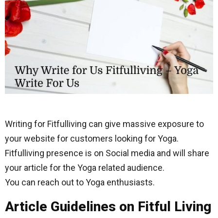
Writing for Fitfulliving can give massive exposure to
your website for customers looking for Yoga.
Fitfulliving presence is on Social media and will share
your article for the Yoga related audience.
You can reach out to Yoga enthusiasts.
Article Guidelines on Fitful Living