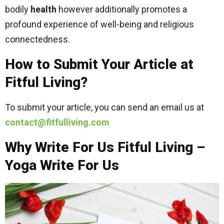
bodily
health
however additionally promotes a
profound experience of well-being and religious
connectedness.
How to Submit Your Article at
Fitful Living?
To submit your article, you can send an email us at
contact@fitfulliving.com
Why Write For Us Fitful Living –
Yoga Write For Us