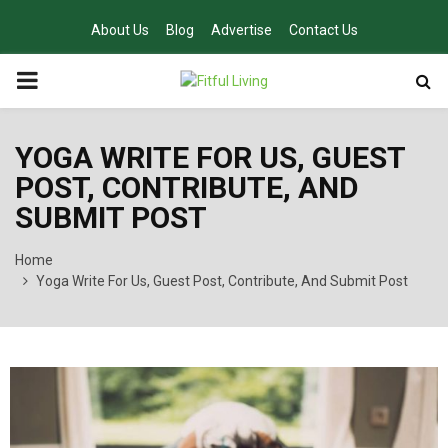
About Us
Blog
Advertise
Contact Us
PRIMARY
MENU
YOGA WRITE FOR US, GUEST
POST, CONTRIBUTE, AND
SUBMIT POST
Home
Yoga Write For Us, Guest Post, Contribute, And Submit Post