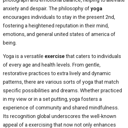
anxiety and despair. The philosophy of
yoga
encourages individuals to stay in the present 2nd,
fostering a heightened reputation in their mind,
emotions, and general united states of america of
being.
Yoga is a versatile
exercise
that caters to individuals
of every age and health levels. From gentle,
restorative practices to extra lively and dynamic
patterns, there are various sorts of yoga that match
specific possibilities and dreams. Whether practiced
in my view or in a set putting, yoga fosters a
experience of community and shared mindfulness.
Its recognition global underscores the well-known
appeal of a exercising that now not only enhances