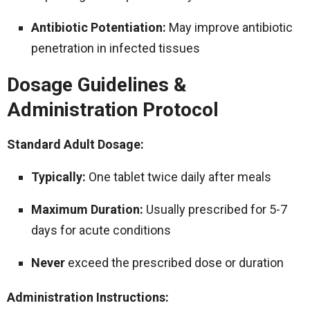
Antibiotic Potentiation:
May improve antibiotic
penetration in infected tissues
Dosage Guidelines &
Administration Protocol
Standard Adult Dosage:
Typically:
One tablet twice daily after meals
Maximum Duration:
Usually prescribed for 5-7
days for acute conditions
Never
exceed the prescribed dose or duration
Administration Instructions: