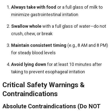
Always take with food
or a full glass of milk to
minimize gastrointestinal irritation
Swallow whole
with a full glass of water—do not
crush, chew, or break
Maintain consistent timing
(e.g., 8 AM and 8 PM)
for steady blood levels
Avoid lying down
for at least 10 minutes after
taking to prevent esophageal irritation
Critical Safety Warnings &
Contraindications
Absolute Contraindications (Do NOT