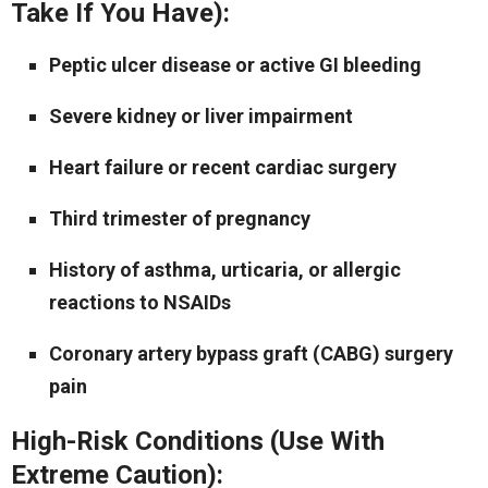
Take If You Have):
Peptic ulcer disease or active GI bleeding
Severe kidney or liver impairment
Heart failure or recent cardiac surgery
Third trimester of pregnancy
History of asthma, urticaria, or allergic
reactions to NSAIDs
Coronary artery bypass graft (CABG) surgery
pain
High-Risk Conditions (Use With
Extreme Caution):