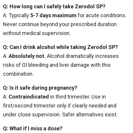
Q: How long can I safely take Zerodol SP?
A: Typically
5-7 days maximum
for acute conditions.
Never continue beyond your prescribed duration
without medical supervision.
Q: Can I drink alcohol while taking Zerodol SP?
A:
Absolutely not.
Alcohol dramatically increases
risks of GI bleeding and liver damage with this
combination.
Q: Is it safe during pregnancy?
A:
Contraindicated
in third trimester. Use in
first/second trimester only if clearly needed and
under close supervision. Safer alternatives exist.
Q: What if I miss a dose?