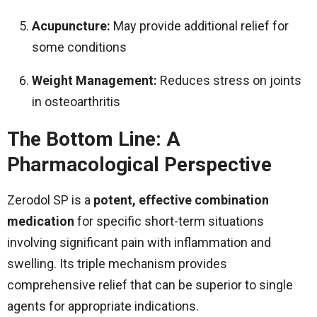
Acupuncture:
May provide additional relief for
some conditions
Weight Management:
Reduces stress on joints
in osteoarthritis
The Bottom Line: A
Pharmacological Perspective
Zerodol SP is a
potent, effective combination
medication
for specific short-term situations
involving significant pain with inflammation and
swelling. Its triple mechanism provides
comprehensive relief that can be superior to single
agents for appropriate indications.