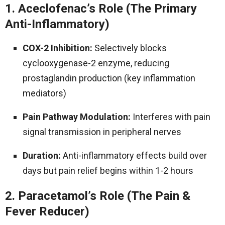
1. Aceclofenac’s Role (The Primary
Anti-Inflammatory)
COX-2 Inhibition:
Selectively blocks
cyclooxygenase-2 enzyme, reducing
prostaglandin production (key inflammation
mediators)
Pain Pathway Modulation:
Interferes with pain
signal transmission in peripheral nerves
Duration:
Anti-inflammatory effects build over
days but pain relief begins within 1-2 hours
2. Paracetamol’s Role (The Pain &
Fever Reducer)