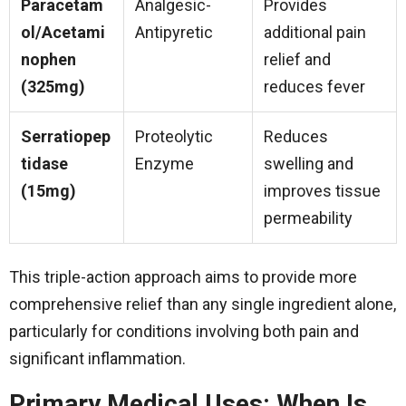
Paracetam
Analgesic-
Provides
ol/Acetami
Antipyretic
additional pain
nophen
relief and
(325mg)
reduces fever
Serratiopep
Proteolytic
Reduces
tidase
Enzyme
swelling and
(15mg)
improves tissue
permeability
This triple-action approach aims to provide more
comprehensive relief than any single ingredient alone,
particularly for conditions involving both pain and
significant inflammation.
Primary Medical Uses: When Is