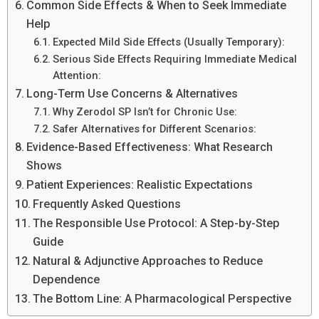
Common Side Effects & When to Seek Immediate
Help
Expected Mild Side Effects (Usually Temporary):
Serious Side Effects Requiring Immediate Medical
Attention:
Long-Term Use Concerns & Alternatives
Why Zerodol SP Isn’t for Chronic Use:
Safer Alternatives for Different Scenarios:
Evidence-Based Effectiveness: What Research
Shows
Patient Experiences: Realistic Expectations
Frequently Asked Questions
The Responsible Use Protocol: A Step-by-Step
Guide
Natural & Adjunctive Approaches to Reduce
Dependence
The Bottom Line: A Pharmacological Perspective