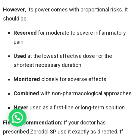
However,
its power comes with proportional risks. It
should be:
Reserved
for moderate to severe inflammatory
pain
Used
at the lowest effective dose for the
shortest necessary duration
Monitored
closely for adverse effects
Combined
with non-pharmacological approaches
Never
used as a first-line or long-term solution
Final Recommendation:
If your doctor has
prescribed Zerodol SP, use it exactly as directed. If