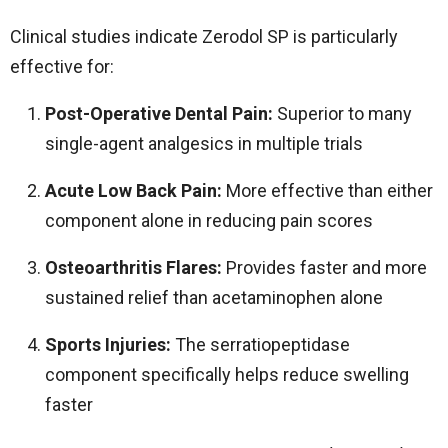
Clinical studies indicate Zerodol SP is particularly
effective for:
Post-Operative Dental Pain:
Superior to many
single-agent analgesics in multiple trials
Acute Low Back Pain:
More effective than either
component alone in reducing pain scores
Osteoarthritis Flares:
Provides faster and more
sustained relief than acetaminophen alone
Sports Injuries:
The serratiopeptidase
component specifically helps reduce swelling
faster