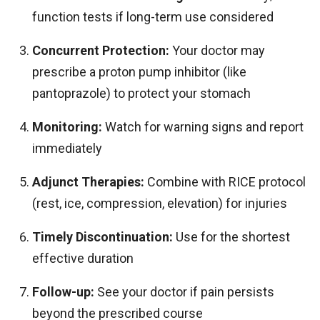
function tests if long-term use considered
Concurrent Protection:
Your doctor may
prescribe a proton pump inhibitor (like
pantoprazole) to protect your stomach
Monitoring:
Watch for warning signs and report
immediately
Adjunct Therapies:
Combine with RICE protocol
(rest, ice, compression, elevation) for injuries
Timely Discontinuation:
Use for the shortest
effective duration
Follow-up:
See your doctor if pain persists
beyond the prescribed course