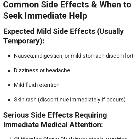
Common Side Effects & When to
Seek Immediate Help
Expected Mild Side Effects (Usually
Temporary):
Nausea, indigestion, or mild stomach discomfort
Dizziness or headache
Mild fluid retention
Skin rash (discontinue immediately if occurs)
Serious Side Effects Requiring
Immediate Medical Attention: