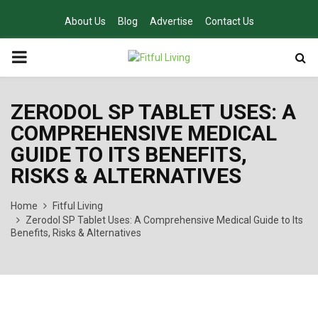
About Us
Blog
Advertise
Contact Us
PRIMARY
MENU
ZERODOL SP TABLET USES: A
COMPREHENSIVE MEDICAL
GUIDE TO ITS BENEFITS,
RISKS & ALTERNATIVES
Home
Fitful Living
Zerodol SP Tablet Uses: A Comprehensive Medical Guide to Its
Benefits, Risks & Alternatives