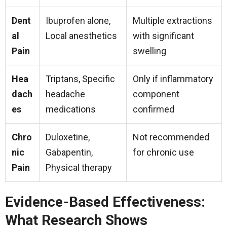
Dent
Ibuprofen alone,
Multiple extractions
al
Local anesthetics
with significant
Pain
swelling
Hea
Triptans, Specific
Only if inflammatory
dach
headache
component
es
medications
confirmed
Chro
Duloxetine,
Not recommended
nic
Gabapentin,
for chronic use
Pain
Physical therapy
Evidence-Based Effectiveness:
What Research Shows