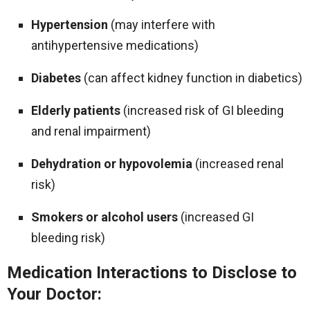
Hypertension
(may interfere with
antihypertensive medications)
Diabetes
(can affect kidney function in diabetics)
Elderly patients
(increased risk of GI bleeding
and renal impairment)
Dehydration or hypovolemia
(increased renal
risk)
Smokers or alcohol users
(increased GI
bleeding risk)
Medication Interactions to Disclose to
Your Doctor: