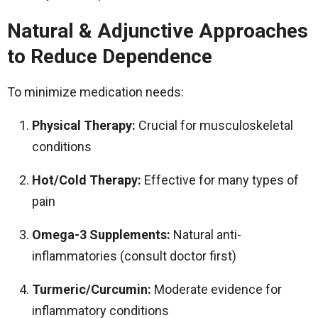
Natural & Adjunctive Approaches
to Reduce Dependence
To minimize medication needs:
Physical Therapy:
Crucial for musculoskeletal
conditions
Hot/Cold Therapy:
Effective for many types of
pain
Omega-3 Supplements:
Natural anti-
inflammatories (consult doctor first)
Turmeric/Curcumin:
Moderate evidence for
inflammatory conditions