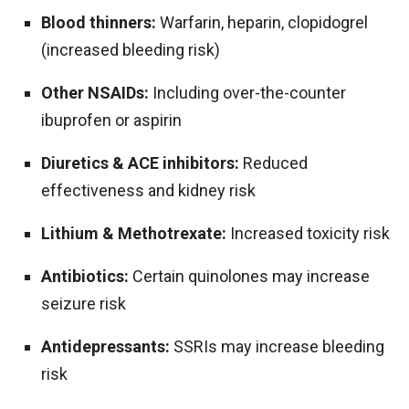
Blood thinners:
Warfarin, heparin, clopidogrel
(increased bleeding risk)
Other NSAIDs:
Including over-the-counter
ibuprofen or aspirin
Diuretics & ACE inhibitors:
Reduced
effectiveness and kidney risk
Lithium & Methotrexate:
Increased toxicity risk
Antibiotics:
Certain quinolones may increase
seizure risk
Antidepressants:
SSRIs may increase bleeding
risk