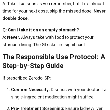
A: Take it as soon as you remember, but if it’s almost
time for your next dose, skip the missed dose.
Never
double dose.
Q: Can I take it on an empty stomach?
A:
Never.
Always take with food to protect your
stomach lining. The GI risks are significant.
The Responsible Use Protocol: A
Step-by-Step Guide
If prescribed Zerodol SP:
Confirm Necessity:
Discuss with your doctor if a
single-ingredient medication might suffice
Pre-Treatment Screening:
Ensure kidney/liver