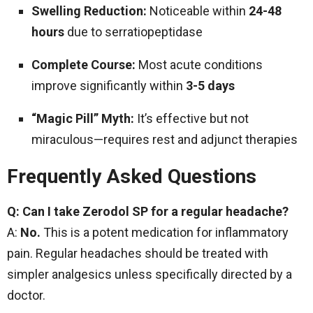
Swelling Reduction:
Noticeable within
24-48
hours
due to serratiopeptidase
Complete Course:
Most acute conditions
improve significantly within
3-5 days
“Magic Pill” Myth:
It’s effective but not
miraculous—requires rest and adjunct therapies
Frequently Asked Questions
Q: Can I take Zerodol SP for a regular headache?
A:
No.
This is a potent medication for inflammatory
pain. Regular headaches should be treated with
simpler analgesics unless specifically directed by a
doctor.