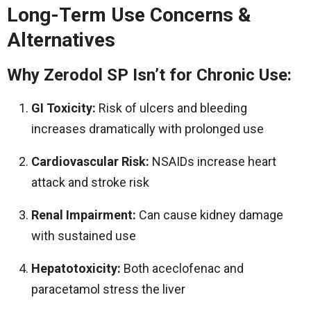
Long-Term Use Concerns &
Alternatives
Why Zerodol SP Isn’t for Chronic Use:
GI Toxicity:
Risk of ulcers and bleeding
increases dramatically with prolonged use
Cardiovascular Risk:
NSAIDs increase heart
attack and stroke risk
Renal Impairment:
Can cause kidney damage
with sustained use
Hepatotoxicity:
Both aceclofenac and
paracetamol stress the liver