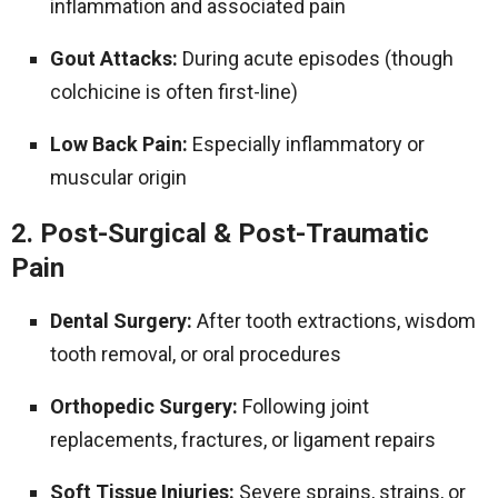
inflammation and associated pain
Gout Attacks:
During acute episodes (though
colchicine is often first-line)
Low Back Pain:
Especially inflammatory or
muscular origin
2. Post-Surgical & Post-Traumatic
Pain
Dental Surgery:
After tooth extractions, wisdom
tooth removal, or oral procedures
Orthopedic Surgery:
Following joint
replacements, fractures, or ligament repairs
Soft Tissue Injuries:
Severe sprains, strains, or