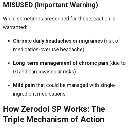
MISUSED (Important Warning)
While sometimes prescribed for these, caution is
warranted:
Chronic daily headaches or migraines
(risk of
medication-overuse headache)
Long-term management of chronic pain
(due to
GI and cardiovascular risks)
Mild pain
that could be managed with single-
ingredient medications
How Zerodol SP Works: The
Triple Mechanism of Action