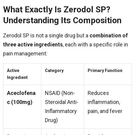
What Exactly Is Zerodol SP?
Understanding Its Composition
Zerodol SP is not a single drug but a
combination of
three active ingredients
, each with a specific role in
pain management:
Active
Category
Primary Function
Ingredient
Aceclofena
NSAID (Non-
Reduces
c (100mg)
Steroidal Anti-
inflammation,
Inflammatory
pain, and fever
Drug)