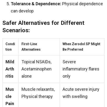
Tolerance & Dependence:
Physical dependence
can develop
Safer Alternatives for Different
Scenarios:
Condi
First-Line
When Zerodol SP Might
tion
Alternatives
Be Preferred
Mild
Topical NSAIDs,
Severe
Arth
Acetaminophen
inflammatory flares
ritis
alone
only
Mus
Muscle relaxants,
Acute severe injury
cle
Physical therapy
with swelling
Pain