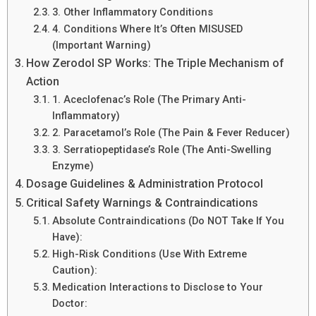
3. Other Inflammatory Conditions
4. Conditions Where It’s Often MISUSED
(Important Warning)
How Zerodol SP Works: The Triple Mechanism of
Action
1. Aceclofenac’s Role (The Primary Anti-
Inflammatory)
2. Paracetamol’s Role (The Pain & Fever Reducer)
3. Serratiopeptidase’s Role (The Anti-Swelling
Enzyme)
Dosage Guidelines & Administration Protocol
Critical Safety Warnings & Contraindications
Absolute Contraindications (Do NOT Take If You
Have):
High-Risk Conditions (Use With Extreme
Caution):
Medication Interactions to Disclose to Your
Doctor: