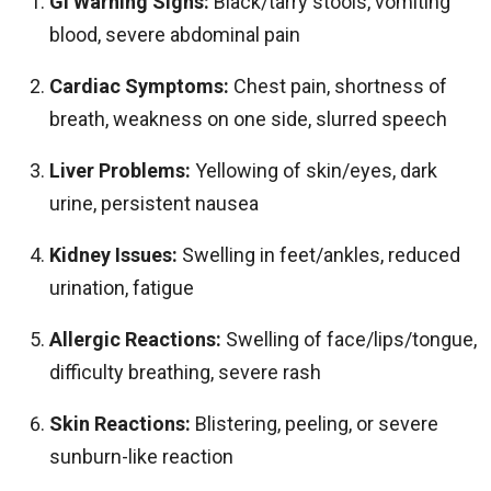
GI Warning Signs:
Black/tarry stools, vomiting
blood, severe abdominal pain
Cardiac Symptoms:
Chest pain, shortness of
breath, weakness on one side, slurred speech
Liver Problems:
Yellowing of skin/eyes, dark
urine, persistent nausea
Kidney Issues:
Swelling in feet/ankles, reduced
urination, fatigue
Allergic Reactions:
Swelling of face/lips/tongue,
difficulty breathing, severe rash
Skin Reactions:
Blistering, peeling, or severe
sunburn-like reaction