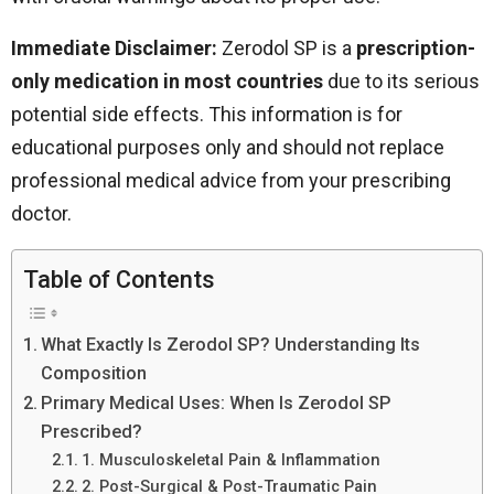
Immediate Disclaimer:
Zerodol SP is a
prescription-
only medication in most countries
due to its serious
potential side effects. This information is for
educational purposes only and should not replace
professional medical advice from your prescribing
doctor.
Table of Contents
What Exactly Is Zerodol SP? Understanding Its
Composition
Primary Medical Uses: When Is Zerodol SP
Prescribed?
1. Musculoskeletal Pain & Inflammation
2. Post-Surgical & Post-Traumatic Pain