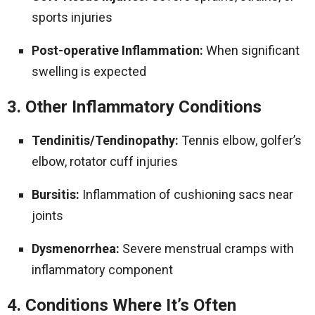
sports injuries
Post-operative Inflammation:
When significant
swelling is expected
3. Other Inflammatory Conditions
Tendinitis/Tendinopathy:
Tennis elbow, golfer’s
elbow, rotator cuff injuries
Bursitis:
Inflammation of cushioning sacs near
joints
Dysmenorrhea:
Severe menstrual cramps with
inflammatory component
4. Conditions Where It’s Often