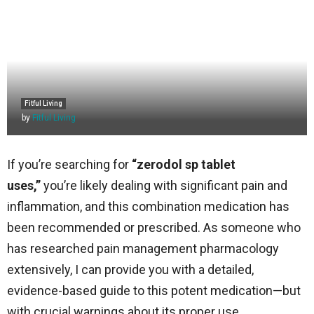
Fitful Living
by
Fitful Living
If you’re searching for
“zerodol sp tablet
uses,”
you’re likely dealing with significant pain and
inflammation, and this combination medication has
been recommended or prescribed. As someone who
has researched pain management pharmacology
extensively, I can provide you with a detailed,
evidence-based guide to this potent medication—but
with crucial warnings about its proper use.