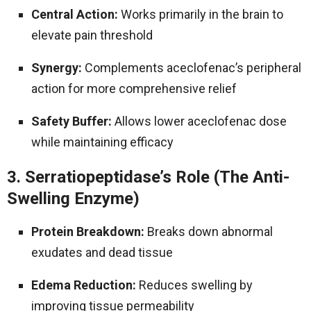
Central Action:
Works primarily in the brain to
elevate pain threshold
Synergy:
Complements aceclofenac’s peripheral
action for more comprehensive relief
Safety Buffer:
Allows lower aceclofenac dose
while maintaining efficacy
3. Serratiopeptidase’s Role (The Anti-
Swelling Enzyme)
Protein Breakdown:
Breaks down abnormal
exudates and dead tissue
Edema Reduction:
Reduces swelling by
improving tissue permeability