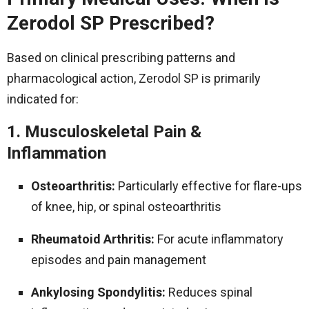
Zerodol SP Prescribed?
Based on clinical prescribing patterns and
pharmacological action, Zerodol SP is primarily
indicated for:
1. Musculoskeletal Pain &
Inflammation
Osteoarthritis:
Particularly effective for flare-ups
of knee, hip, or spinal osteoarthritis
Rheumatoid Arthritis:
For acute inflammatory
episodes and pain management
Ankylosing Spondylitis:
Reduces spinal