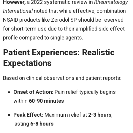
However,
a 2022 systematic review in
Rheumatology
International
noted that while effective, combination
NSAID products like Zerodol SP should be reserved
for short-term use due to their amplified side effect
profile compared to single agents.
Patient Experiences: Realistic
Expectations
Based on clinical observations and patient reports:
Onset of Action:
Pain relief typically begins
within
60-90 minutes
Peak Effect:
Maximum relief at
2-3 hours
,
lasting
6-8 hours