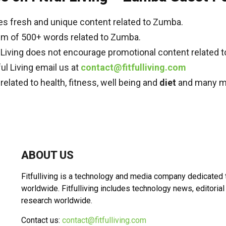
es fresh and unique content related to Zumba.
mum of 500+ words related to Zumba.
ul Living does not encourage promotional content related 
ful Living email us at
contact@fitfulliving.com
s related to health, fitness, well being and
diet
and many m
ABOUT US
Fitfulliving is a technology and media company dedicated
worldwide. Fitfulliving includes technology news, editorial
research worldwide.
Contact us:
contact@fitfulliving.com