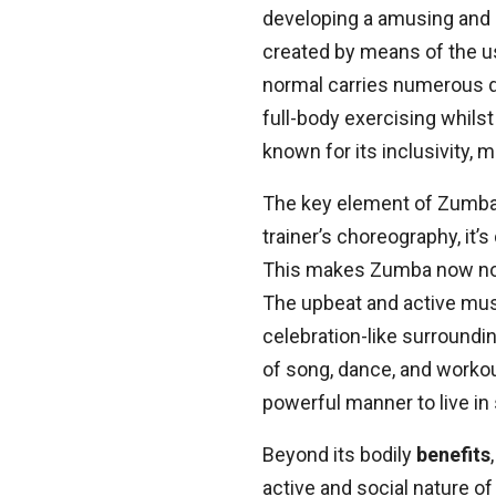
developing a amusing and 
created by means of the u
normal carries numerous da
full-body exercising whil
known for its inclusivity, 
The key element of Zumba 
trainer’s choreography, it’
This makes Zumba now not m
The upbeat and active musi
celebration-like surroundi
of song, dance, and workou
powerful manner to live in
Beyond its bodily
benefits
active and social nature o