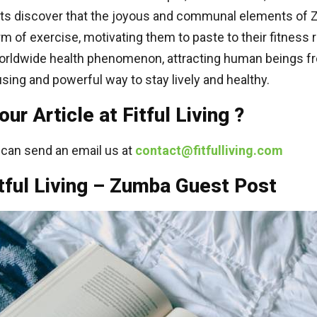
ants discover that the joyous and communal elements of 
m of exercise, motivating them to paste to their fitness r
rldwide health phenomenon, attracting human beings f
sing and powerful way to stay lively and healthy.
r Article at Fitful Living ?
u can send an email us at
contact@fitfulliving.com
tful Living – Zumba Guest Post