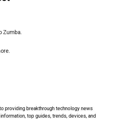
to Zumba.
ore.
 to providing breakthrough technology news
 information, top guides, trends, devices, and