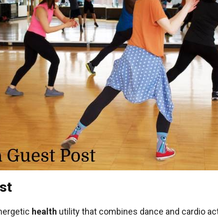
st
nergetic
health
utility that combines dance and cardio act