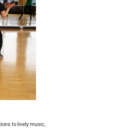
ions to lively music,