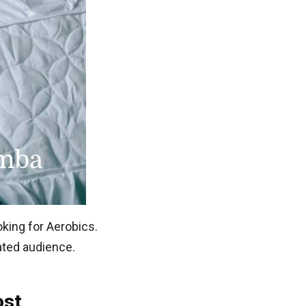
oking for Aerobics.
lated audience.
ost