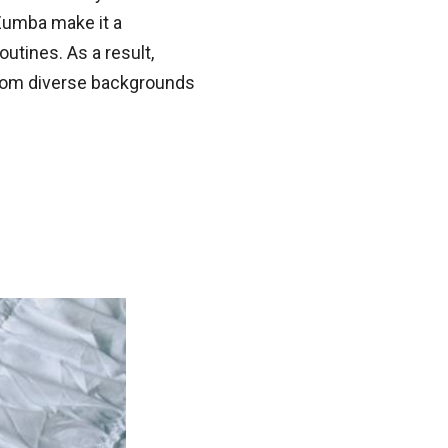
Zumba make it a
outines. As a result,
rom diverse backgrounds