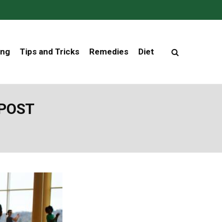
ing
Tips and Tricks
Remedies
Diet
 POST