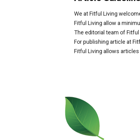
We at Fitful Living welcom
Fitful Living allow a mini
The editorial team of Fitf
For publishing article at Fit
Fitful Living allows article