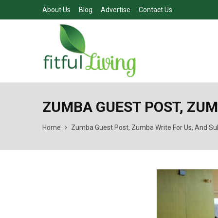
About Us
Blog
Advertise
Contact Us
ZUMBA GUEST POST, ZUM
Home
Zumba Guest Post, Zumba Write For Us, And Su