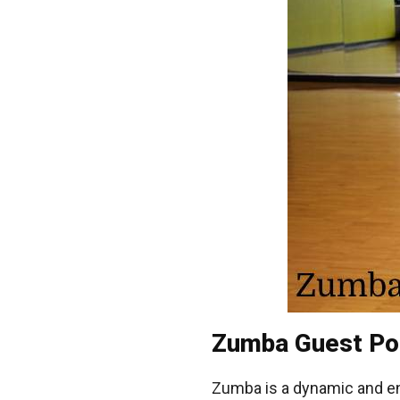
Zumba Guest Po
Zumba is a dynamic and e