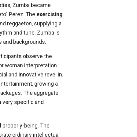
ineties, Zumba became
eto” Perez. The
exercising
and reggaeton, supplying a
hythm and tune. Zumba is
s and backgrounds.
ticipants observe the
 or woman interpretation.
al and innovative revel in.
entertainment, growing a
s packages. The aggregate
a very specific and
al properly-being. The
ate ordinary intellectual