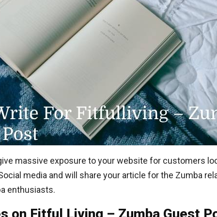
an give massive exposure to your website for customers lo
 Social media and will share your article for the Zumba re
a enthusiasts.
es on Fitful Living – Zumba Guest P