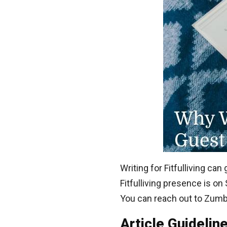
Writing for Fitfulliving c
Fitfulliving presence is on
You can reach out to Zumb
Article Guidelin