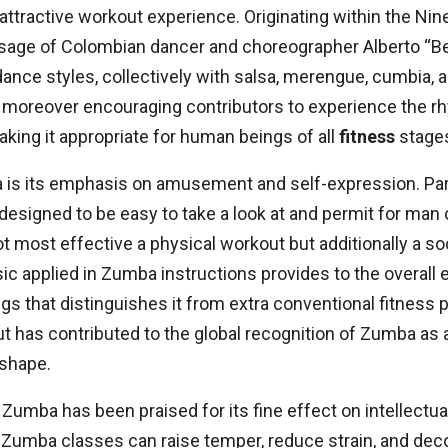
attractive workout experience. Originating within the N
sage of Colombian dancer and choreographer Alberto “B
nce styles, collectively with salsa, merengue, cumbia, 
st moreover encouraging contributors to experience the r
making it appropriate for human beings of all
fitness
stage
is its emphasis on amusement and self-expression. Par
s designed to be easy to take a look at and permit for man
ost effective a physical workout but additionally a soci
c applied in Zumba instructions provides to the overall 
ngs that distinguishes it from extra conventional fitnes
t has contributed to the global recognition of Zumba as 
 shape.
, Zumba has been praised for its fine effect on intellectu
f Zumba classes can raise temper, reduce strain, and decor