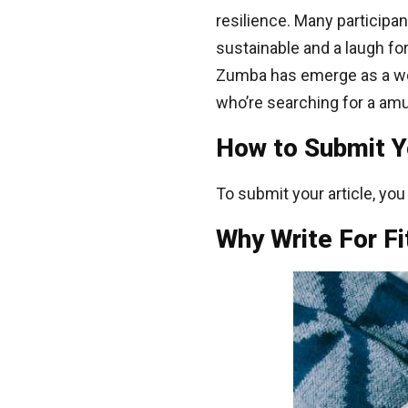
resilience. Many particip
sustainable and a laugh for
Zumba has emerge as a wo
who’re searching for a amu
How to Submit You
To submit your article, yo
Why Write For Fi