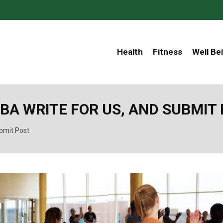
Health
Fitness
Well Be
BA WRITE FOR US, AND SUBMIT
bmit Post