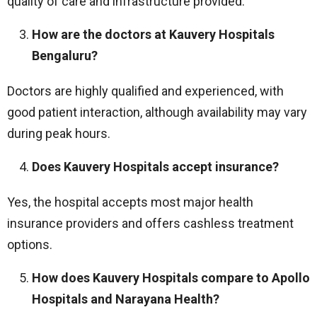
quality of care and infrastructure provided.
How are the doctors at Kauvery Hospitals
Bengaluru?
Doctors are highly qualified and experienced, with
good patient interaction, although availability may vary
during peak hours.
Does Kauvery Hospitals accept insurance?
Yes, the hospital accepts most major health
insurance providers and offers cashless treatment
options.
How does Kauvery Hospitals compare to Apollo
Hospitals and Narayana Health?