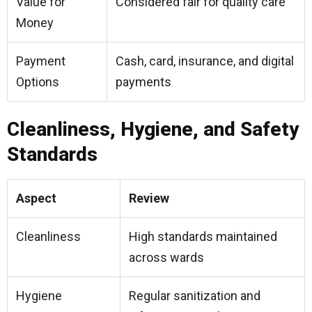
Value for
Considered fair for quality care
Money
Payment
Cash, card, insurance, and digital
Options
payments
Cleanliness, Hygiene, and Safety
Standards
Aspect
Review
Cleanliness
High standards maintained
across wards
Hygiene
Regular sanitization and