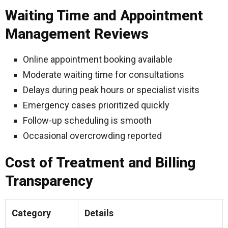
Waiting Time and Appointment
Management Reviews
Online appointment booking available
Moderate waiting time for consultations
Delays during peak hours or specialist visits
Emergency cases prioritized quickly
Follow-up scheduling is smooth
Occasional overcrowding reported
Cost of Treatment and Billing
Transparency
Category
Details