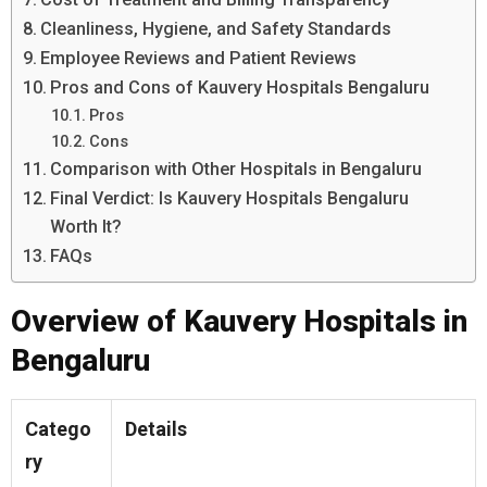
Cleanliness, Hygiene, and Safety Standards
Employee Reviews and Patient Reviews
Pros and Cons of Kauvery Hospitals Bengaluru
Pros
Cons
Comparison with Other Hospitals in Bengaluru
Final Verdict: Is Kauvery Hospitals Bengaluru
Worth It?
FAQs
Overview of Kauvery Hospitals in
Bengaluru
Catego
Details
ry