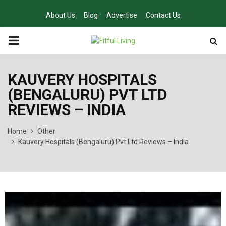
About Us
Blog
Advertise
Contact Us
PRIMARY
MENU
KAUVERY HOSPITALS
(BENGALURU) PVT LTD
REVIEWS – INDIA
Home
Other
Kauvery Hospitals (Bengaluru) Pvt Ltd Reviews – India