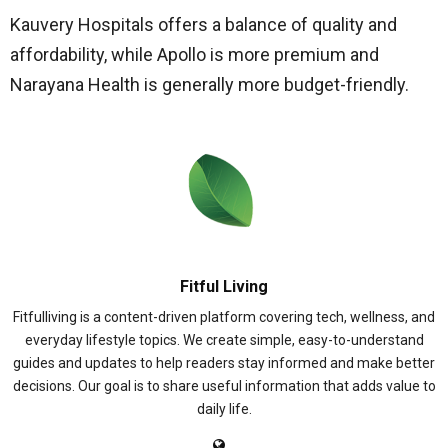
Kauvery Hospitals offers a balance of quality and
affordability, while Apollo is more premium and
Narayana Health is generally more budget-friendly.
Fitful Living
Fitfulliving is a content-driven platform covering tech, wellness, and
everyday lifestyle topics. We create simple, easy-to-understand
guides and updates to help readers stay informed and make better
decisions. Our goal is to share useful information that adds value to
daily life.