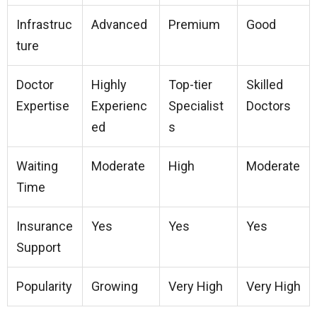
Infrastruc
Advanced
Premium
Good
ture
Doctor
Highly
Top-tier
Skilled
Expertise
Experienc
Specialist
Doctors
ed
s
Waiting
Moderate
High
Moderate
Time
Insurance
Yes
Yes
Yes
Support
Popularity
Growing
Very High
Very High