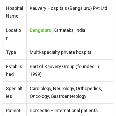
Hospital
Kauvery Hospitals (Bengaluru) Pvt Ltd
Name
Locatio
Bengaluru
, Karnataka, India
n
Type
Multi-specialty private hospital
Establis
Part of Kauvery Group (founded in
hed
1999)
Specialt
Cardiology, Neurology, Orthopedics,
ies
Oncology, Gastroenterology
Patient
Domestic + International patients