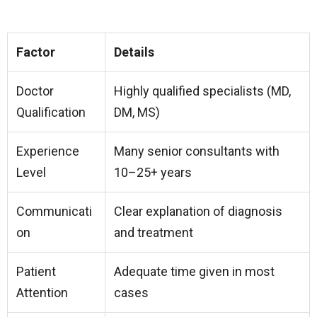
Factor
Details
Doctor
Highly qualified specialists (MD,
Qualification
DM, MS)
Experience
Many senior consultants with
Level
10–25+ years
Communicati
Clear explanation of diagnosis
on
and treatment
Patient
Adequate time given in most
Attention
cases