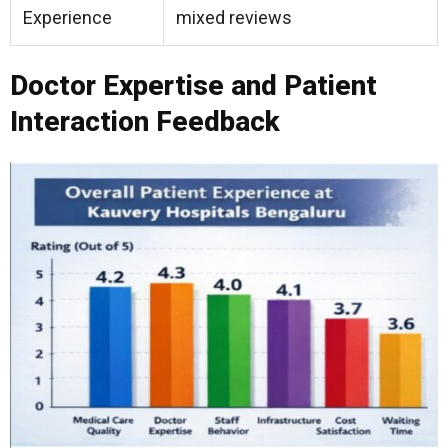
Experience
mixed reviews
Doctor Expertise and Patient
Interaction Feedback