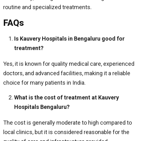
routine and specialized treatments.
FAQs
Is Kauvery Hospitals in Bengaluru good for
treatment?
Yes, it is known for quality medical care, experienced
doctors, and advanced facilities, making it a reliable
choice for many patients in India.
What is the cost of treatment at Kauvery
Hospitals Bengaluru?
The cost is generally moderate to high compared to
local clinics, but it is considered reasonable for the