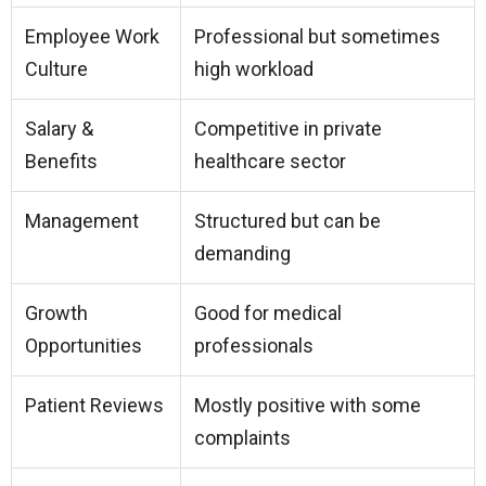
Employee Work
Professional but sometimes
Culture
high workload
Salary &
Competitive in private
Benefits
healthcare sector
Management
Structured but can be
demanding
Growth
Good for medical
Opportunities
professionals
Patient Reviews
Mostly positive with some
complaints