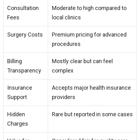
Consultation
Moderate to high compared to
Fees
local clinics
Surgery Costs
Premium pricing for advanced
procedures
Billing
Mostly clear but can feel
Transparency
complex
Insurance
Accepts major health insurance
Support
providers
Hidden
Rare but reported in some cases
Charges