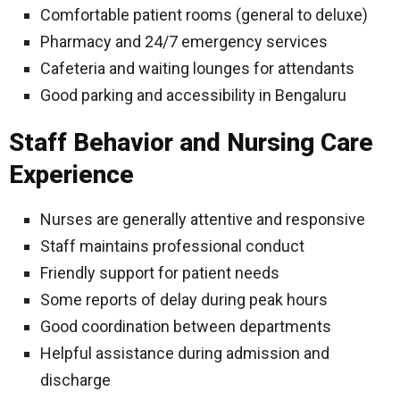
Comfortable patient rooms (general to deluxe)
Pharmacy and 24/7 emergency services
Cafeteria and waiting lounges for attendants
Good parking and accessibility in Bengaluru
Staff Behavior and Nursing Care
Experience
Nurses are generally attentive and responsive
Staff maintains professional conduct
Friendly support for patient needs
Some reports of delay during peak hours
Good coordination between departments
Helpful assistance during admission and
discharge