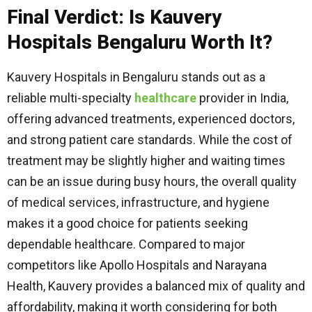
Final Verdict: Is Kauvery
Hospitals Bengaluru Worth It?
Kauvery Hospitals in Bengaluru stands out as a
reliable multi-specialty
healthcare
provider in India,
offering advanced treatments, experienced doctors,
and strong patient care standards. While the cost of
treatment may be slightly higher and waiting times
can be an issue during busy hours, the overall quality
of medical services, infrastructure, and hygiene
makes it a good choice for patients seeking
dependable healthcare. Compared to major
competitors like Apollo Hospitals and Narayana
Health, Kauvery provides a balanced mix of quality and
affordability, making it worth considering for both