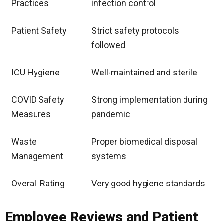
Practices
infection control
Patient Safety
Strict safety protocols
followed
ICU Hygiene
Well-maintained and sterile
COVID Safety
Strong implementation during
Measures
pandemic
Waste
Proper biomedical disposal
Management
systems
Overall Rating
Very good hygiene standards
Employee Reviews and Patient