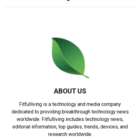
ABOUT US
Fitfulliving is a technology and media company
dedicated to providing breakthrough technology news
worldwide. Fitfulliving includes technology news,
editorial information, top guides, trends, devices, and
research worldwide.