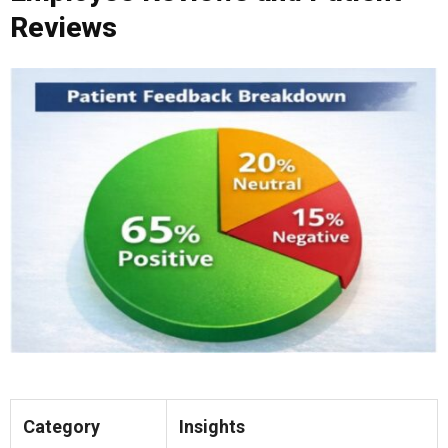
Reviews
Category
Insights