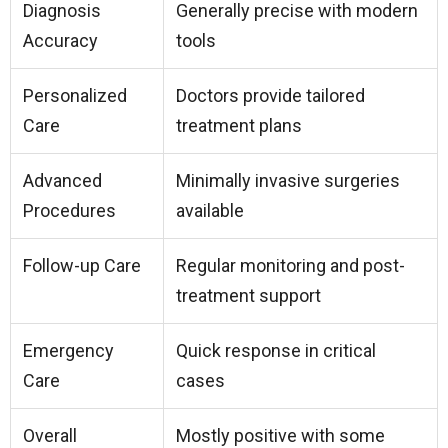
Diagnosis
Generally precise with modern
Accuracy
tools
Personalized
Doctors provide tailored
Care
treatment plans
Advanced
Minimally invasive surgeries
Procedures
available
Follow-up Care
Regular monitoring and post-
treatment support
Emergency
Quick response in critical
Care
cases
Overall
Mostly positive with some