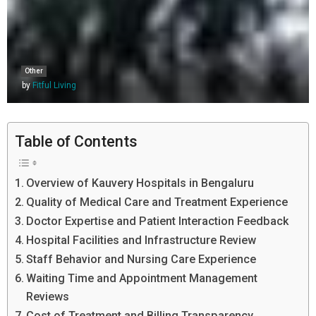
Other
by
Fitful Living
Table of Contents
Overview of Kauvery Hospitals in Bengaluru
Quality of Medical Care and Treatment Experience
Doctor Expertise and Patient Interaction Feedback
Hospital Facilities and Infrastructure Review
Staff Behavior and Nursing Care Experience
Waiting Time and Appointment Management
Reviews
Cost of Treatment and Billing Transparency