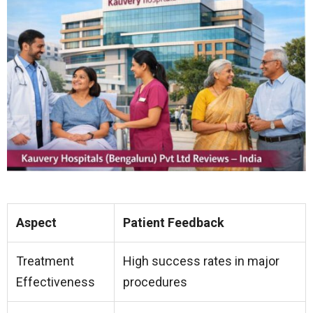
Aspect
Patient Feedback
Treatment
High success rates in major
Effectiveness
procedures