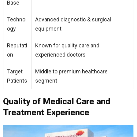
Base
Technol
Advanced diagnostic & surgical
ogy
equipment
Reputati
Known for quality care and
on
experienced doctors
Target
Middle to premium healthcare
Patients
segment
Quality of Medical Care and
Treatment Experience