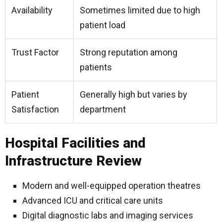
Availability
Sometimes limited due to high
patient load
Trust Factor
Strong reputation among
patients
Patient
Generally high but varies by
Satisfaction
department
Hospital Facilities and
Infrastructure Review
Modern and well-equipped operation theatres
Advanced ICU and critical care units
Digital diagnostic labs and imaging services