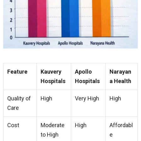
Feature
Kauvery
Apollo
Narayan
Hospitals
Hospitals
a Health
Quality of
High
Very High
High
Care
Cost
Moderate
High
Affordabl
to High
e