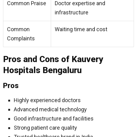
Common Praise
Doctor expertise and
infrastructure
Common
Waiting time and cost
Complaints
Pros and Cons of Kauvery
Hospitals Bengaluru
Pros
Highly experienced doctors
Advanced medical technology
Good infrastructure and facilities
Strong patient care quality
Trusted healthcare brand in India