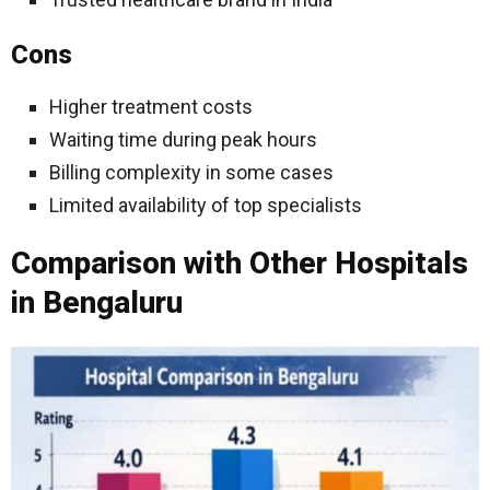
Cons
Higher treatment costs
Waiting time during peak hours
Billing complexity in some cases
Limited availability of top specialists
Comparison with Other Hospitals
in Bengaluru