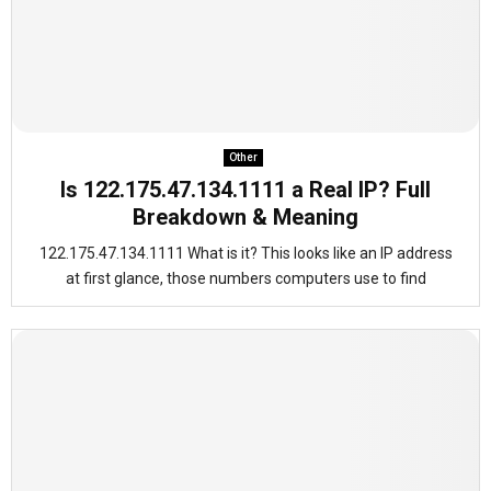
Other
Is 122.175.47.134.1111 a Real IP? Full
Breakdown & Meaning
122.175.47.134.1111 What is it? This looks like an IP address
at first glance, those numbers computers use to find