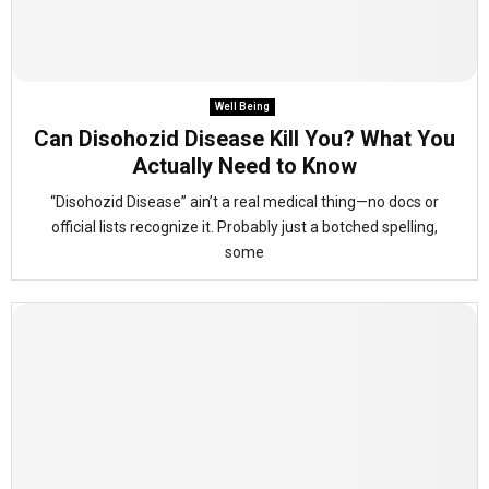
Well Being
Can Disohozid Disease Kill You? What You
Actually Need to Know
“Disohozid Disease” ain’t a real medical thing—no docs or
official lists recognize it. Probably just a botched spelling,
some