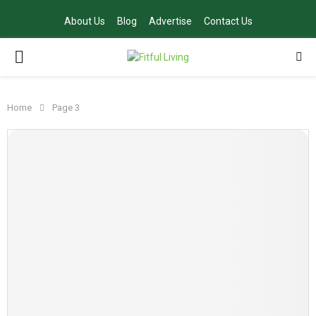
About Us
Blog
Advertise
Contact Us
PRIMARY
MENU
Home
Page 3