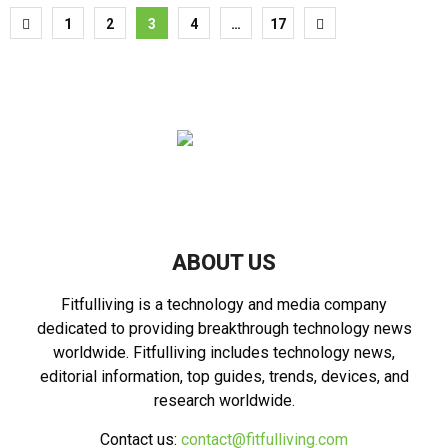
Posts
1
2
3
4
…
17
pagination
ABOUT US
Fitfulliving is a technology and media company
dedicated to providing breakthrough technology news
worldwide. Fitfulliving includes technology news,
editorial information, top guides, trends, devices, and
research worldwide.
Contact us:
contact@fitfulliving.com