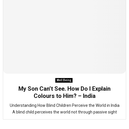
Well Being
My Son Can’t See. How Do I Explain
Colours to Him? – India
Understanding How Blind Children Perceive the World in India
A blind child perceives the world not through passive sight