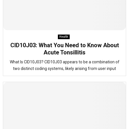
Health
CID10J03: What You Need to Know About
Acute Tonsillitis
What Is CID10J03? CID10J03 appears to be a combination of
two distinct coding systems, likely arising from user input