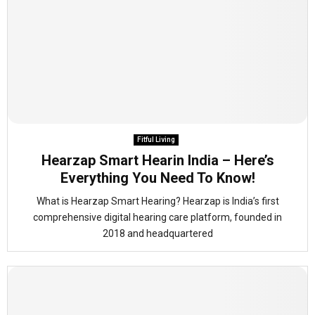
Fitful Living
Hearzap Smart Hearin India – Here’s
Everything You Need To Know!
What is Hearzap Smart Hearing? Hearzap is India’s first
comprehensive digital hearing care platform, founded in
2018 and headquartered