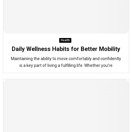
Health
Daily Wellness Habits for Better Mobility
Maintaining the ability to move comfortably and confidently
is a key part of living a fulfilling life. Whether you’re