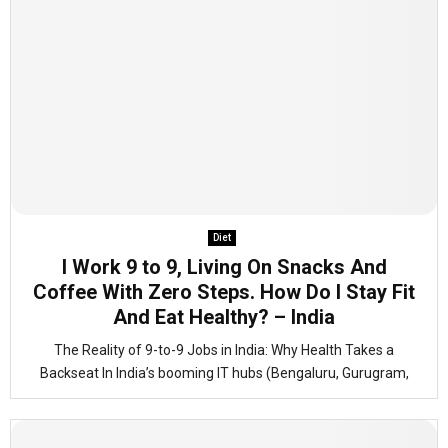
Diet
I Work 9 to 9, Living On Snacks And
Coffee With Zero Steps. How Do I Stay Fit
And Eat Healthy? – India
The Reality of 9-to-9 Jobs in India: Why Health Takes a
Backseat In India’s booming IT hubs (Bengaluru, Gurugram,