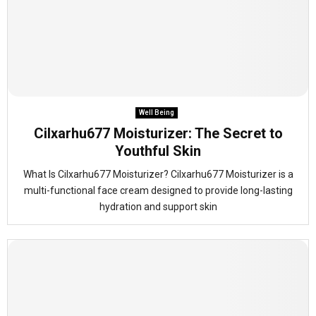
Well Being
Cilxarhu677 Moisturizer: The Secret to
Youthful Skin
What Is Cilxarhu677 Moisturizer? Cilxarhu677 Moisturizer is a
multi-functional face cream designed to provide long-lasting
hydration and support skin