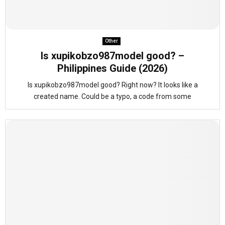
Other
Is xupikobzo987model good? –
Philippines Guide (2026)
Is xupikobzo987model good? Right now? It looks like a
created name. Could be a typo, a code from some