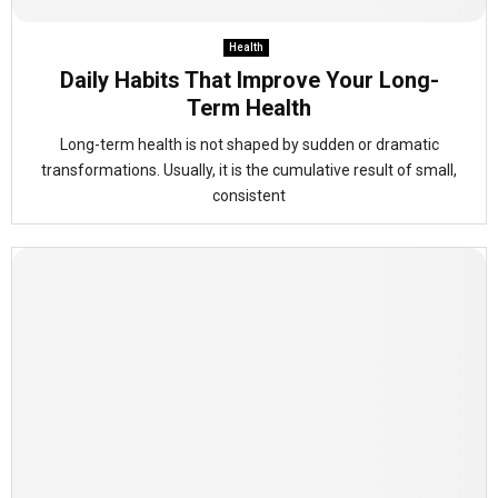
Health
Daily Habits That Improve Your Long-
Term Health
Long-term health is not shaped by sudden or dramatic
transformations. Usually, it is the cumulative result of small,
consistent