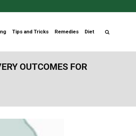
ing
Tips and Tricks
Remedies
Diet
VERY OUTCOMES FOR