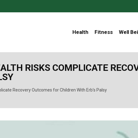
Health
Fitness
Well Be
ALTH RISKS COMPLICATE RECO
LSY
icate Recovery Outcomes for Children With Erb’s Palsy