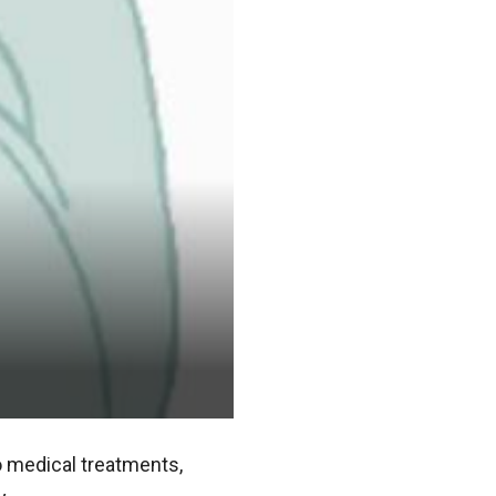
to medical treatments,