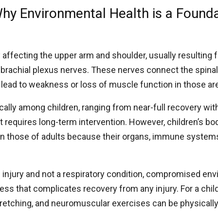
Why Environmental Health is a Founda
ry affecting the upper arm and shoulder, usually resulting
e brachial plexus nerves. These nerves connect the spinal
lead to weakness or loss of muscle function in those ar
ally among children, ranging from near-full recovery wit
requires long-term intervention. However, children’s bod
an those of adults because their organs, immune syste
ve injury and not a respiratory condition, compromised en
ress that complicates recovery from any injury. For a chil
 stretching, and neuromuscular exercises can be physical