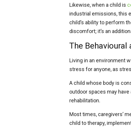
Likewise, when a child is
c
industrial emissions, this 
child’s ability to perform t
discomfort; it’s an additio
The Behavioural 
Living in an environment w
stress for anyone, as str
A child whose body is cons
outdoor spaces may have a
rehabilitation.
Most times, caregivers’ me
child to therapy, implemen