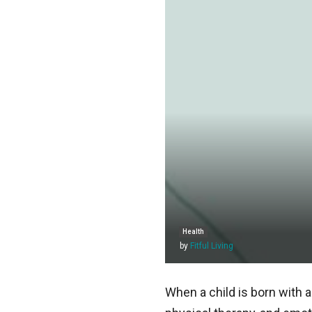
Health
by
Fitful Living
When a child is born with a