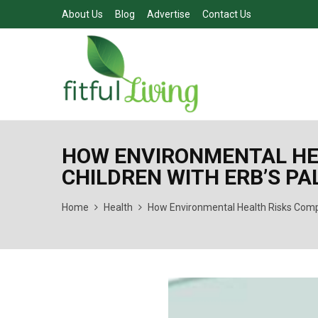
About Us
Blog
Advertise
Contact Us
HOW ENVIRONMENTAL HE
CHILDREN WITH ERB’S PA
Home
Health
How Environmental Health Risks Compl