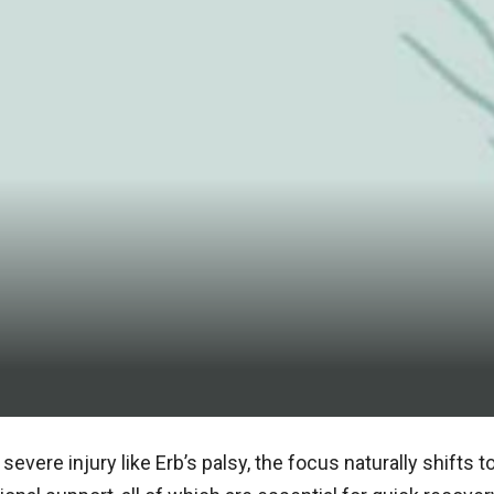
 severe injury like Erb’s palsy, the focus naturally shifts 