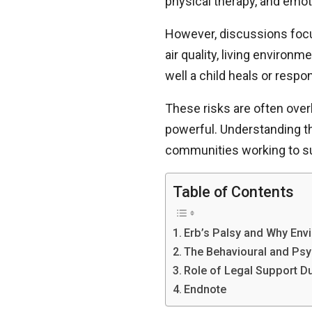
physical therapy, and emoti
However, discussions focus
air quality, living environ
well a child heals or resp
These risks are often over
powerful. Understanding th
communities working to su
Table of Contents
Erb’s Palsy and Why Envi
The Behavioural and Psyc
Role of Legal Support D
Endnote