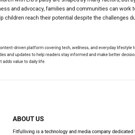
ness and advocacy, families and communities can work 
p children reach their potential despite the challenges du
a content-driven platform covering tech, wellness, and everyday lifestyle 
es and updates to help readers stay informed and make better decisions
 adds value to daily life.
ABOUT US
Fitfulliving is a technology and media company dedicated