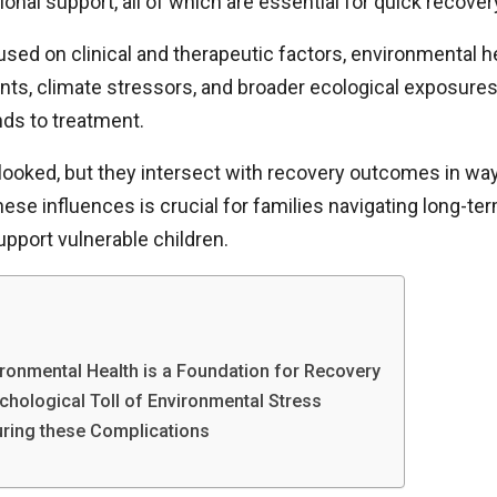
onal support, all of which are essential for quick recover
ed on clinical and therapeutic factors, environmental he
ments, climate stressors, and broader ecological exposure
onds to treatment.
looked, but they intersect with recovery outcomes in way
ese influences is crucial for families navigating long-te
pport vulnerable children.
ronmental Health is a Foundation for Recovery
hological Toll of Environmental Stress
uring these Complications