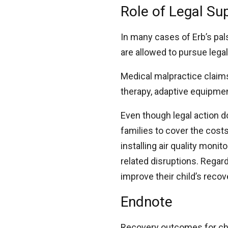
Role of Legal Su
In many cases of Erb’s pals
are allowed to pursue lega
Medical malpractice clai
therapy, adaptive equipm
Even though legal action 
families to cover the cos
installing air quality moni
related disruptions. Regar
improve their child’s recov
Endnote
Recovery outcomes for chi