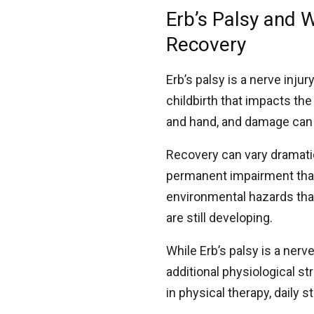
Erb’s Palsy and 
Recovery
Erb’s palsy is a nerve inju
childbirth that impacts th
and hand, and damage can 
Recovery can vary dramatic
permanent impairment that 
environmental hazards th
are still developing.
While Erb’s palsy is a ner
additional physiological st
in physical therapy, daily