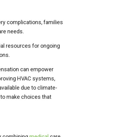
ery complications, families
care needs.
al resources for ongoing
ions.
pensation can empower
mproving HVAC systems,
available due to climate-
 to make choices that
by combining
medical
care