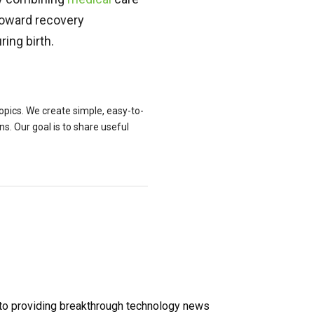
toward recovery
ring birth.
topics. We create simple, easy-to-
. Our goal is to share useful
 to providing breakthrough technology news