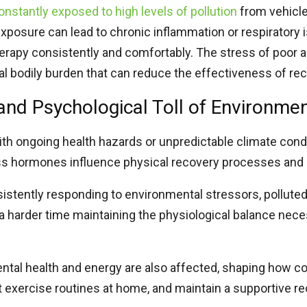
onstantly exposed to high levels of pollution
from vehicle
exposure can lead to chronic inflammation or respiratory i
herapy consistently and comfortably. The stress of poor air
nal bodily burden that can reduce the effectiveness of re
and Psychological Toll of Environmen
ith ongoing health hazards or unpredictable climate cond
ess hormones influence physical recovery processes an
istently responding to environmental stressors, polluted 
 harder time maintaining the physiological balance neces
ntal health and energy are also affected, shaping how co
t exercise routines at home, and maintain a supportive r