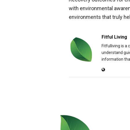
with environmental aware
environments that truly hel
Fitful Living
Fitfulliving is 
understand guid
information that