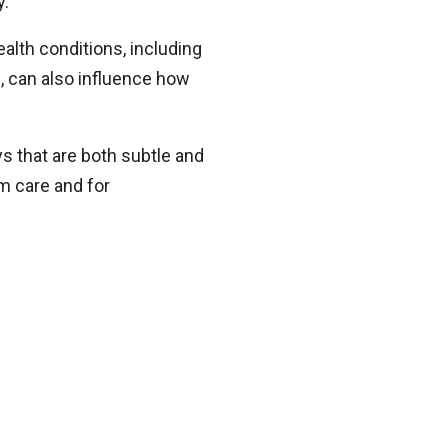
y.
alth conditions, including
s, can also influence how
s that are both subtle and
rm care and for