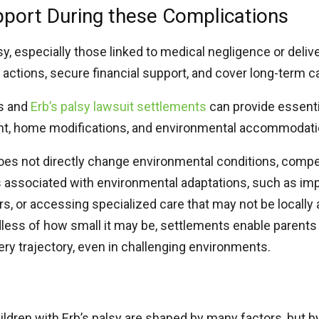
pport During these Complications
y, especially those linked to medical negligence or deliv
l actions, secure financial support, and cover long-term 
ms and
Erb’s palsy lawsuit settlements​
can provide essenti
ent, home modifications, and environmental accommodat
does not directly change environmental conditions, com
ts associated with environmental adaptations, such as i
tors, or accessing specialized care that may not be locally 
dless of how small it may be, settlements enable parents
ery trajectory, even in challenging environments.
ldren with Erb’s palsy are shaped by many factors, but 