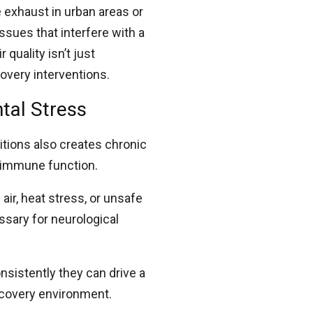
 exhaust in urban areas or
ssues that interfere with a
 quality isn’t just
covery interventions.
tal Stress
itions also creates chronic
d immune function.
air, heat stress, or unsafe
sary for neurological
nsistently they can drive a
ecovery environment.