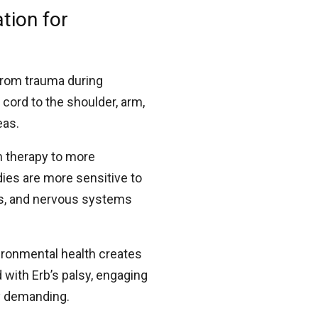
tion for
 from trauma during
 cord to the shoulder, arm,
eas.
h therapy to more
ies are more sensitive to
ms, and nervous systems
vironmental health creates
d with Erb’s palsy, engaging
ly demanding.